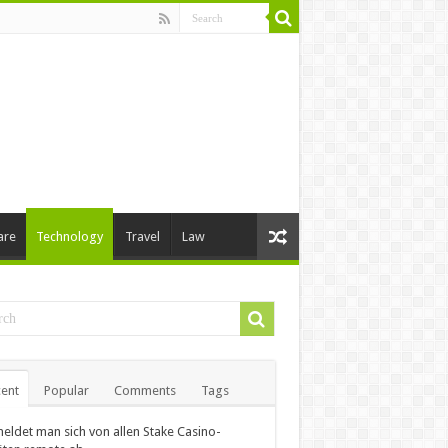
are
Technology
Travel
Law
ent
Popular
Comments
Tags
eldet man sich von allen Stake Casino-