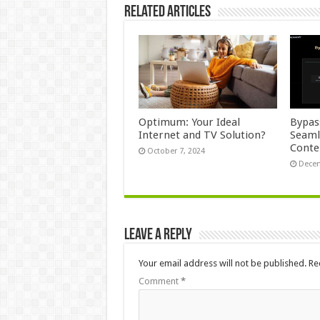
Related Articles
Optimum: Your Ideal
Bypas
Internet and TV Solution?
Seaml
Conte
October 7, 2024
Decem
Leave a Reply
Your email address will not be published.
Re
Comment
*