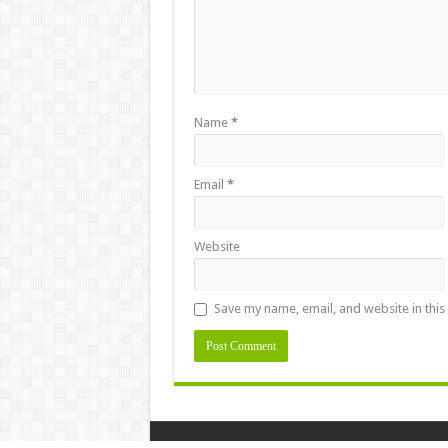
Name
*
Email
*
Website
Save my name, email, and website in this