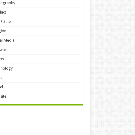
tography
duct
 Estate
gion
al Media
tware
ts
hnology
ls
el
site