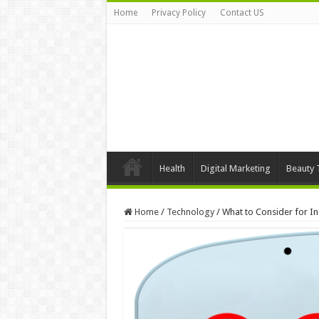
Home
Privacy Policy
Contact US
Health
Digital Marketing
Beauty 
Home
/
Technology
/
What to Consider for In