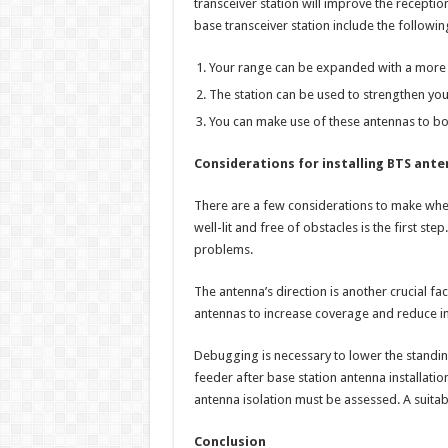
transceiver station will improve the receptio
base transceiver station include the followin
Your range can be expanded with a more 
The station can be used to strengthen your 
You can make use of these antennas to boo
Considerations for installing BTS ant
There are a few considerations to make when 
well-lit and free of obstacles is the first ste
problems.
The antenna’s direction is another crucial fac
antennas to increase coverage and reduce in
Debugging is necessary to lower the standing
feeder after base station antenna installation
antenna isolation must be assessed. A suitabl
Conclusion