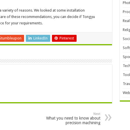
Pho
a variety of reasons. We looked at some installation
Pro
aware of these recommendations, you can decide if Tongyu
Real
ce for your requirements.
Reli
Stumbleupon
LinkedIn
Pinterest
Soci
Sof
Spor
Tec
Too
Trav
Web
Next
What you need to know about
precision machining