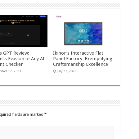
s GPT Review:
Ikinor’s Interactive Flat
ess Evasion of Any AI
Panel Factory: Exemplifying
nt Checker
Craftsmanship Excellence
ber 12, 2023
July 27, 2023
quired fields are marked
*