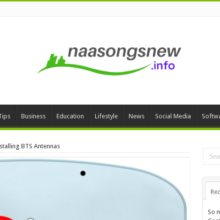
Tips
Business
Education
Lifestyle
News
Social Media
Softw
stalling BTS Antennas
Rec
So m