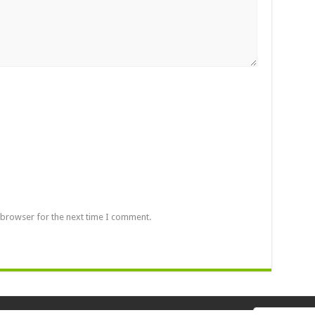
 browser for the next time I comment.