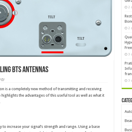
Ger
2 
Rest
Bonu
2 
Qual
Hype
Free
3 
Prat
lling BTS Antennas
Info
fran
ogy
3 
 is a completely new method of transmitting and receiving
highlights the advantages of this useful tool as well as what it
Cate
.
Aut
Beau
y to increase your signal’s strength and range. Using a base
Busi