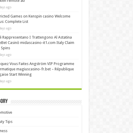
äten remote ab
days ago
ricted Games on Kenspin casino Welcome
s: Complete List
days ago
i Rappresentano I Trattengono Al Astatina
Bet Casinò midascasino-it1.com Italy Claim
 Spins
days ago
iquez Vous Faites Angström VIP Programme
rmatique magiuscasino-fr.bet – République
çaise Start Winning
days ago
gory
omotive
ty Tips
ness