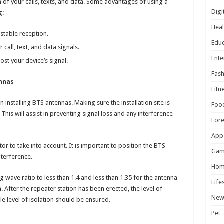
n of your calls, texts, and data. Some advantages of using a
Digi
g:
Heal
stable reception.
Educ
call, text, and data signals.
Ente
st your device’s signal.
Fash
ennas
Fitn
installing BTS antennas. Making sure the installation site is
Foo
p. This will assist in preventing signal loss and any interference
For
App
tor to take into account. It is important to position the BTS
Gam
terference.
Hom
 wave ratio to less than 1.4 and less than 1.35 for the antenna
Life
. After the repeater station has been erected, the level of
New
e level of isolation should be ensured.
Pet