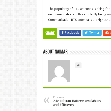
The popularity of BTS antennas is rising for 
recommendations in this article. By being 
Communication BTS antenna is the right choi
Facebook
Twitter
Share
About Naimar
Previous
24v Lithium Battery: Availability
and Efficiency