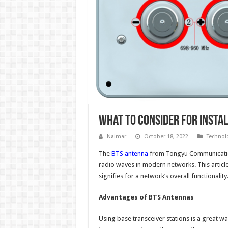
What to Consider for Insta
Naimar
October 18, 2022
Technol
The
BTS antenna
from Tongyu Communication
radio waves in modern networks. This article 
signifies for a network’s overall functionality
Advantages of BTS Antennas
Using base transceiver stations is a great wa