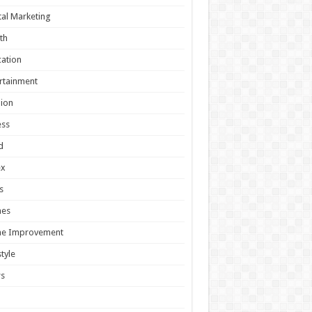
tal Marketing
th
ation
rtainment
ion
ess
d
ex
s
es
e Improvement
style
s