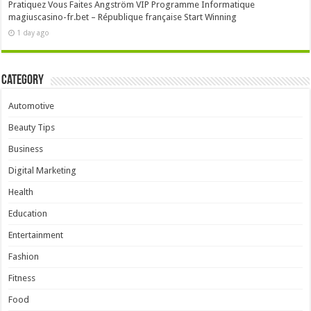
Pratiquez Vous Faites Angström VIP Programme Informatique
magiuscasino-fr.bet – République française Start Winning
1 day ago
Category
Automotive
Beauty Tips
Business
Digital Marketing
Health
Education
Entertainment
Fashion
Fitness
Food