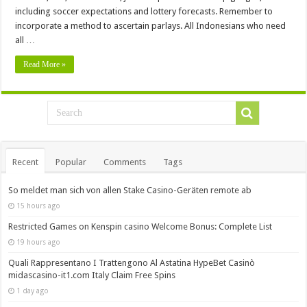
including soccer expectations and lottery forecasts. Remember to
incorporate a method to ascertain parlays. All Indonesians who need
all …
Read More »
Recent
Popular
Comments
Tags
So meldet man sich von allen Stake Casino-Geräten remote ab
15 hours ago
Restricted Games on Kenspin casino Welcome Bonus: Complete List
19 hours ago
Quali Rappresentano I Trattengono Al Astatina HypeBet Casinò
midascasino-it1.com Italy Claim Free Spins
1 day ago