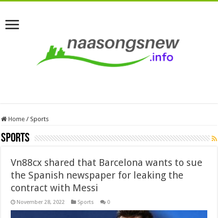
Home
/
Sports
Sports
Vn88cx shared that Barcelona wants to sue
the Spanish newspaper for leaking the
contract with Messi
November 28, 2022
Sports
0