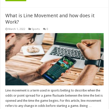
What is Line Movement and how does it
Work?
March 1, 2022
Sports
0
Line movement is a term used in sports betting to describe when the
odds or point spread for a game fluctuate between the time the bet is
opened and the time the game begins. For this article, line movement
refers to any change in odds before starting a game. Being …