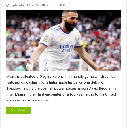
September 12, 2022
Sports
0
Miami is defeated 6-0 by Barcelona in a friendly game which can be
watched on Cakhia link. Rafinha made his Barcelona debut on
Tuesday, helping the Spanish powerhouses smash David Beckham’s
Inter Miami in their first encounter of a four-game trip to the United
States with a score and two …
Read More »