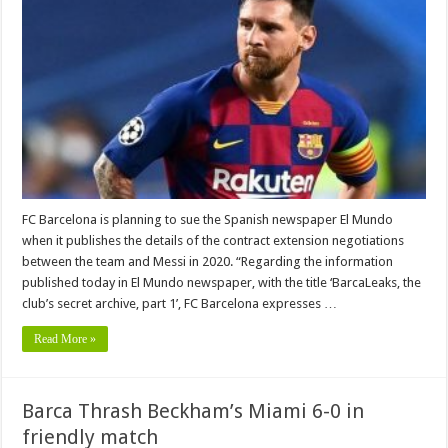
FC Barcelona is planning to sue the Spanish newspaper El Mundo
when it publishes the details of the contract extension negotiations
between the team and Messi in 2020. “Regarding the information
published today in El Mundo newspaper, with the title ‘BarcaLeaks, the
club’s secret archive, part 1’, FC Barcelona expresses …
Read More »
Barca Thrash Beckham’s Miami 6-0 in
friendly match