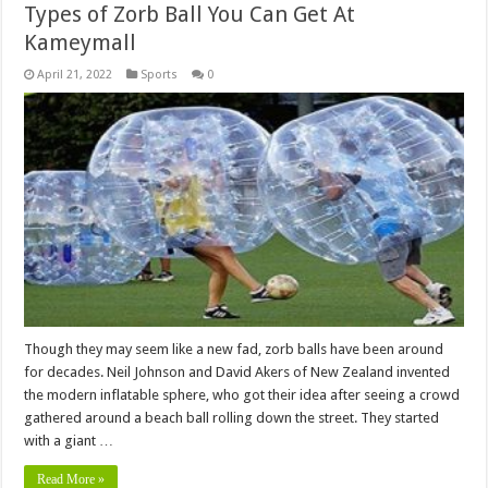
Types of Zorb Ball You Can Get At
Kameymall
April 21, 2022
Sports
0
Though they may seem like a new fad, zorb balls have been around
for decades. Neil Johnson and David Akers of New Zealand invented
the modern inflatable sphere, who got their idea after seeing a crowd
gathered around a beach ball rolling down the street. They started
with a giant …
Read More »