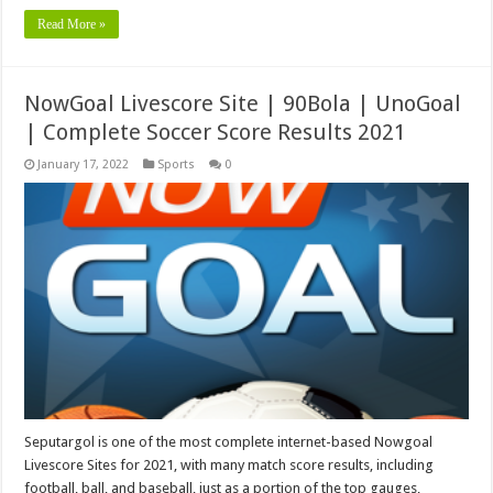
Read More »
NowGoal Livescore Site | 90Bola | UnoGoal
| Complete Soccer Score Results 2021
January 17, 2022
Sports
0
Seputargol is one of the most complete internet-based Nowgoal
Livescore Sites for 2021, with many match score results, including
football, ball, and baseball, just as a portion of the top gauges,