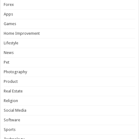
Forex
Apps
Games
Home Improvement
Lifestyle
News
Pet
Photography
Product
Real Estate
Religion
Social Media
Software
Sports