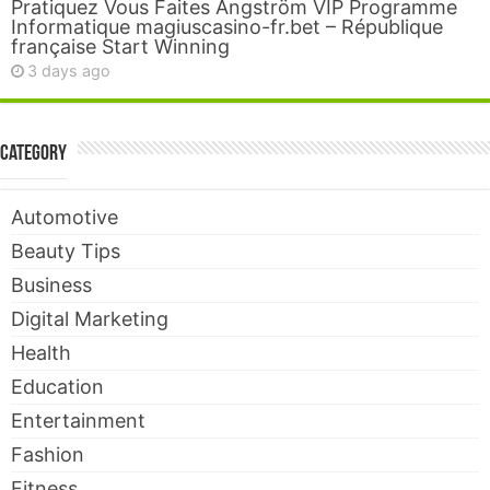
Pratiquez Vous Faites Angström VIP Programme
Informatique magiuscasino-fr.bet – République
française Start Winning
3 days ago
Category
Automotive
Beauty Tips
Business
Digital Marketing
Health
Education
Entertainment
Fashion
Fitness