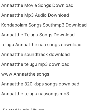
Annaatthe Movie Songs Download
Annaatthe Mp3 Audio Download
Kondapolam Songs Southmp3 Download
Annaatthe Telugu Songs Download
telugu Annaatthe naa songs download
Annaatthe soundtrack download
Annaatthe telugu mp3 download
www Annaatthe songs
Annaatthe 320 kbps songs download
Annaatthe telugu naasongs mp3
Related Music Albums