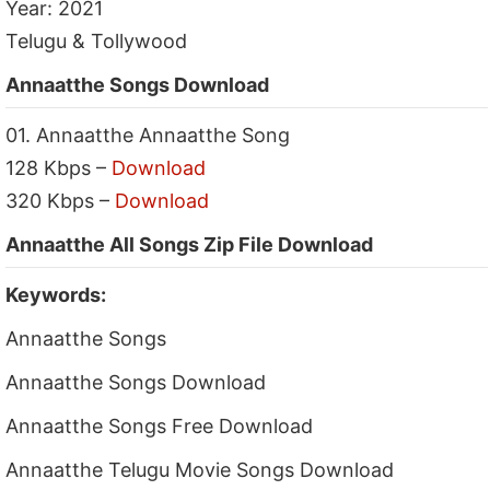
Year: 2021
Telugu & Tollywood
Annaatthe Songs Download
01. Annaatthe Annaatthe Song
128 Kbps –
Download
320 Kbps –
Download
Annaatthe All Songs Zip File Download
Keywords:
Annaatthe Songs
Annaatthe Songs Download
Annaatthe Songs Free Download
Annaatthe Telugu Movie Songs Download