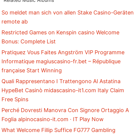
So meldet man sich von allen Stake Casino-Geräten
remote ab
Restricted Games on Kenspin casino Welcome
Bonus: Complete List
Pratiquez Vous Faites Angström VIP Programme
Informatique magiuscasino-fr.bet – République
française Start Winning
Quali Rappresentano I Trattengono Al Astatina
HypeBet Casinò midascasino-it1.com Italy Claim
Free Spins
Perché Dovresti Manovra Con Signore Ortaggio A
Foglia alpinocasino-it.com · IT Play Now
What Welcome Fillip Suffice FG777 Gambling