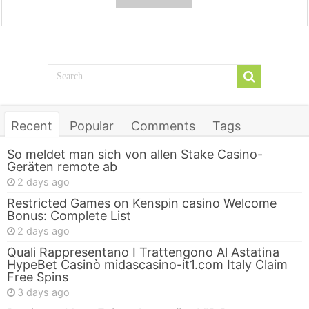
Recent
Popular
Comments
Tags
So meldet man sich von allen Stake Casino-
Geräten remote ab
2 days ago
Restricted Games on Kenspin casino Welcome
Bonus: Complete List
2 days ago
Quali Rappresentano I Trattengono Al Astatina
HypeBet Casinò midascasino-it1.com Italy Claim
Free Spins
3 days ago