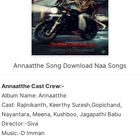
Annaatthe Song Download Naa Songs
Annaatthe Cast Crew:-
Album Name: Annaatthe
Cast: Rajinikanth, Keerthy Suresh,Gopichand,
Nayantara, Meena, Kushboo, Jagapathi Babu
Director:-Siva
Music:-D Imman