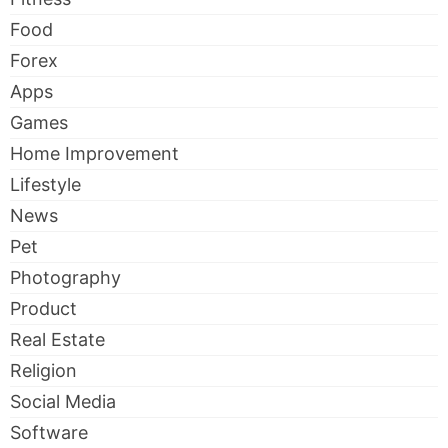
Food
Forex
Apps
Games
Home Improvement
Lifestyle
News
Pet
Photography
Product
Real Estate
Religion
Social Media
Software