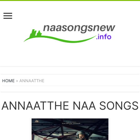
HOME
»
ANNAATTHE
ANNAATTHE NAA SONGS