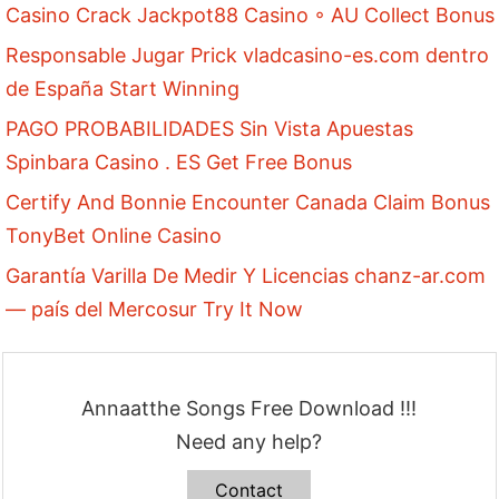
Casino Crack Jackpot88 Casino ◦ AU Collect Bonus
Responsable Jugar Prick vladcasino-es.com dentro
de España Start Winning
PAGO PROBABILIDADES Sin Vista Apuestas
Spinbara Casino . ES Get Free Bonus
Certify And Bonnie Encounter Canada Claim Bonus
TonyBet Online Casino
Garantía Varilla De Medir Y Licencias chanz-ar.com
— país del Mercosur Try It Now
Annaatthe Songs Free Download !!!
Need any help?
Contact