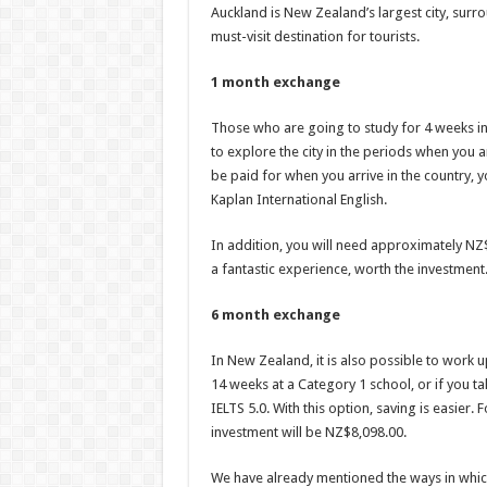
Auckland is New Zealand’s largest city, surro
must-visit destination for tourists.
1 month exchange
Those who are going to study for 4 weeks in 
to explore the city in the periods when you a
be paid for when you arrive in the country, 
Kaplan International English.
In addition, you will need approximately NZ
a fantastic experience, worth the investment
6 month exchange
In New Zealand, it is also possible to work u
14 weeks at a Category 1 school, or if you 
IELTS 5.0. With this option, saving is easier.
investment will be NZ$8,098.00.
We have already mentioned the ways in which 