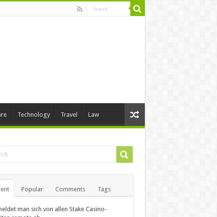
are
Technology
Travel
Law
ent
Popular
Comments
Tags
eldet man sich von allen Stake Casino-