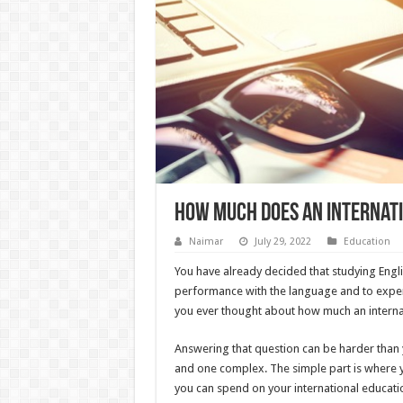
How much does an internati
Naimar
July 29, 2022
Education
You have already decided that studying Engli
performance with the language and to exper
you ever thought about how much an interna
Answering that question can be harder than y
and one complex. The simple part is where y
you can spend on your international educatio