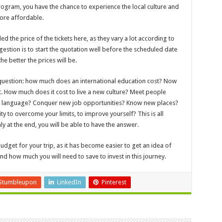
ogram, you have the chance to experience the local culture and
ore affordable.
ed the price of the tickets here, as they vary a lot according to
stion is to start the quotation well before the scheduled date
he better the prices will be.
 question: how much does an international education cost? Now
rt. How much does it cost to live a new culture? Meet people
 a language? Conquer new job opportunities? Know new places?
y to overcome your limits, to improve yourself? This is all
ly at the end, you will be able to have the answer.
udget for your trip, as it has become easier to get an idea of
d how much you will need to save to invest in this journey.
Stumbleupon
LinkedIn
Pinterest