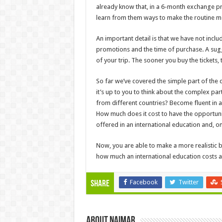
already know that, in a 6-month exchange pr
learn from them ways to make the routine m
An important detail is that we have not includ
promotions and the time of purchase. A sugge
of your trip. The sooner you buy the tickets, t
So far we’ve covered the simple part of the
it’s up to you to think about the complex pa
from different countries? Become fluent in
How much does it cost to have the opportunit
offered in an international education and, on
Now, you are able to make a more realistic b
how much an international education costs an
Facebook
Twitter
Share
About Naimar