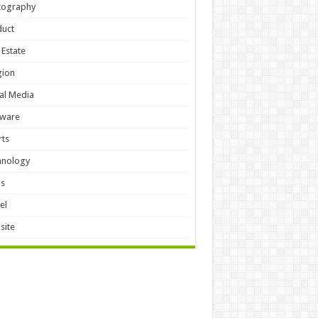
tography
duct
 Estate
gion
al Media
tware
ts
hnology
ls
el
site