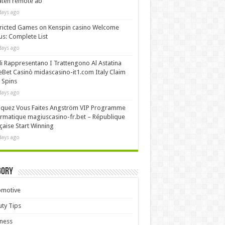
äten remote ab
days ago
ricted Games on Kenspin casino Welcome
s: Complete List
days ago
i Rappresentano I Trattengono Al Astatina
Bet Casinò midascasino-it1.com Italy Claim
 Spins
days ago
iquez Vous Faites Angström VIP Programme
rmatique magiuscasino-fr.bet – République
çaise Start Winning
days ago
gory
omotive
ty Tips
ness