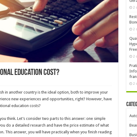
Ger
2 
Rest
Bonu
2 
Qual
Hype
Free
2 
Prat
onal education cost?
Info
fran
2 
sh in another country is the ideal option, both to improve your
ience new experiences and opportunities, right? However, have
Cate
tional education costs?
Aut
ou think. Let’s consider two parts to this answer: one simple
ou do a detailed research and have the price estimate of what
Beau
n. This answer, you will have practically when you finish reading
Busi