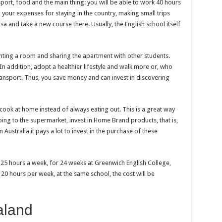
port, food and the main thing: you will be able to work 40 hours
h your expenses for staying in the country, making small trips
visa and take a new course there. Usually, the English school itself
renting a room and sharing the apartment with other students.
In addition, adopt a healthier lifestyle and walk more or, who
ransport. Thus, you save money and can invest in discovering
o cook at home instead of always eating out. This is a great way
ng to the supermarket, invest in Home Brand products, that is,
Australia it pays a lot to invest in the purchase of these
 25 hours a week, for 24 weeks at Greenwich English College,
s 20 hours per week, at the same school, the cost will be
aland