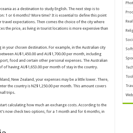
Pho
eania as a destination to study English. The next step is to
Pro
n: 1 or 6 months? More time? It is essential to define this point
Real
our travel expectations. Then comes the choice of the city where
ces the price, as living in tourist locations is more expensive than
Reli
Soci
g in your chosen destination. For example, in the Australian city
Sof
 between AU$1,450.00 and AU$1,700.00 per month, including
Spor
ort, food and certain other personal expenses. The Australian
 of having AU$1,653.00 per month of stay in the country.
Tec
Too
land, New Zealand, your expenses may be a little lower. There,
Trav
nter the country is NZ$1,250.00 per month. This amount covers
all trips.
Web
start calculating how much an exchange costs. According to the
 Let’s now check two options, for a 1 month and for 6 months, in