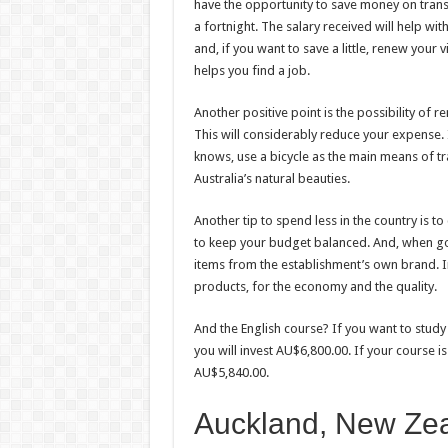
have the opportunity to save money on trans
a fortnight. The salary received will help wit
and, if you want to save a little, renew your 
helps you find a job.
Another positive point is the possibility of 
This will considerably reduce your expense. 
knows, use a bicycle as the main means of t
Australia’s natural beauties.
Another tip to spend less in the country is t
to keep your budget balanced. And, when goi
items from the establishment’s own brand. In 
products, for the economy and the quality.
And the English course? If you want to study
you will invest AU$6,800.00. If your course i
AU$5,840.00.
Auckland, New Ze