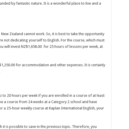
unded by fantastic nature. It is a wonderful place to live and a
New Zealand cannot work. So, it is best to take the opportunity
re not dedicating yourself to English. For the course, which must
you will invest NZ$1,658.00 for 25 hours of lessons per week, at
$1,250.00 for accommodation and other expenses. It is certainly
.
p to 20 hours per week if you are enrolled in a course of at least
take a course from 24 weeks at a Category 2 school and have
 For a 25-hour weekly course at Kaplan International English, your
it is possible to save in the previous topic. Therefore, you