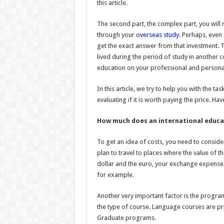
this article.
The second part, the complex part, you will n
through your
overseas study
. Perhaps, even a
get the exact answer from that investment. T
lived during the period of study in another co
education on your professional and personal 
In this article, we try to help you with the 
evaluating if it is worth paying the price. H
How much does an international educa
To get an idea of costs, you need to consider 
plan to travel to places where the value of th
dollar and the euro, your exchange expenses
for example.
Another very important factor is the program 
the type of course. Language courses are p
Graduate programs.