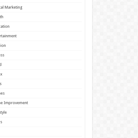
tal Marketing
th
ation
rtainment
ion
ess
d
ex
s
es
e Improvement
style
s