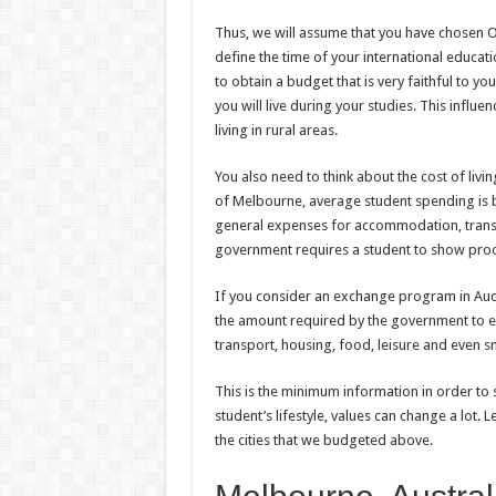
Thus, we will assume that you have chosen Oc
define the time of your international educatio
to obtain a budget that is very faithful to y
you will live during your studies. This influen
living in rural areas.
You also need to think about the cost of livin
of Melbourne, average student spending is
general expenses for accommodation, transp
government requires a student to show proof
If you consider an exchange program in Auck
the amount required by the government to e
transport, housing, food, leisure and even sm
This is the minimum information in order to 
student’s lifestyle, values can change a lot.
the cities that we budgeted above.