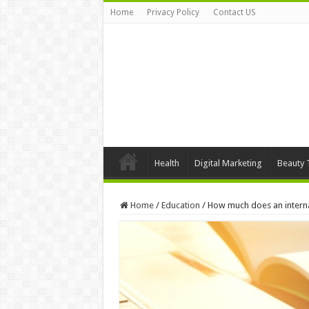
Home
Privacy Policy
Contact US
Health
Digital Marketing
Beauty 
Home
/
Education
/
How much does an interna