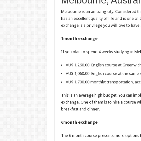
Melbourne, Austral
Melbourne is an amazing city. Considered the c
has an excellent quality of life and is one of
exchange is a privilege you will love to have.
1month exchange
If you plan to spend 4 weeks studying in Mel
AU$ 1,260.00: English course at Greenwich
AU$ 1,060.00: English course at the same 
AU$ 1,700.00 monthly: transportation, a
This is an average high budget. You can im
exchange. One of them is to hire a course w
breakfast and dinner.
6month exchange
The 6 month course presents more options to 