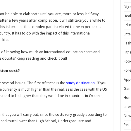
Digi
ot be able to elaborate until you are, more or less, halfway
Heal
fter a few years after completion, it will still take you a while to
Educ
his is because the complex part is related to the experiences
untry. It has to do with the impact of this international
Ente
life.
Fash
task of knowing how much an international education costs and
Fitn
ave doubts? Keep reading and check it out!
Foo
For
tion cost?
App
several issues. The first of these is the
study destination
. If you
Gam
e currency is much higher than the real, as is the case with the US
 tend to be higher than they would be in countries in Oceania,
Hom
Life
that you will carry out, since the costs vary greatly according to
New
riced much lower than High School, Undergraduate and
Pet