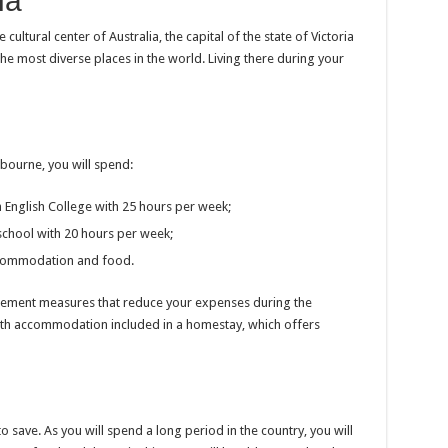
ia
ultural center of Australia, the capital of the state of Victoria
 the most diverse places in the world. Living there during your
bourne, you will spend:
 English College with 25 hours per week;
school with 20 hours per week;
ccommodation and food.
plement measures that reduce your expenses during the
ith accommodation included in a homestay, which offers
save. As you will spend a long period in the country, you will