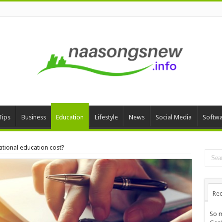
Tips
Business
Education
Lifestyle
News
Social Media
Softw
tional education cost?
Rec
So m