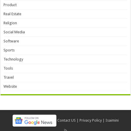
Product
Real Estate
Religion
Social Media
Software
Sports
Technology
Tools
Travel
Website
Contact US
|
Privacy Policy
|
Isaimini