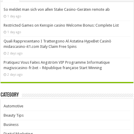
So meldet man sich von allen Stake Casino-Geräten remote ab
1 day ago
Restricted Games on Kenspin casino Welcome Bonus: Complete List
1 day ago
Quali Rappresentano I Trattengono Al Astatina HypeBet Casinò
midascasino-it1.com Italy Claim Free Spins
2 days ago
Pratiquez Vous Faites Angström VIP Programme Informatique
magiuscasino-fr.bet – République française Start Winning
2 days ago
Category
Automotive
Beauty Tips
Business
Digital Marketing