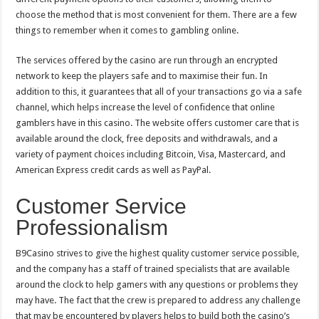
choose the method that is most convenient for them. There are a few
things to remember when it comes to gambling online.
The services offered by the casino are run through an encrypted
network to keep the players safe and to maximise their fun. In
addition to this, it guarantees that all of your transactions go via a safe
channel, which helps increase the level of confidence that online
gamblers have in this casino. The website offers customer care that is
available around the clock, free deposits and withdrawals, and a
variety of payment choices including Bitcoin, Visa, Mastercard, and
American Express credit cards as well as PayPal.
Customer Service
Professionalism
B9Casino strives to give the highest quality customer service possible,
and the company has a staff of trained specialists that are available
around the clock to help gamers with any questions or problems they
may have. The fact that the crew is prepared to address any challenge
that may be encountered by players helps to build both the casino’s