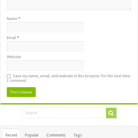
Name
*
Email
*
Website
Save my name, email, and website in this browser for the next time
I comment.
Recent
Popular
Comments
Tags