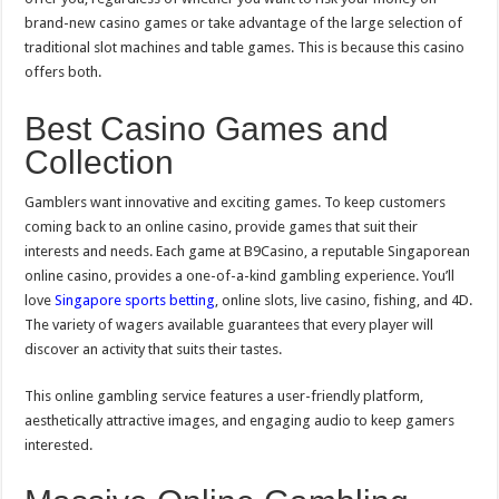
brand-new casino games or take advantage of the large selection of
traditional slot machines and table games. This is because this casino
offers both.
Best Casino Games and
Collection
Gamblers want innovative and exciting games. To keep customers
coming back to an online casino, provide games that suit their
interests and needs. Each game at B9Casino, a reputable Singaporean
online casino, provides a one-of-a-kind gambling experience. You’ll
love
Singapore sports betting
, online slots, live casino, fishing, and 4D.
The variety of wagers available guarantees that every player will
discover an activity that suits their tastes.
This online gambling service features a user-friendly platform,
aesthetically attractive images, and engaging audio to keep gamers
interested.