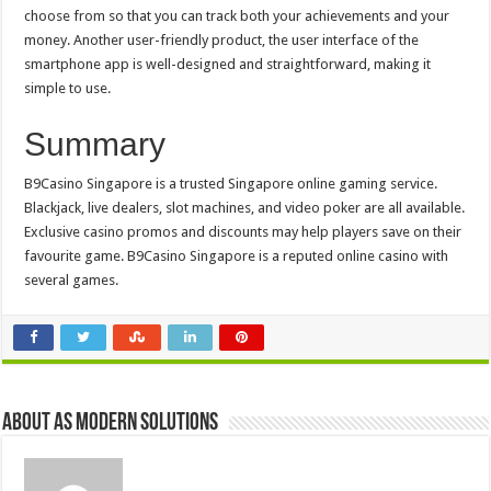
choose from so that you can track both your achievements and your
money. Another user-friendly product, the user interface of the
smartphone app is well-designed and straightforward, making it
simple to use.
Summary
B9Casino Singapore is a trusted Singapore online gaming service.
Blackjack, live dealers, slot machines, and video poker are all available.
Exclusive casino promos and discounts may help players save on their
favourite game. B9Casino Singapore is a reputed online casino with
several games.
About AS Modern Solutions