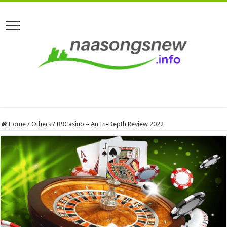
Home
/
Others
/
B9Casino – An In-Depth Review 2022