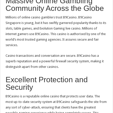
Massive Online Gambling
Community Across the Globe
Millions of online casino gamblers trust B9Casino. B9Casino
Singapore is young, but it has swiftly garnered popularity thanks to its
slots, table games, and Evolution Gaming live casino. Millions of
internet gamers use B9Casino. This casino is authorised by one of the
world’s most trusted gaming agencies. It assures secure and fair
services.
Casino transactions and conversation are secure. B9Casino has a
superb reputation and a powerful firewall security system, making it
distinguish apart from other casinos.
Excellent Protection and
Security
B9Casino is a reputable online casino that protects user data. The
most up-to-date security system at B9Casino safeguards the site from
any sort of cyber-attack, ensuring that clients have the greatest
possible gaming experience while being completely secure. This