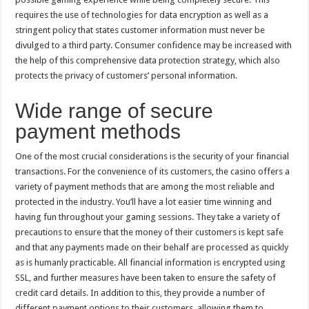
requires the use of technologies for data encryption as well as a
stringent policy that states customer information must never be
divulged to a third party. Consumer confidence may be increased with
the help of this comprehensive data protection strategy, which also
protects the privacy of customers’ personal information.
Wide range of secure
payment methods
One of the most crucial considerations is the security of your financial
transactions. For the convenience of its customers, the casino offers a
variety of payment methods that are among the most reliable and
protected in the industry. You’ll have a lot easier time winning and
having fun throughout your gaming sessions. They take a variety of
precautions to ensure that the money of their customers is kept safe
and that any payments made on their behalf are processed as quickly
as is humanly practicable. All financial information is encrypted using
SSL, and further measures have been taken to ensure the safety of
credit card details. In addition to this, they provide a number of
different payment options to their customers, allowing them to