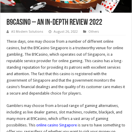
B9Casino – An In-Depth Review 2022
AS Modern Solutions
August 26, 2022
Others
These days, one may choose from a number of different online
casinos, but the B9Casino Singapore is a trustworthy venue for online
gambling. The B9Casino, which operates out of Singapore, is a
reputable service provider for online gaming. This casino has a long-
standing reputation for providing its patrons with excellent services
and attention. The fact that this casino is registered with the
government of Singapore and that the government monitors the
casino’s financial dealings and the quality of its customer care makes it
a secure and dependable choice for players.
Gamblers may choose from a broad range of gaming alternatives,
including as live dealer games, slot machines, roulette, blackjack, and
many more at B9Casino, which offers a vast array of gaming
possibilities. This
online casino Singapore
is sure to have something to
offer you, regardless of whether you want to risk your money on