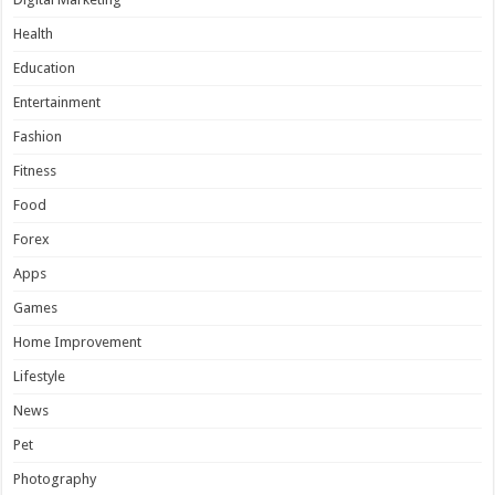
Health
Education
Entertainment
Fashion
Fitness
Food
Forex
Apps
Games
Home Improvement
Lifestyle
News
Pet
Photography