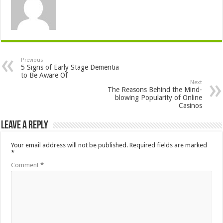
Previous
5 Signs of Early Stage Dementia
to Be Aware Of
Next
The Reasons Behind the Mind-
blowing Popularity of Online
Casinos
Leave a Reply
Your email address will not be published.
Required fields are marked
*
Comment
*