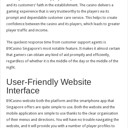
and its customers’ faith in the establishment. The casino delivers a
gaming experience that is very trustworthy to the players via its
prompt and dependable customer care service. This helps to create
confidence between the casino and its players, which leads to greater
player traffic and income.
The quickest response time from customer support agents is
B9Casino Singapore’s most notable feature. It makes it almost certain
that gamers can obtain any kind of aid promptly and efficiently,
regardless of whether it is the middle of the day or the middle of the
night.
User-Friendly Website
Interface
B9Casino website both the platform and the smartphone app that
Singapore offers are quite simple to use. Both the website and the
mobile application are simple to use thanks to the clear organisation
of their menus and directions. You will have no trouble navigating the
website, and it will provide you with a number of player profiles to