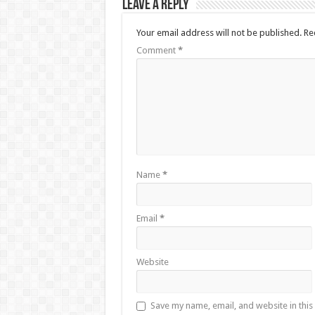
Leave a Reply
Your email address will not be published.
Re
Comment
*
Name
*
Email
*
Website
Save my name, email, and website in this