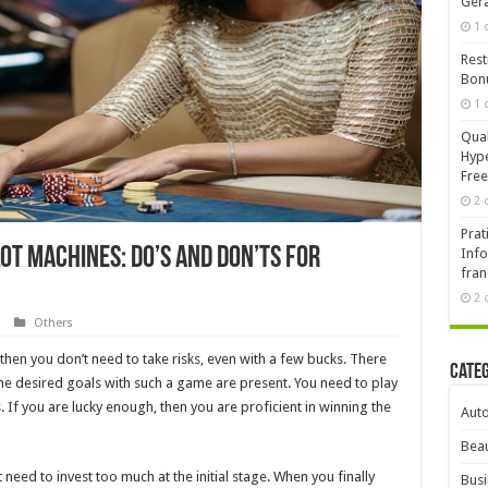
Ger
1 
Rest
Bonu
1 
Qual
Hype
Free
2 
Prat
ot Machines: Do’s And Don’ts For
Info
fran
2 
Others
then you don’t need to take risks, even with a few bucks. There
Cate
e desired goals with such a game are present. You need to play
 If you are lucky enough, then you are proficient in winning the
Aut
Beau
eed to invest too much at the initial stage. When you finally
Busi