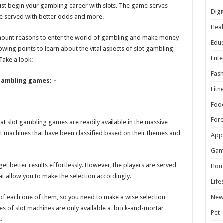
st begin your gambling career with slots. The game serves
Digi
re served with better odds and more.
Heal
amount reasons to enter the world of gambling and make money
Educ
owing points to learn about the vital aspects of slot gambling
Ente
Take a look: –
Fash
gambling games: –
Fitn
Foo
For
t slot gambling games are readily available in the massive
ot machines that have been classified based on their themes and
App
Gam
et better results effortlessly. However, the players are served
Hom
t allow you to make the selection accordingly.
Life
of each one of them, so you need to make a wise selection
New
es of slot machines are only available at brick-and-mortar
Pet
.