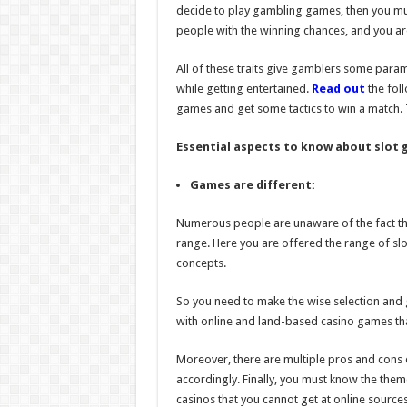
decide to play gambling games, then you mu
people with the winning chances, and you a
All of these traits give gamblers some par
while getting entertained.
Read out
the foll
games and get some tactics to win a match. 
Essential aspects to know about slot 
Games are different:
Numerous people are unaware of the fact tha
range. Here you are offered the range of sl
concepts.
So you need to make the wise selection and g
with online and land-based casino games tha
Moreover, there are multiple pros and cons 
accordingly. Finally, you must know the them
casinos that you cannot get at online sources