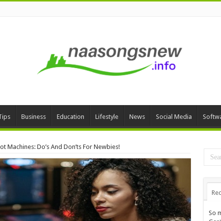
Tips
Business
Education
Lifestyle
News
Social Media
Softw
ot Machines: Do’s And Don’ts For Newbies!
Rec
So m