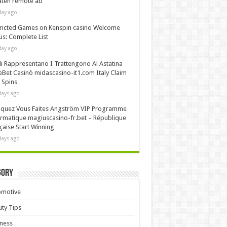
äten remote ab
day ago
ricted Games on Kenspin casino Welcome
s: Complete List
day ago
i Rappresentano I Trattengono Al Astatina
Bet Casinò midascasino-it1.com Italy Claim
 Spins
days ago
iquez Vous Faites Angström VIP Programme
rmatique magiuscasino-fr.bet – République
çaise Start Winning
days ago
gory
omotive
ty Tips
ness