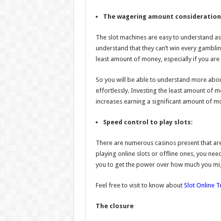
The wagering amount consideration
The slot machines are easy to understand as 
understand that they can’t win every gambli
least amount of money, especially if you are
So you will be able to understand more about
effortlessly. Investing the least amount of 
increases earning a significant amount of m
Speed control to play slots:
There are numerous casinos present that are
playing online slots or offline ones, you need
you to get the power over how much you migh
Feel free to visit to know about
Slot Online 
The closure