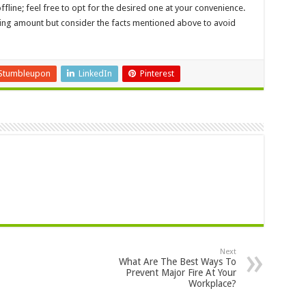
ffline; feel free to opt for the desired one at your convenience.
ing amount but consider the facts mentioned above to avoid
Stumbleupon
LinkedIn
Pinterest
Next
What Are The Best Ways To
Prevent Major Fire At Your
Workplace?