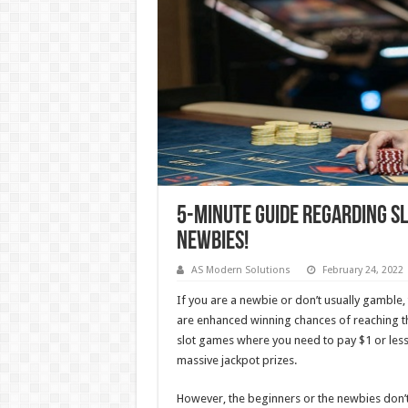
5-Minute Guide Regarding Sl
Newbies!
AS Modern Solutions
February 24, 2022
If you are a newbie or don’t usually gamble, 
are enhanced winning chances of reaching th
slot games where you need to pay $1 or less.
massive jackpot prizes.
However, the beginners or the newbies don’t n