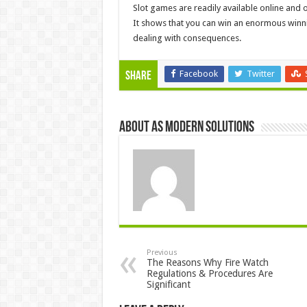
Slot games are readily available online and o
It shows that you can win an enormous winn
dealing with consequences.
Facebook
Twitter
Share
About AS Modern Solutions
Previous
The Reasons Why Fire Watch
Regulations & Procedures Are
Significant