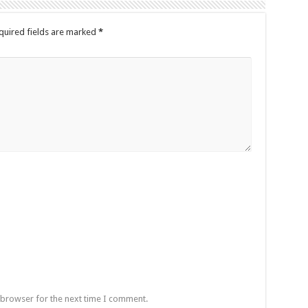
quired fields are marked
*
 browser for the next time I comment.