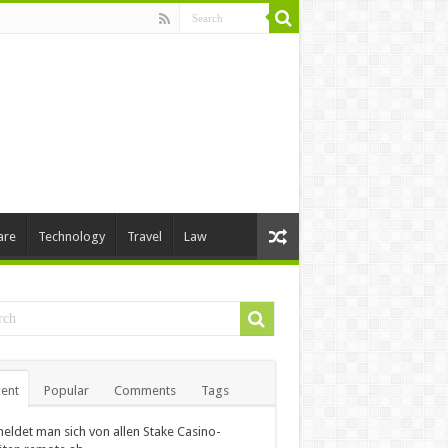
are
Technology
Travel
Law
ent
Popular
Comments
Tags
eldet man sich von allen Stake Casino-