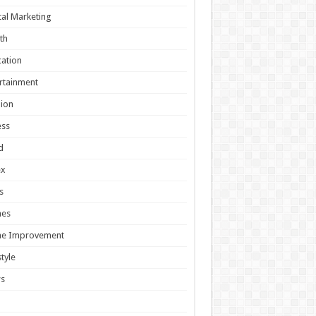
tal Marketing
th
ation
rtainment
ion
ess
d
ex
s
es
e Improvement
style
s