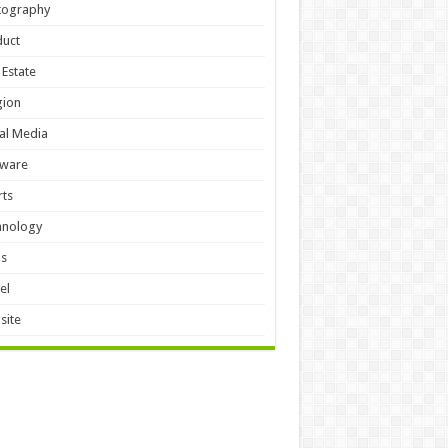
tography
duct
 Estate
gion
al Media
tware
ts
hnology
ls
el
site