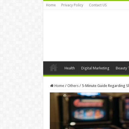
Home
Privacy Policy
Contact US
Health
Digital Marketing
Beauty 
Home
/
Others
/
5-Minute Guide Regarding Sl