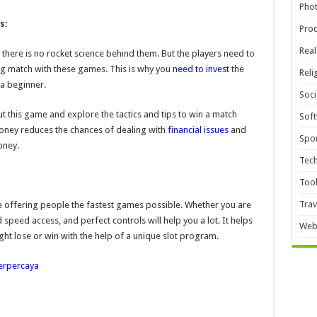
Pho
s:
Pro
Real
there is no rocket science behind them. But the players need to
ng match with these games. This is why you
need to invest
the
Reli
 a beginner.
Soci
 this game and explore the tactics and tips to win a match
Sof
money reduces the chances of dealing with
financial issues
and
Spor
oney.
Tec
Too
Trav
 offering people the fastest games possible. Whether you are
 speed access, and perfect controls will help you a lot. It helps
Web
t lose or win with the help of a unique slot program.
Terpercaya