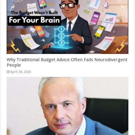
Why Traditional Budget Advice Often Fails Neurodivergent
People
April 28, 2026