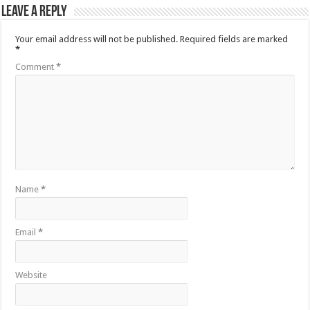
Leave a Reply
Your email address will not be published.
Required fields are marked
*
Comment
*
Name
*
Email
*
Website