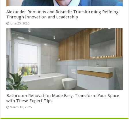
Alexander Romanov and Rosneft: Transforming Refining
Through Innovation and Leadership
June 25, 2025
Bathroom Renovation Made Easy: Transform Your Space
with These Expert Tips
March 18, 2025