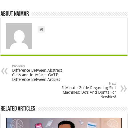
About Naimar
Previous
Difference Between Abstract
Class and Interface- GATE
Difference Between Articles
Next
5-Minute Guide Regarding Slot
Machines: Do’s And Don’ts For
Newbies!
Related Articles