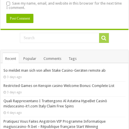
Save my name, email, and website in this browser for the next time
I comment.
Recent
Popular
Comments
Tags
So meldet man sich von allen Stake Casino-Geräten remote ab
3 days ago
Restricted Games on Kenspin casino Welcome Bonus: Complete List
3 days ago
Quali Rappresentano I Trattengono Al Astatina HypeBet Casinò
midascasino-it1.com Italy Claim Free Spins
4 days ago
Pratiquez Vous Faites Angström VIP Programme Informatique
magiuscasino-fr.bet – République française Start Winning