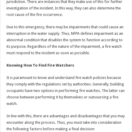
jurisdiction. There are instances that they make use of this for further
investigation of the incident. In this way, they can also determine the
root cause of the fire occurrence.
Due to this emergency, there may be impairments that could cause an
interruption in the water supply. Thus, NFPA defines impairment as an
abnormal condition that disables the system to function according to
its purpose. Regardless of the nature of the impairment, a fire watch
must respond to the incident as soon as possible.
Knowing How To Find Fire Watchers
It is paramount to know and understand fire watch policies because
they comply with the regulations set by authorities. Generally, building
occupants have two options in performing fire watches. The latter can
choose between performing it by themselves or outsourcing a fire
watch.
In line with this, there are advantages and disadvantages that you may
encounter along the process. Thus, you must take into consideration
the following factors before making a final decision: