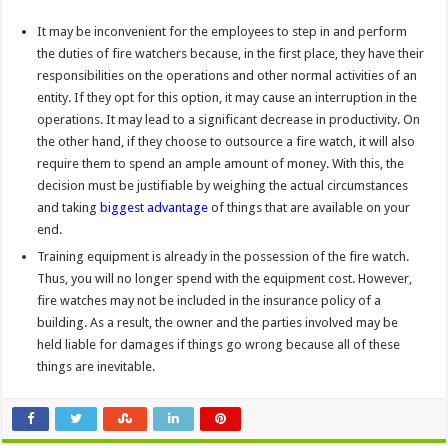
It may be inconvenient for the employees to step in and perform
the duties of fire watchers because, in the first place, they have their
responsibilities on the operations and other normal activities of an
entity. If they opt for this option, it may cause an interruption in the
operations. It may lead to a significant decrease in productivity. On
the other hand, if they choose to outsource a fire watch, it will also
require them to spend an ample amount of money. With this, the
decision must be justifiable by weighing the actual circumstances
and taking
biggest advantage
of things that are available on your
end.
Training equipment is already in the possession of the fire watch.
Thus, you will no longer spend with the equipment cost. However,
fire watches may not be included in the insurance policy of a
building. As a result, the owner and the parties involved may be
held liable for damages if things go wrong because all of these
things are inevitable.