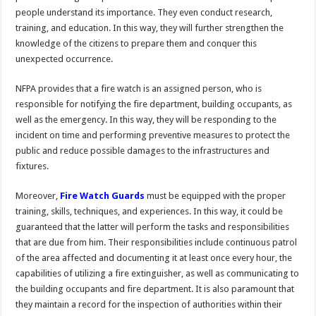
people understand its importance. They even conduct research,
training, and education. In this way, they will further strengthen the
knowledge of the citizens to prepare them and conquer this
unexpected occurrence.
NFPA provides that a fire watch is an assigned person, who is
responsible for notifying the fire department, building occupants, as
well as the emergency. In this way, they will be responding to the
incident on time and performing preventive measures to protect the
public and reduce possible damages to the infrastructures and
fixtures.
Moreover,
Fire Watch Guards
must be equipped with the proper
training, skills, techniques, and experiences. In this way, it could be
guaranteed that the latter will perform the tasks and responsibilities
that are due from him. Their responsibilities include continuous patrol
of the area affected and documenting it at least once every hour, the
capabilities of utilizing a fire extinguisher, as well as communicating to
the building occupants and fire department. It is also paramount that
they maintain a record for the inspection of authorities within their