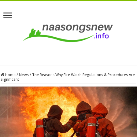
Home
/
News
/
The Reasons Why Fire Watch Regulations & Procedures Are
Significant