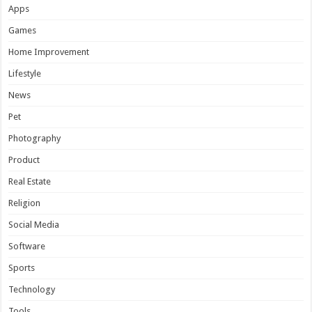
Apps
Games
Home Improvement
Lifestyle
News
Pet
Photography
Product
Real Estate
Religion
Social Media
Software
Sports
Technology
Tools