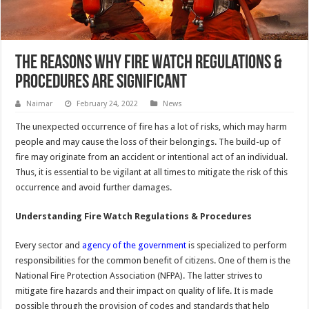
The Reasons Why Fire Watch Regulations &
Procedures Are Significant
Naimar
February 24, 2022
News
The unexpected occurrence of fire has a lot of risks, which may harm
people and may cause the loss of their belongings. The build-up of
fire may originate from an accident or intentional act of an individual.
Thus, it is essential to be vigilant at all times to mitigate the risk of this
occurrence and avoid further damages.
Understanding Fire Watch Regulations & Procedures
Every sector and
agency of the government
is specialized to perform
responsibilities for the common benefit of citizens. One of them is the
National Fire Protection Association (NFPA). The latter strives to
mitigate fire hazards and their impact on quality of life. It is made
possible through the provision of codes and standards that help