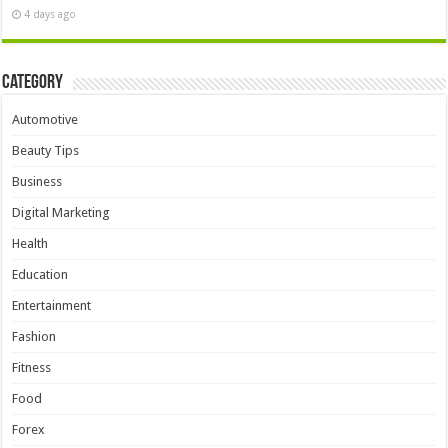
4 days ago
Category
Automotive
Beauty Tips
Business
Digital Marketing
Health
Education
Entertainment
Fashion
Fitness
Food
Forex