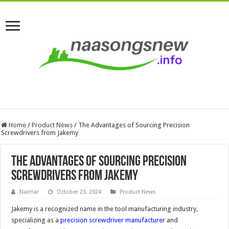
Home
/
Product News
/
The Advantages of Sourcing Precision
Screwdrivers from Jakemy
The Advantages of Sourcing Precision
Screwdrivers from Jakemy
Naimar
October 23, 2024
Product News
Jakemy is a recognized name in the tool manufacturing industry,
specializing as a
precision screwdriver manufacturer
and