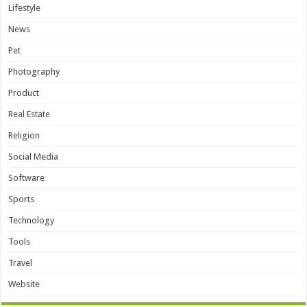
Lifestyle
News
Pet
Photography
Product
Real Estate
Religion
Social Media
Software
Sports
Technology
Tools
Travel
Website