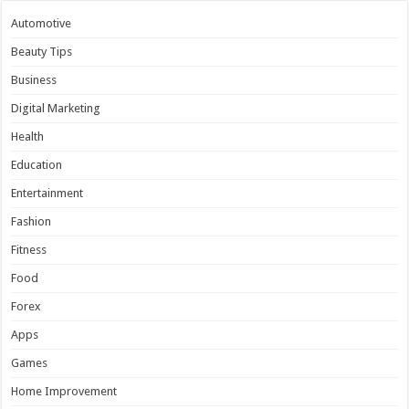
Automotive
Beauty Tips
Business
Digital Marketing
Health
Education
Entertainment
Fashion
Fitness
Food
Forex
Apps
Games
Home Improvement