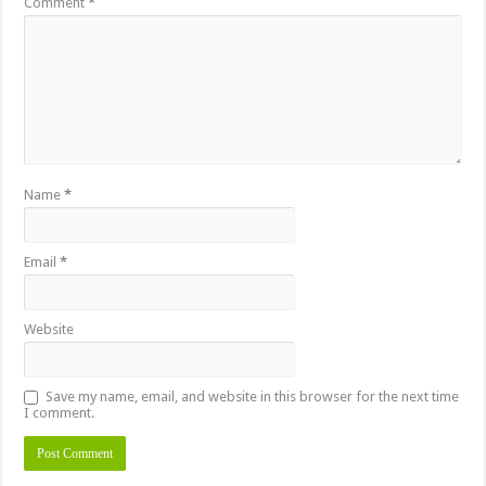
Comment
*
Name
*
Email
*
Website
Save my name, email, and website in this browser for the next time
I comment.