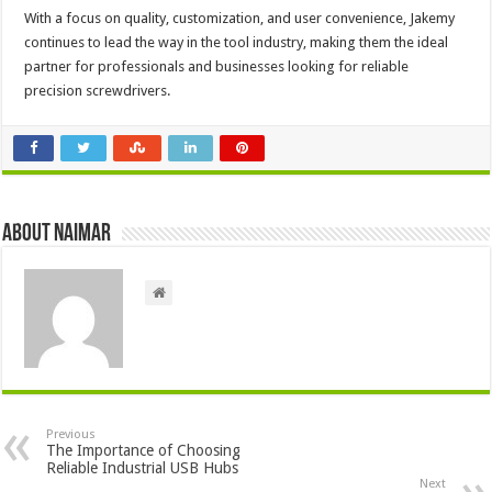
With a focus on quality, customization, and user convenience, Jakemy
continues to lead the way in the tool industry, making them the ideal
partner for professionals and businesses looking for reliable
precision screwdrivers.
About Naimar
Previous
The Importance of Choosing
Reliable Industrial USB Hubs
Next