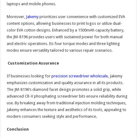
laptops and mobile phones.
Moreover,
Jakemy
prioritizes user convenience with customized EVA
content options, allowing businesses to print logos or utilize dual-
color EVA cotton designs. Enhanced by a 1500mAh capacity battery,
the JM-8196 provides users with sustained power for both manual
and electric operations. Its four torque modes and three lighting
modes ensure versatility tailored to various repair scenarios.
Customization Assurance
If businesses looking for
precision screwdriver wholesale
, Jakemy
emphasizes customization and quality assurance in all its products.
The JM-8196’s diamond facet design promotes a solid grip, while
advanced CR-V phosphating screwdriver bits ensure reliability during
use. By breaking away from traditional injection molding techniques,
Jakemy enhances the texture and aesthetics of its tools, appealing to
modern consumers seeking style and performance.
Conclusion