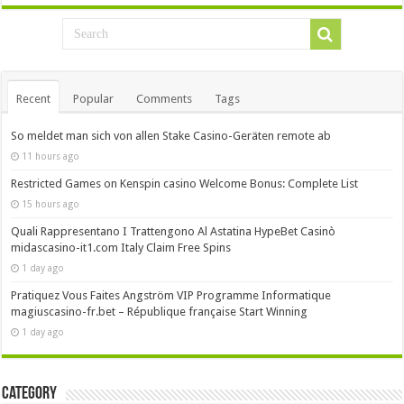
Recent
Popular
Comments
Tags
So meldet man sich von allen Stake Casino-Geräten remote ab
11 hours ago
Restricted Games on Kenspin casino Welcome Bonus: Complete List
15 hours ago
Quali Rappresentano I Trattengono Al Astatina HypeBet Casinò
midascasino-it1.com Italy Claim Free Spins
1 day ago
Pratiquez Vous Faites Angström VIP Programme Informatique
magiuscasino-fr.bet – République française Start Winning
1 day ago
Category