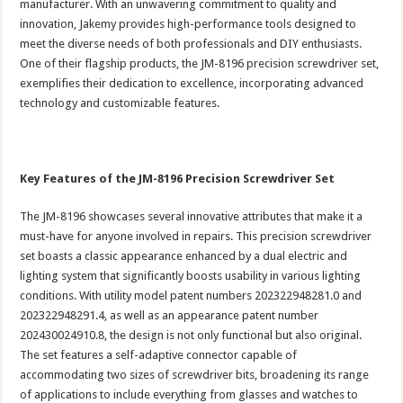
manufacturer. With an unwavering commitment to quality and
innovation, Jakemy provides high-performance tools designed to
meet the diverse needs of both professionals and DIY enthusiasts.
One of their flagship products, the JM-8196 precision screwdriver set,
exemplifies their dedication to excellence, incorporating advanced
technology and customizable features.
Key Features of the JM-8196 Precision Screwdriver Set
The JM-8196 showcases several innovative attributes that make it a
must-have for anyone involved in repairs. This precision screwdriver
set boasts a classic appearance enhanced by a dual electric and
lighting system that significantly boosts usability in various lighting
conditions. With utility model patent numbers 202322948281.0 and
202322948291.4, as well as an appearance patent number
202430024910.8, the design is not only functional but also original.
The set features a self-adaptive connector capable of
accommodating two sizes of screwdriver bits, broadening its range
of applications to include everything from glasses and watches to