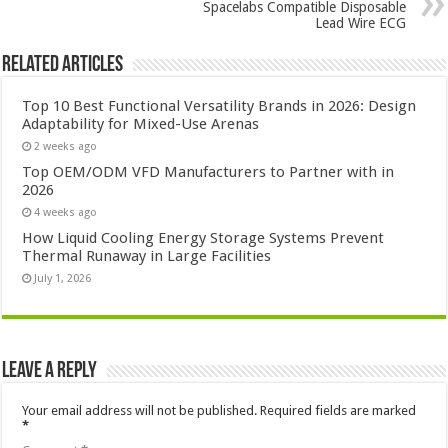
Spacelabs Compatible Disposable
Lead Wire ECG
Related Articles
Top 10 Best Functional Versatility Brands in 2026: Design
Adaptability for Mixed-Use Arenas
2 weeks ago
Top OEM/ODM VFD Manufacturers to Partner with in
2026
4 weeks ago
How Liquid Cooling Energy Storage Systems Prevent
Thermal Runaway in Large Facilities
July 1, 2026
Leave a Reply
Your email address will not be published.
Required fields are marked
*