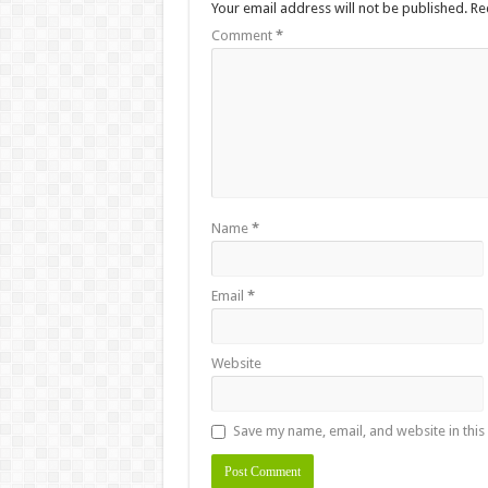
Your email address will not be published.
Re
Comment
*
Name
*
Email
*
Website
Save my name, email, and website in this