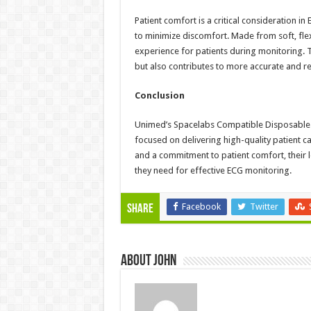
Patient comfort is a critical consideration i
to minimize discomfort. Made from soft, flex
experience for patients during monitoring. 
but also contributes to more accurate and re
Conclusion
Unimed’s Spacelabs Compatible Disposable Le
focused on delivering high-quality patient c
and a commitment to patient comfort, their le
they need for effective ECG monitoring.
Facebook
Twitter
Share
About John