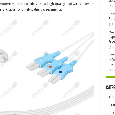
Ger
dern medical facilities. These high-quality lead wires provide
2 
ng, crucial for timely patient assessments.
Rest
Bonu
2 
Qual
Hype
Free
3 
Prat
Info
fran
3 
Cate
Aut
Beau
Busi