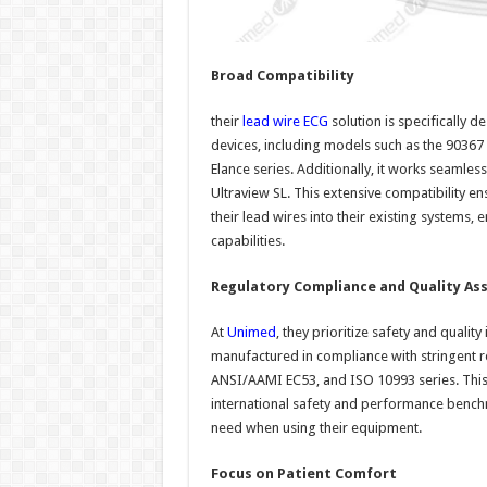
Broad Compatibility
their
lead wire ECG
solution is specifically 
devices, including models such as the 90367 
Elance series. Additionally, it works seamle
Ultraview SL. This extensive compatibility en
their lead wires into their existing systems
capabilities.
Regulatory Compliance and Quality As
At
Unimed
, they prioritize safety and quality
manufactured in compliance with stringent r
ANSI/AAMI EC53, and ISO 10993 series. This 
international safety and performance benchm
need when using their equipment.
Focus on Patient Comfort