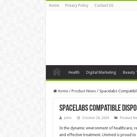
Home
Privacy Policy
Contact US
Health
Digital Marketing
Beauty 
Home
/
Product News
/
Spacelabs Compatibl
Spacelabs Compatible Dispo
John
October 26, 2024
Product N
In the dynamic environment of healthcare, rel
and effective treatment. Unimed is proud t