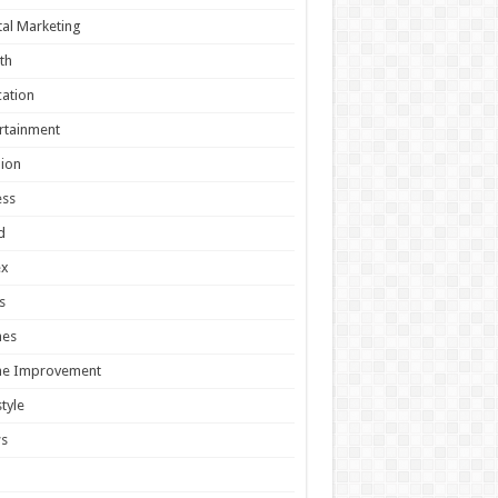
tal Marketing
th
ation
rtainment
ion
ess
d
ex
s
es
e Improvement
style
s