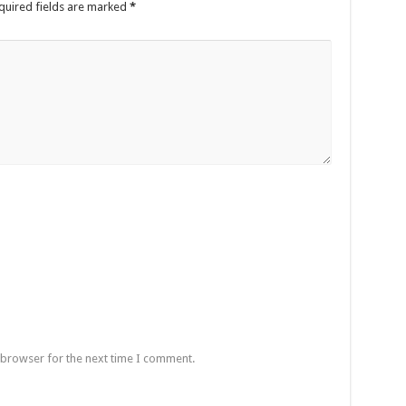
quired fields are marked
*
 browser for the next time I comment.