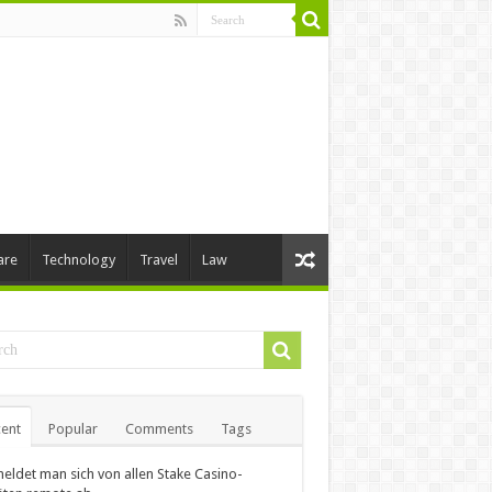
are
Technology
Travel
Law
ent
Popular
Comments
Tags
eldet man sich von allen Stake Casino-