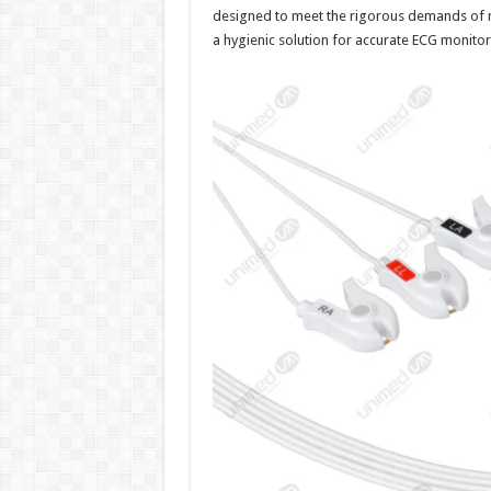
designed to meet the rigorous demands of mo
a hygienic solution for accurate ECG monitori