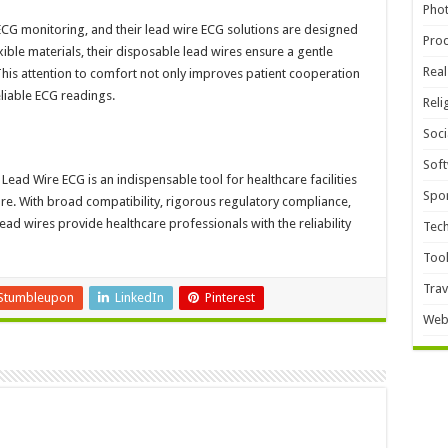
Pho
n ECG monitoring, and their lead wire ECG solutions are designed
Pro
ible materials, their disposable lead wires ensure a gentle
Real
This attention to comfort not only improves patient cooperation
liable ECG readings.
Reli
Soci
Sof
ad Wire ECG is an indispensable tool for healthcare facilities
Spor
are. With broad compatibility, rigorous regulatory compliance,
ad wires provide healthcare professionals with the reliability
Tec
Too
Trav
Stumbleupon
LinkedIn
Pinterest
Web