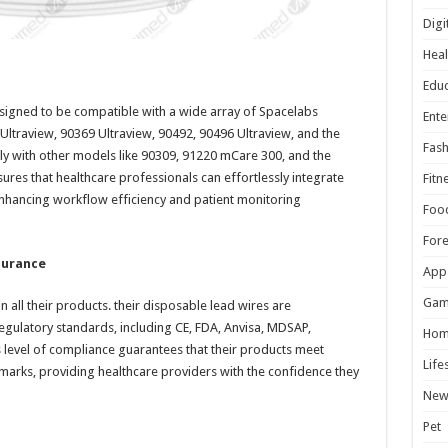
Digi
Heal
Educ
designed to be compatible with a wide array of Spacelabs
Ente
Ultraview, 90369 Ultraview, 90492, 90496 Ultraview, and the
Fash
ssly with other models like 90309, 91220 mCare 300, and the
sures that healthcare professionals can effortlessly integrate
Fitn
, enhancing workflow efficiency and patient monitoring
Foo
For
surance
App
Gam
 in all their products. their disposable lead wires are
egulatory standards, including CE, FDA, Anvisa, MDSAP,
Hom
level of compliance guarantees that their products meet
Life
arks, providing healthcare providers with the confidence they
New
Pet