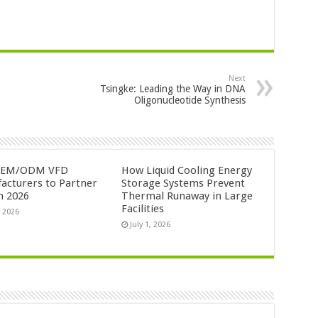
Next
Tsingke: Leading the Way in DNA
Oligonucleotide Synthesis
OEM/ODM VFD
How Liquid Cooling Energy
acturers to Partner
Storage Systems Prevent
n 2026
Thermal Runaway in Large
Facilities
, 2026
July 1, 2026