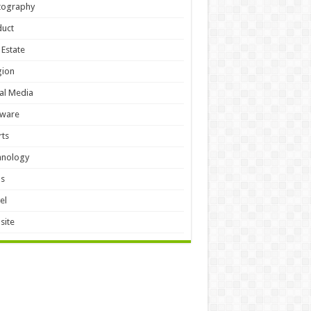
tography
duct
 Estate
gion
al Media
tware
ts
hnology
ls
el
site