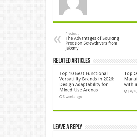
Previous
The Advantages of Sourcing
Precision Screwdrivers from
Jakemy
Related Articles
Top 10 Best Functional
Top 
Versatility Brands in 2026:
Manuf
Design Adaptability for
with i
Mixed-Use Arenas
July 8
3 weeks ago
Leave a Reply