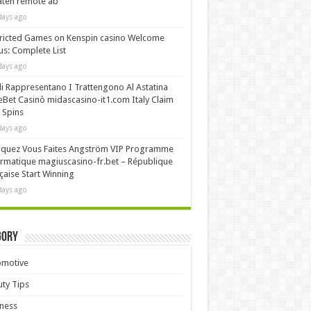
äten remote ab
days ago
ricted Games on Kenspin casino Welcome
s: Complete List
days ago
i Rappresentano I Trattengono Al Astatina
Bet Casinò midascasino-it1.com Italy Claim
 Spins
days ago
iquez Vous Faites Angström VIP Programme
rmatique magiuscasino-fr.bet – République
çaise Start Winning
days ago
gory
omotive
ty Tips
ness