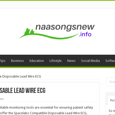
Tips
Business
Education
Lifestyle
News
Social Media
Softw
e Disposable Lead Wire ECG
sable Lead Wire ECG
ews
Rec
iable monitoring tools are essential for ensuring patient safety
So m
o offer the Spacelabs Compatible Disposable Lead Wire ECG,