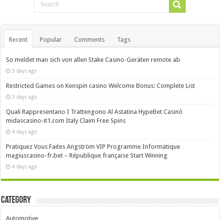
Recent
Popular
Comments
Tags
So meldet man sich von allen Stake Casino-Geräten remote ab
3 days ago
Restricted Games on Kenspin casino Welcome Bonus: Complete List
3 days ago
Quali Rappresentano I Trattengono Al Astatina HypeBet Casinò
midascasino-it1.com Italy Claim Free Spins
4 days ago
Pratiquez Vous Faites Angström VIP Programme Informatique
magiuscasino-fr.bet – République française Start Winning
4 days ago
Category
Automotive