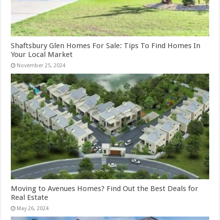
Shaftsbury Glen Homes For Sale: Tips To Find Homes In
Your Local Market
November 25, 2024
Moving to Avenues Homes? Find Out the Best Deals for
Real Estate
May 26, 2024