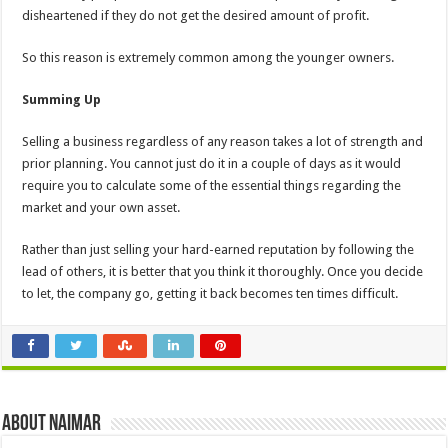
disheartened if they do not get the desired amount of profit.
So this reason is extremely common among the younger owners.
Summing Up
Selling a business regardless of any reason takes a lot of strength and
prior planning. You cannot just do it in a couple of days as it would
require you to calculate some of the essential things regarding the
market and your own asset.
Rather than just selling your hard-earned reputation by following the
lead of others, it is better that you think it thoroughly. Once you decide
to let, the company go, getting it back becomes ten times difficult.
About Naimar