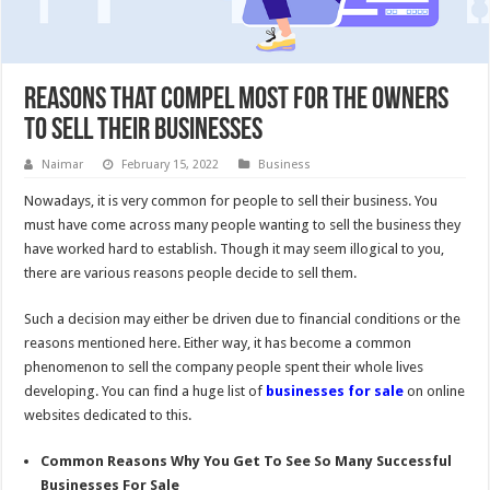
Reasons That Compel Most For The Owners
To Sell Their Businesses
Naimar
February 15, 2022
Business
Nowadays, it is very common for people to sell their business. You
must have come across many people wanting to sell the business they
have worked hard to establish. Though it may seem illogical to you,
there are various reasons people decide to sell them.
Such a decision may either be driven due to financial conditions or the
reasons mentioned here. Either way, it has become a common
phenomenon to sell the company people spent their whole lives
developing. You can find a huge list of
businesses for sale
on online
websites dedicated to this.
Common Reasons Why You Get To See So Many Successful
Businesses For Sale