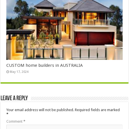
CUSTOM home builders in AUSTRALIA
May 17, 2024
Leave a Reply
Your email address will not be published.
Required fields are marked
*
Comment
*