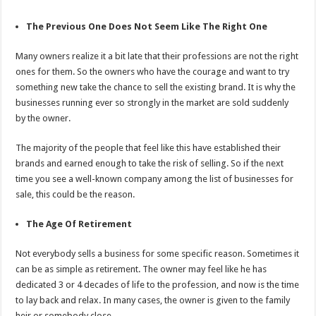
The Previous One Does Not Seem Like The Right One
Many owners realize it a bit late that their professions are not the right
ones for them. So the owners who have the courage and want to try
something new take the chance to sell the existing brand. It is why the
businesses running ever so strongly in the market are sold suddenly
by the owner.
The majority of the people that feel like this have established their
brands and earned enough to take the risk of selling. So if the next
time you see a well-known company among the list of businesses for
sale, this could be the reason.
The Age Of Retirement
Not everybody sells a business for some specific reason. Sometimes it
can be as simple as retirement. The owner may feel like he has
dedicated 3 or 4 decades of life to the profession, and now is the time
to lay back and relax. In many cases, the owner is given to the family
heir or somebody close.