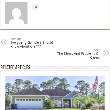
Previous
Everything Gamblers Should
Know About Ole777
Next
The Stress And Problems Of
Carers
Related Articles