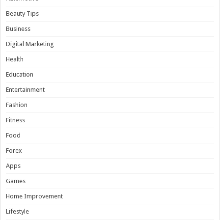
Beauty Tips
Business
Digital Marketing
Health
Education
Entertainment
Fashion
Fitness
Food
Forex
Apps
Games
Home Improvement
Lifestyle