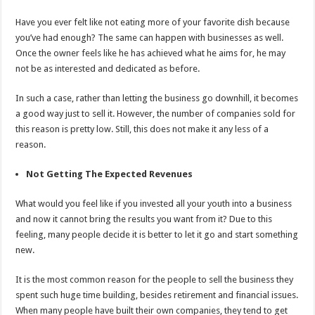
Have you ever felt like not eating more of your favorite dish because
you’ve had enough? The same can happen with businesses as well.
Once the owner feels like he has achieved what he aims for, he may
not be as interested and dedicated as before.
In such a case, rather than letting the business go downhill, it becomes
a good way just to sell it. However, the number of companies sold for
this reason is pretty low. Still, this does not make it any less of a
reason.
Not Getting The Expected Revenues
What would you feel like if you invested all your youth into a business
and now it cannot bring the results you want from it? Due to this
feeling, many people decide it is better to let it go and start something
new.
It is the most common reason for the people to sell the business they
spent such huge time building, besides retirement and financial issues.
When many people have built their own companies, they tend to get