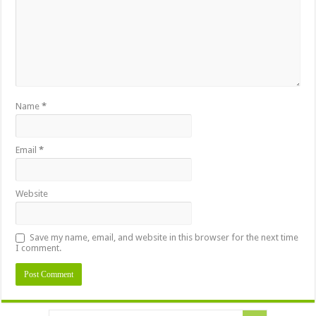
Name
*
Email
*
Website
Save my name, email, and website in this browser for the next time
I comment.