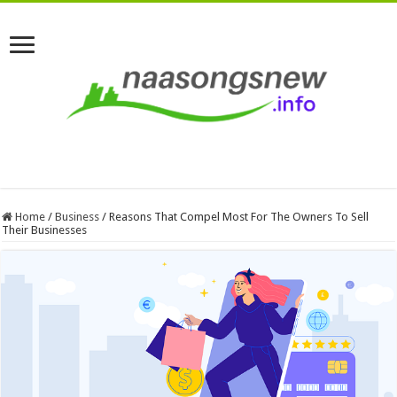
Home
/
Business
/
Reasons That Compel Most For The Owners To Sell
Their Businesses