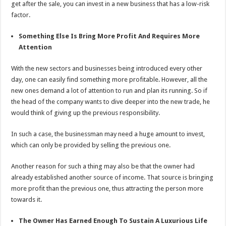
get after the sale, you can invest in a new business that has a low-risk
factor.
Something Else Is Bring More Profit And Requires More
Attention
With the new sectors and businesses being introduced every other
day, one can easily find something more profitable. However, all the
new ones demand a lot of attention to run and plan its running. So if
the head of the company wants to dive deeper into the new trade, he
would think of giving up the previous responsibility.
In such a case, the businessman may need a huge amount to invest,
which can only be provided by selling the previous one.
Another reason for such a thing may also be that the owner had
already established another source of income. That source is bringing
more profit than the previous one, thus attracting the person more
towards it.
The Owner Has Earned Enough To Sustain A Luxurious Life