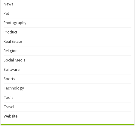
News
Pet
Photography
Product
Real Estate
Religion
Social Media
Software
Sports
Technology
Tools
Travel
Website