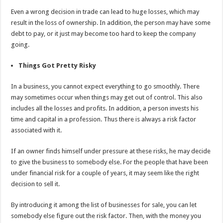
Even a wrong decision in trade can lead to huge losses, which may
result in the loss of ownership. In addition, the person may have some
debt to pay, or it just may become too hard to keep the company
going.
Things Got Pretty Risky
In a business, you cannot expect everything to go smoothly. There
may sometimes occur when things may get out of control. This also
includes all the losses and profits. In addition, a person invests his
time and capital in a profession. Thus there is always a risk factor
associated with it.
If an owner finds himself under pressure at these risks, he may decide
to give the business to somebody else. For the people that have been
under financial risk for a couple of years, it may seem like the right
decision to sell it.
By introducing it among the list of businesses for sale, you can let
somebody else figure out the risk factor. Then, with the money you