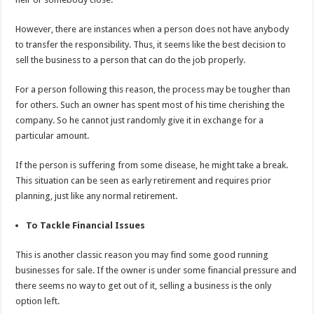
However, there are instances when a person does not have anybody
to transfer the responsibility. Thus, it seems like the best decision to
sell the business to a person that can do the job properly.
For a person following this reason, the process may be tougher than
for others. Such an owner has spent most of his time cherishing the
company. So he cannot just randomly give it in exchange for a
particular amount.
If the person is suffering from some disease, he might take a break.
This situation can be seen as early retirement and requires prior
planning, just like any normal retirement.
To Tackle Financial Issues
This is another classic reason you may find some good running
businesses for sale. If the owner is under some financial pressure and
there seems no way to get out of it, selling a business is the only
option left.