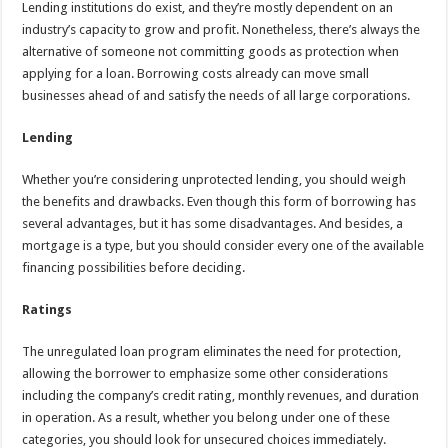
Lending institutions do exist, and they’re mostly dependent on an
industry’s capacity to grow and profit. Nonetheless, there’s always the
alternative of someone not committing goods as protection when
applying for a loan. Borrowing costs already can move small
businesses ahead of and satisfy the needs of all large corporations.
Lending
Whether you’re considering unprotected lending, you should weigh
the benefits and drawbacks. Even though this form of borrowing has
several advantages, but it has some disadvantages. And besides, a
mortgage is a type, but you should consider every one of the available
financing possibilities before deciding.
Ratings
The unregulated loan program eliminates the need for protection,
allowing the borrower to emphasize some other considerations
including the company’s credit rating, monthly revenues, and duration
in operation. As a result, whether you belong under one of these
categories, you should look for unsecured choices immediately.