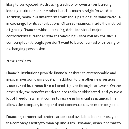
likely to be rejected. Addressing a school or even a non-banking
lending institution, on the other hand, is much straightforward. In
addition, many investment firms demand a part of such sales revenue
in exchange for its contributions. Often sometimes, inside the method
of getting finances without creating debt, individual major
corporations surrender sole shareholding. Once you ask for such a
company loan, though, you don’t want to be concerned with losing or
exchanging possession.
New services
Financial institutions provide financial assistance at reasonable and
inexpensive borrowing costs, in addition to the other new services
unsecured business line of credit
given through software. On the
other side, the benefits rendered are really sophisticated, and you’ve a
lot of freedom when it comes to repaying financial assistance. This
allows the company to expand and concentrate even more on goals.
Financing commercial lenders are indeed available, based mostly on
the company’s ability to develop and earn. However, when it comes to