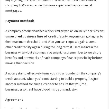
company LOCs are frequently more expensive than residential
mortgages.
Payment methods
A company account balance works similarly to an online lender’s credit
unsecured business line of credit
facility. Anyone can go higher to
their maximum threshold, and then you can request against some
other credit facility again during the long term if users maintain the
business wisely but also miss a payment. Just remember to weigh the
benefits and drawbacks of each company’s finance possibility before
making that decision.
A notary stamp effectively turns you into a founder on the company’s
credit account. When you’re not starting to build a property, it’s just
another method for such a creditor to ensure that you, the
businessperson, still have blood inside this industry.
Agreement