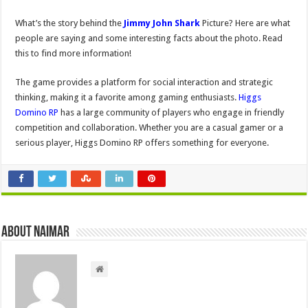
What’s the story behind the
Jimmy John Shark
Picture? Here are what
people are saying and some interesting facts about the photo. Read
this to find more information!
The game provides a platform for social interaction and strategic
thinking, making it a favorite among gaming enthusiasts.
Higgs
Domino RP
has a large community of players who engage in friendly
competition and collaboration. Whether you are a casual gamer or a
serious player, Higgs Domino RP offers something for everyone.
About Naimar