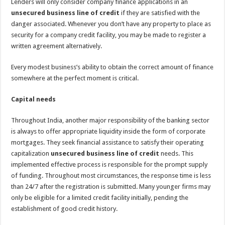
Lenders will only consider company finance applications in an
unsecured business line of credit
if they are satisfied with the
danger associated. Whenever you don’t have any property to place as
security for a company credit facility, you may be made to register a
written agreement alternatively.
Every modest business’s ability to obtain the correct amount of finance
somewhere at the perfect moment is critical.
Capital needs
Throughout India, another major responsibility of the banking sector
is always to offer appropriate liquidity inside the form of corporate
mortgages. They seek financial assistance to satisfy their operating
capitalization
unsecured business line of credit
needs. This
implemented effective process is responsible for the prompt supply
of funding. Throughout most circumstances, the response time is less
than 24/7 after the registration is submitted. Many younger firms may
only be eligible for a limited credit facility initially, pending the
establishment of good credit history.