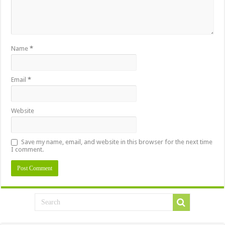
Name
*
Email
*
Website
Save my name, email, and website in this browser for the next time
I comment.