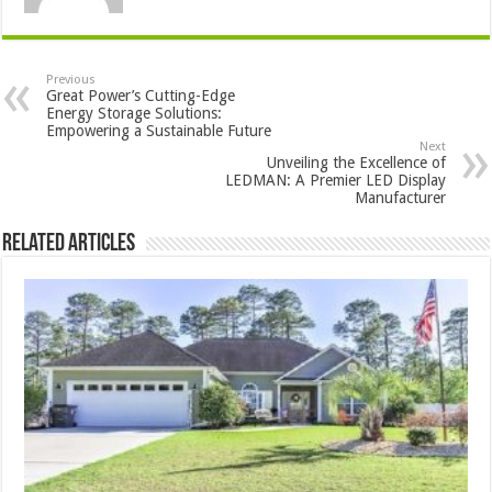
Previous
Great Power’s Cutting-Edge
Energy Storage Solutions:
Empowering a Sustainable Future
Next
Unveiling the Excellence of
LEDMAN: A Premier LED Display
Manufacturer
Related Articles