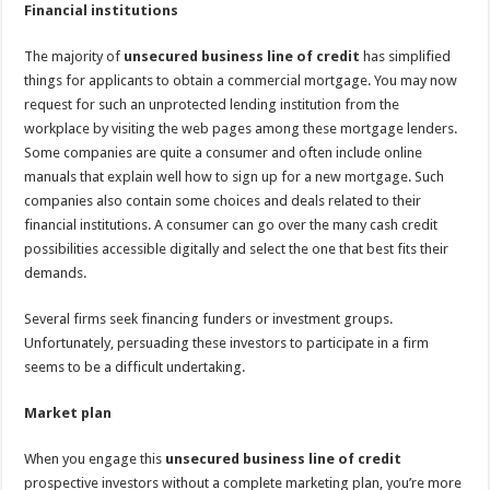
Financial institutions
The majority of
unsecured business line of credit
has simplified
things for applicants to obtain a commercial mortgage. You may now
request for such an unprotected lending institution from the
workplace by visiting the web pages among these mortgage lenders.
Some companies are quite a consumer and often include online
manuals that explain well how to sign up for a new mortgage. Such
companies also contain some choices and deals related to their
financial institutions. A consumer can go over the many cash credit
possibilities accessible digitally and select the one that best fits their
demands.
Several firms seek financing funders or investment groups.
Unfortunately, persuading these investors to participate in a firm
seems to be a difficult undertaking.
Market plan
When you engage this
unsecured business line of credit
prospective investors without a complete marketing plan, you’re more