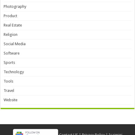
Photography
Product
Real Estate
Religion
Social Media
Software
Sports
Technology
Tools
Travel
Website
Contact US
|
Privacy Policy
|
Isaimini