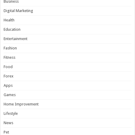
Business
Digital Marketing
Health
Education
Entertainment
Fashion
Fitness
Food
Forex
Apps
Games
Home Improvement
Lifestyle
News
Pet