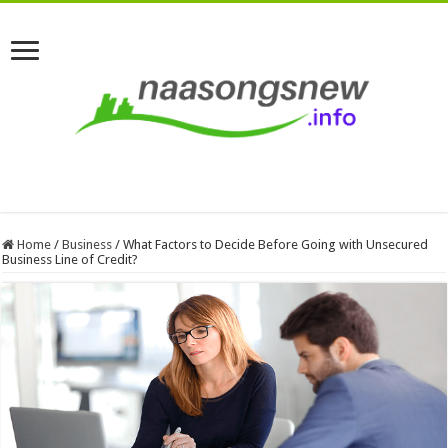
Home
/
Business
/
What Factors to Decide Before Going with Unsecured
Business Line of Credit?