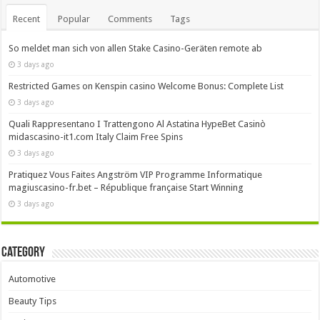
Recent
Popular
Comments
Tags
So meldet man sich von allen Stake Casino-Geräten remote ab
3 days ago
Restricted Games on Kenspin casino Welcome Bonus: Complete List
3 days ago
Quali Rappresentano I Trattengono Al Astatina HypeBet Casinò
midascasino-it1.com Italy Claim Free Spins
3 days ago
Pratiquez Vous Faites Angström VIP Programme Informatique
magiuscasino-fr.bet – République française Start Winning
3 days ago
Category
Automotive
Beauty Tips