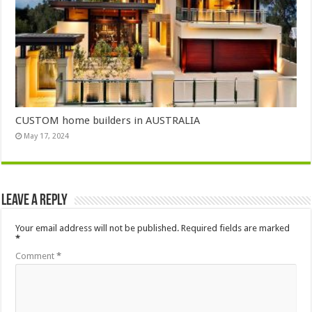
CUSTOM home builders in AUSTRALIA
May 17, 2024
Leave a Reply
Your email address will not be published.
Required fields are marked
*
Comment
*