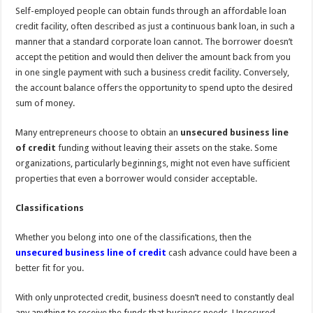
Self-employed people can obtain funds through an affordable loan
credit facility, often described as just a continuous bank loan, in such a
manner that a standard corporate loan cannot. The borrower doesn’t
accept the petition and would then deliver the amount back from you
in one single payment with such a business credit facility. Conversely,
the account balance offers the opportunity to spend upto the desired
sum of money.
Many entrepreneurs choose to obtain an
unsecured business line
of credit
funding without leaving their assets on the stake. Some
organizations, particularly beginnings, might not even have sufficient
properties that even a borrower would consider acceptable.
Classifications
Whether you belong into one of the classifications, then the
unsecured business line of credit
cash advance could have been a
better fit for you.
With only unprotected credit, business doesn’t need to constantly deal
any anything to receive the funds that business needs. Unsecured