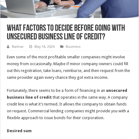
What Factors to Decide Before Going with
Unsecured Business Line of Credit?
Naimar
May 16, 2024
Business
Even some of the most profitable smaller companies might involve
money from occasionally. Maybe if minor company owners could fill
out this registration, take loans, reimburse, and then request from the
same provider again every chance they got extra income.
Fortunately, there seems to be a form of financing in an
unsecured
business line of credit
that operates in the same way. A company
credit line is what it’s termed. It allows the company to obtain funds
on request. Commercial lending companies might provide you with a
flexible approach to issue bonds for their corporation.
Desired sum