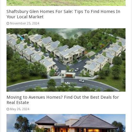
Shaftsbury Glen Homes For Sale: Tips To Find Homes In
Your Local Market
November 25, 2024
Moving to Avenues Homes? Find Out the Best Deals for
Real Estate
May 26, 2024