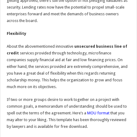
getting approved, there’s still the option of not pledging valuables as
security. Lending rates now have the potential to propel small-scale
enterprises forward and meet the demands of business owners
across the board.
Flexibility
About the abovementioned innovative
unsecured business line of
credit
services provided through technology, microfinance
companies supply financial aid at fair and low financing prices. On
either hand, the services provided are extremely comprehensive, and
you have a great deal of flexibility when this regards returning
scholarship money. This helps the organization to grow and focus
much more on its objectives.
If two or more groups desire to work together on a project with
common goals, a memorandum of understanding should be used to
spell out the terms of the agreement. Here’s a
MOU format
that you
may alter to your liking. This template has been thoroughly reviewed
by lawyers and is available for free download.