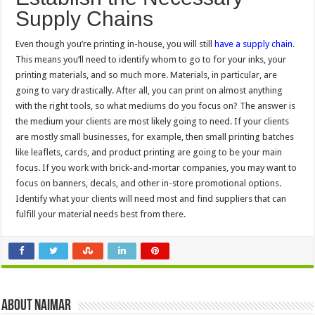
Supply Chains
Even though you’re printing in-house, you will still
have a supply chain
.
This means you’ll need to identify whom to go to for your inks, your
printing materials, and so much more. Materials, in particular, are
going to vary drastically. After all, you can print on almost anything
with the right tools, so what mediums do you focus on? The answer is
the medium your clients are most likely going to need. If your clients
are mostly small businesses, for example, then small printing batches
like leaflets, cards, and product printing are going to be your main
focus. If you work with brick-and-mortar companies, you may want to
focus on banners, decals, and other in-store promotional options.
Identify what your clients will need most and find suppliers that can
fulfill your material needs best from there.
About Naimar