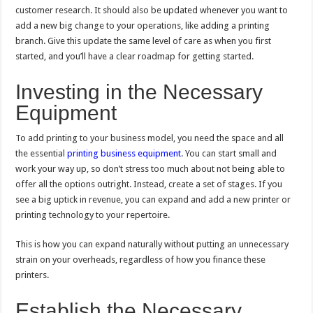
customer research. It should also be updated whenever you want to
add a new big change to your operations, like adding a printing
branch. Give this update the same level of care as when you first
started, and you’ll have a clear roadmap for getting started.
Investing in the Necessary
Equipment
To add printing to your business model, you need the space and all
the essential
printing business equipment
. You can start small and
work your way up, so don’t stress too much about not being able to
offer all the options outright. Instead, create a set of stages. If you
see a big uptick in revenue, you can expand and add a new printer or
printing technology to your repertoire.
This is how you can expand naturally without putting an unnecessary
strain on your overheads, regardless of how you finance these
printers.
Establish the Necessary