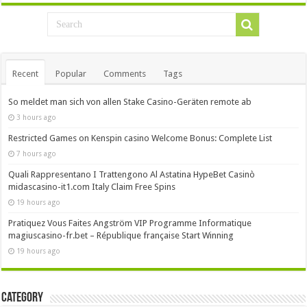
Recent
Popular
Comments
Tags
So meldet man sich von allen Stake Casino-Geräten remote ab
3 hours ago
Restricted Games on Kenspin casino Welcome Bonus: Complete List
7 hours ago
Quali Rappresentano I Trattengono Al Astatina HypeBet Casinò
midascasino-it1.com Italy Claim Free Spins
19 hours ago
Pratiquez Vous Faites Angström VIP Programme Informatique
magiuscasino-fr.bet – République française Start Winning
19 hours ago
Category