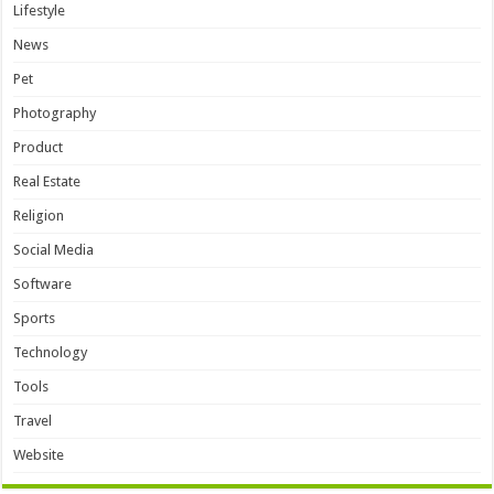
Lifestyle
News
Pet
Photography
Product
Real Estate
Religion
Social Media
Software
Sports
Technology
Tools
Travel
Website