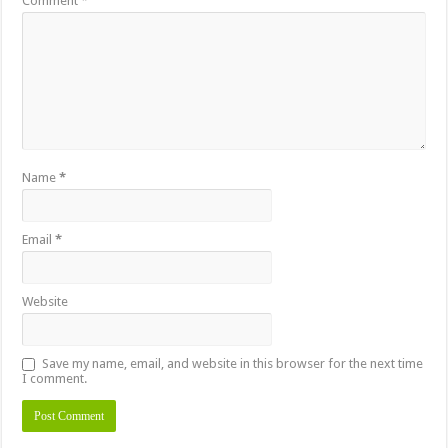
Comment
*
Name
*
Email
*
Website
Save my name, email, and website in this browser for the next time
I comment.