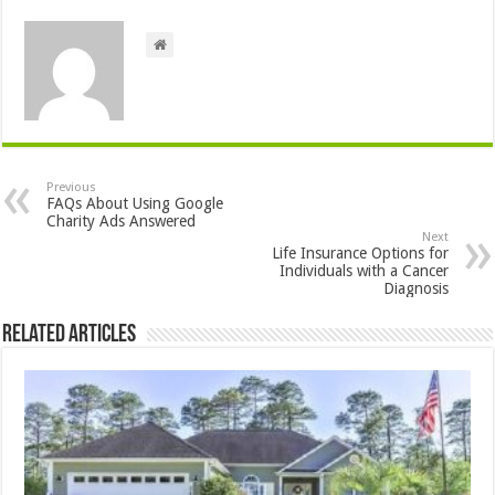
Previous
FAQs About Using Google
Charity Ads Answered
Next
Life Insurance Options for
Individuals with a Cancer
Diagnosis
Related Articles