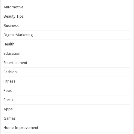
Automotive
Beauty Tips
Business
Digital Marketing
Health
Education
Entertainment
Fashion
Fitness
Food
Forex
Apps
Games
Home Improvement