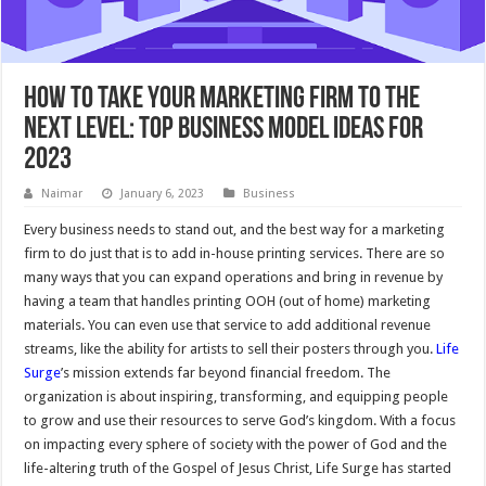
How to Take Your Marketing Firm to the
Next Level: Top Business Model Ideas for
2023
Naimar
January 6, 2023
Business
Every business needs to stand out, and the best way for a marketing
firm to do just that is to add in-house printing services. There are so
many ways that you can expand operations and bring in revenue by
having a team that handles printing OOH (out of home) marketing
materials. You can even use that service to add additional revenue
streams, like the ability for artists to sell their posters through you.
Life
Surge
’s mission extends far beyond financial freedom. The
organization is about inspiring, transforming, and equipping people
to grow and use their resources to serve God’s kingdom. With a focus
on impacting every sphere of society with the power of God and the
life-altering truth of the Gospel of Jesus Christ, Life Surge has started