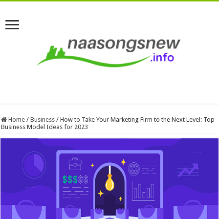
Home
/
Business
/
How to Take Your Marketing Firm to the Next Level: Top
Business Model Ideas for 2023