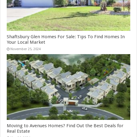
Shaftsbury Glen Homes For Sale: Tips To Find Homes In
Your Local Market
November 25, 2024
Moving to Avenues Homes? Find Out the Best Deals for
Real Estate