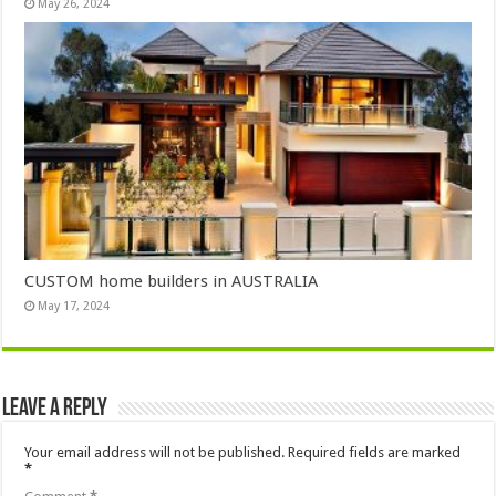
May 26, 2024
CUSTOM home builders in AUSTRALIA
May 17, 2024
Leave a Reply
Your email address will not be published.
Required fields are marked
*