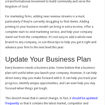
a transformational movement to build community and serve the
Kingdom of God.
For marketing firms, adding new revenue streams is a must,
particularly if they’re currently struggling to find clients. Adding
printing to your business model can bring in extra income, offer a
complete start-to-end marketing service, and help your company
stand out from the competition. It’s not easy to add a whole new
branch to any company, so use these tips to help you get it right and
advance your firm to the next level this year:
Update Your Business Plan
Every business needs a business plan. Some believe that a business
plan isn’t useful when you launch your company. However, it can help
direct every step you make forward with it. It can help you track your
progress, identify unique opportunities, and can even help you stay
focused when things get tough.
This doesn’t mean that it cannot change. In fact, it
should be updated
frequently
so that it contains the latest market, competitor and