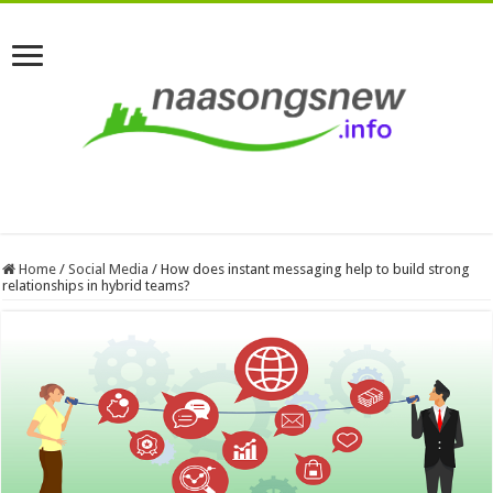
Home
/
Social Media
/
How does instant messaging help to build strong
relationships in hybrid teams?