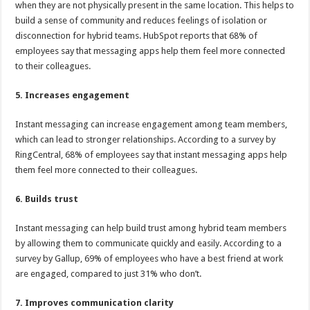
when they are not physically present in the same location. This helps to
build a sense of community and reduces feelings of isolation or
disconnection for hybrid teams. HubSpot reports that 68% of
employees say that messaging apps help them feel more connected
to their colleagues.
5. Increases engagement
Instant messaging can increase engagement among team members,
which can lead to stronger relationships. According to a survey by
RingCentral, 68% of employees say that instant messaging apps help
them feel more connected to their colleagues.
6. Builds trust
Instant messaging can help build trust among hybrid team members
by allowing them to communicate quickly and easily. According to a
survey by Gallup, 69% of employees who have a best friend at work
are engaged, compared to just 31% who don’t.
7. Improves communication clarity