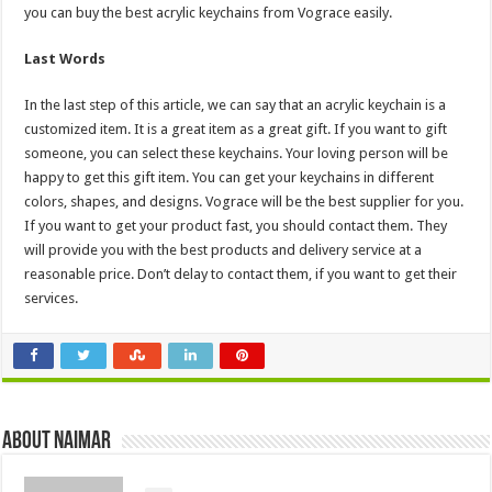
you can buy the best acrylic keychains from Vograce easily.
Last Words
In the last step of this article, we can say that an acrylic keychain is a
customized item. It is a great item as a great gift. If you want to gift
someone, you can select these keychains. Your loving person will be
happy to get this gift item. You can get your keychains in different
colors, shapes, and designs. Vograce will be the best supplier for you.
If you want to get your product fast, you should contact them. They
will provide you with the best products and delivery service at a
reasonable price. Don’t delay to contact them, if you want to get their
services.
About Naimar