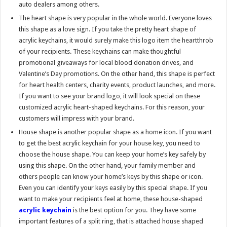
auto dealers among others.
The heart shape is very popular in the whole world. Everyone loves
this shape as a love sign. If you take the pretty heart shape of
acrylic keychains, it would surely make this logo item the heartthrob
of your recipients. These keychains can make thoughtful
promotional giveaways for local blood donation drives, and
Valentine’s Day promotions. On the other hand, this shape is perfect
for heart health centers, charity events, product launches, and more.
If you want to see your brand logo, it will look special on these
customized acrylic heart-shaped keychains. For this reason, your
customers will impress with your brand.
House shape is another popular shape as a home icon. If you want
to get the best acrylic keychain for your house key, you need to
choose the house shape. You can keep your home’s key safely by
using this shape. On the other hand, your family member and
others people can know your home’s keys by this shape or icon.
Even you can identify your keys easily by this special shape. If you
want to make your recipients feel at home, these house-shaped
acrylic keychain
is the best option for you. They have some
important features of a split ring, that is attached house shaped