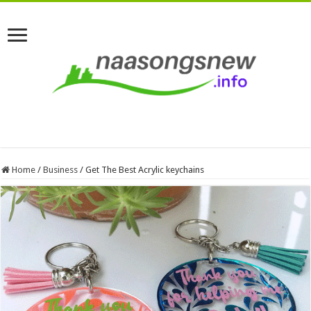
Home
/
Business
/
Get The Best Acrylic keychains