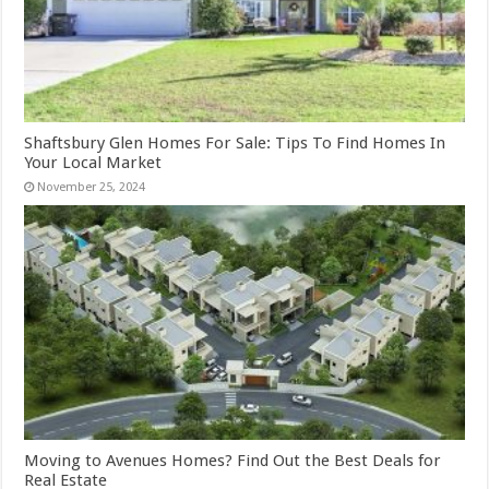
Shaftsbury Glen Homes For Sale: Tips To Find Homes In
Your Local Market
November 25, 2024
Moving to Avenues Homes? Find Out the Best Deals for
Real Estate