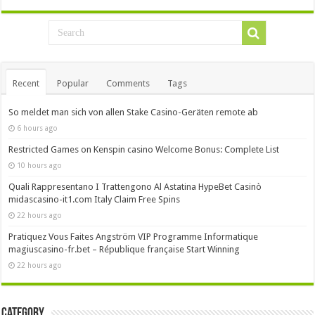
Recent
Popular
Comments
Tags
So meldet man sich von allen Stake Casino-Geräten remote ab
6 hours ago
Restricted Games on Kenspin casino Welcome Bonus: Complete List
10 hours ago
Quali Rappresentano I Trattengono Al Astatina HypeBet Casinò
midascasino-it1.com Italy Claim Free Spins
22 hours ago
Pratiquez Vous Faites Angström VIP Programme Informatique
magiuscasino-fr.bet – République française Start Winning
22 hours ago
Category