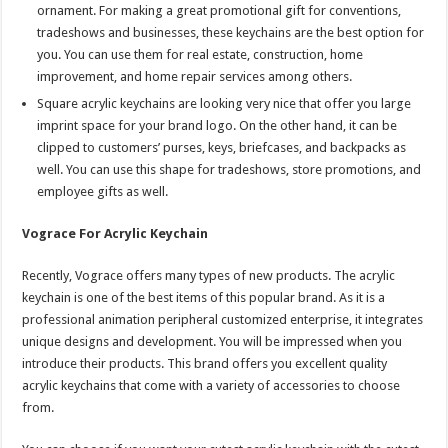
ornament. For making a great promotional gift for conventions,
tradeshows and businesses, these keychains are the best option for
you. You can use them for real estate, construction, home
improvement, and home repair services among others.
Square acrylic keychains are looking very nice that offer you large
imprint space for your brand logo. On the other hand, it can be
clipped to customers’ purses, keys, briefcases, and backpacks as
well. You can use this shape for tradeshows, store promotions, and
employee gifts as well.
Vograce For Acrylic Keychain
Recently, Vograce offers many types of new products. The acrylic
keychain is one of the best items of this popular brand. As it is a
professional animation peripheral customized enterprise, it integrates
unique designs and development. You will be impressed when you
introduce their products. This brand offers you excellent quality
acrylic keychains that come with a variety of accessories to choose
from.