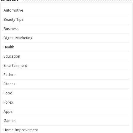
Automotive
Beauty Tips
Business
Digital Marketing
Health
Education
Entertainment
Fashion
Fitness
Food
Forex
Apps
Games
Home Improvement