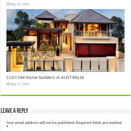
May 26, 2024
CUSTOM home builders in AUSTRALIA
May 17, 2024
Leave a Reply
Your email address will not be published.
Required fields are marked
*