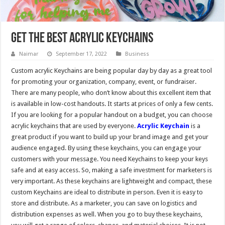
Get The Best Acrylic keychains
Naimar
September 17, 2022
Business
Custom acrylic Keychains are being popular day by day as a great tool
for promoting your organization, company, event, or fundraiser.
There are many people, who don’t know about this excellent item that
is available in low-cost handouts. It starts at prices of only a few cents.
If you are looking for a popular handout on a budget, you can choose
acrylic keychains that are used by everyone.
Acrylic Keychain
is a
great product if you want to build up your brand image and get your
audience engaged. By using these keychains, you can engage your
customers with your message. You need Keychains to keep your keys
safe and at easy access. So, making a safe investment for marketers is
very important. As these keychains are lightweight and compact, these
custom Keychains are ideal to distribute in person. Even it is easy to
store and distribute. As a marketer, you can save on logistics and
distribution expenses as well. When you go to buy these keychains,