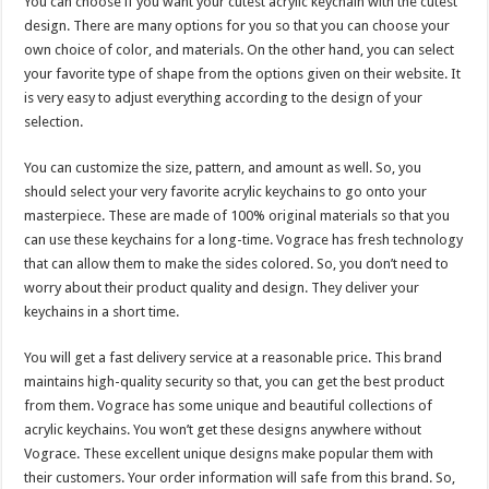
You can choose if you want your cutest acrylic keychain with the cutest
design. There are many options for you so that you can choose your
own choice of color, and materials. On the other hand, you can select
your favorite type of shape from the options given on their website. It
is very easy to adjust everything according to the design of your
selection.
You can customize the size, pattern, and amount as well. So, you
should select your very favorite acrylic keychains to go onto your
masterpiece. These are made of 100% original materials so that you
can use these keychains for a long-time. Vograce has fresh technology
that can allow them to make the sides colored. So, you don’t need to
worry about their product quality and design. They deliver your
keychains in a short time.
You will get a fast delivery service at a reasonable price. This brand
maintains high-quality security so that, you can get the best product
from them. Vograce has some unique and beautiful collections of
acrylic keychains. You won’t get these designs anywhere without
Vograce. These excellent unique designs make popular them with
their customers. Your order information will safe from this brand. So,