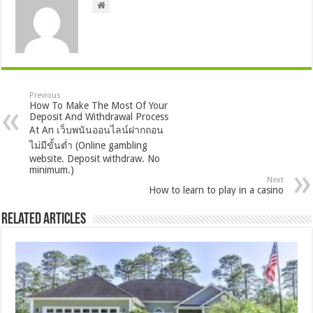
Previous
How To Make The Most Of Your
Deposit And Withdrawal Process
At An เว็บพนันออนไลน์ฝากถอน
ไม่มีขั้นต่ำ (Online gambling
website. Deposit withdraw. No
minimum.)
Next
How to learn to play in a casino
Related Articles