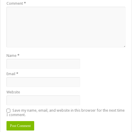
Comment
*
Name
*
Email
*
Website
Save my name, email, and website in this browser for the next time
I comment.