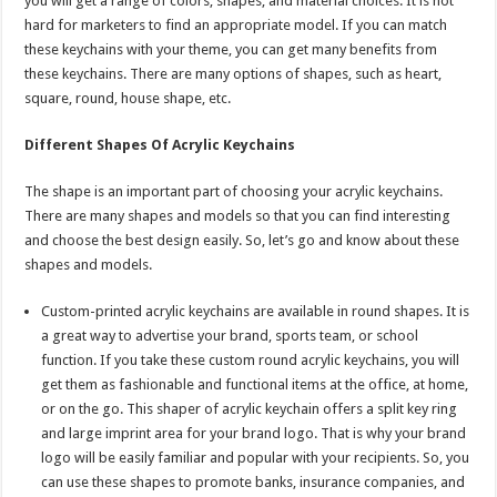
you will get a range of colors, shapes, and material choices. It is not
hard for marketers to find an appropriate model. If you can match
these keychains with your theme, you can get many benefits from
these keychains. There are many options of shapes, such as heart,
square, round, house shape, etc.
Different Shapes Of Acrylic Keychains
The shape is an important part of choosing your acrylic keychains.
There are many shapes and models so that you can find interesting
and choose the best design easily. So, let’s go and know about these
shapes and models.
Custom-printed acrylic keychains are available in round shapes. It is
a great way to advertise your brand, sports team, or school
function. If you take these custom round acrylic keychains, you will
get them as fashionable and functional items at the office, at home,
or on the go. This shaper of acrylic keychain offers a split key ring
and large imprint area for your brand logo. That is why your brand
logo will be easily familiar and popular with your recipients. So, you
can use these shapes to promote banks, insurance companies, and