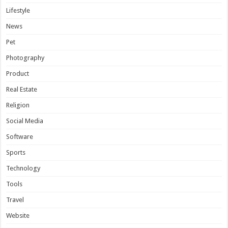
Lifestyle
News
Pet
Photography
Product
Real Estate
Religion
Social Media
Software
Sports
Technology
Tools
Travel
Website