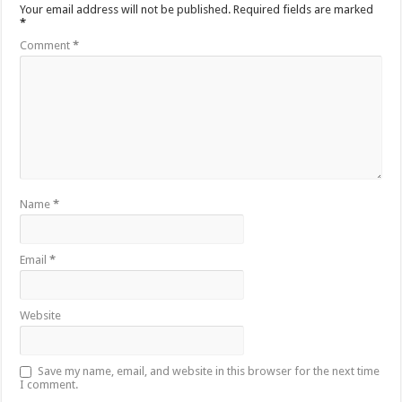
Your email address will not be published.
Required fields are marked
*
Comment
*
Name
*
Email
*
Website
Save my name, email, and website in this browser for the next time
I comment.