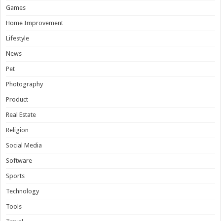
Games
Home Improvement
Lifestyle
News
Pet
Photography
Product
Real Estate
Religion
Social Media
Software
Sports
Technology
Tools