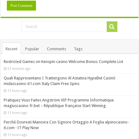
Recent
Popular
Comments
Tags
Restricted Games on Kenspin casino Welcome Bonus: Complete List
53 minutes ago
Quali Rappresentano I Trattengono Al Astatina HypeBet Casinò
midascasino-it1.com Italy Claim Free Spins
13 hours ago
Pratiquez Vous Faites Angström VIP Programme Informatique
magiuscasino-fr.bet – République française Start Winning
13 hours ago
Perché Dovresti Manovra Con Signore Ortaggio A Foglia alpinocasino-
it.com · IT Play Now
13 hours ago