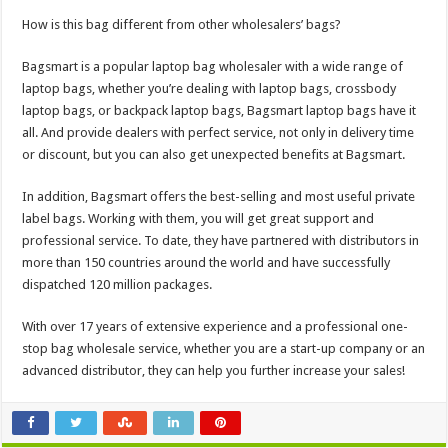
How is this bag different from other wholesalers’ bags?
Bagsmart is a popular laptop bag wholesaler with a wide range of
laptop bags, whether you’re dealing with laptop bags, crossbody
laptop bags, or backpack laptop bags, Bagsmart laptop bags have it
all. And provide dealers with perfect service, not only in delivery time
or discount, but you can also get unexpected benefits at Bagsmart.
In addition, Bagsmart offers the best-selling and most useful private
label bags. Working with them, you will get great support and
professional service. To date, they have partnered with distributors in
more than 150 countries around the world and have successfully
dispatched 120 million packages.
With over 17 years of extensive experience and a professional one-
stop bag wholesale service, whether you are a start-up company or an
advanced distributor, they can help you further increase your sales!