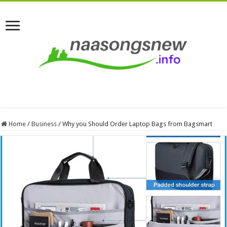
Home
/
Business
/
Why you Should Order Laptop Bags from Bagsmart