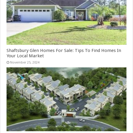
Shaftsbury Glen Homes For Sale: Tips To Find Homes In
Your Local Market
November 25, 2024