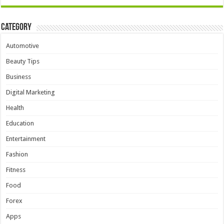
Category
Automotive
Beauty Tips
Business
Digital Marketing
Health
Education
Entertainment
Fashion
Fitness
Food
Forex
Apps