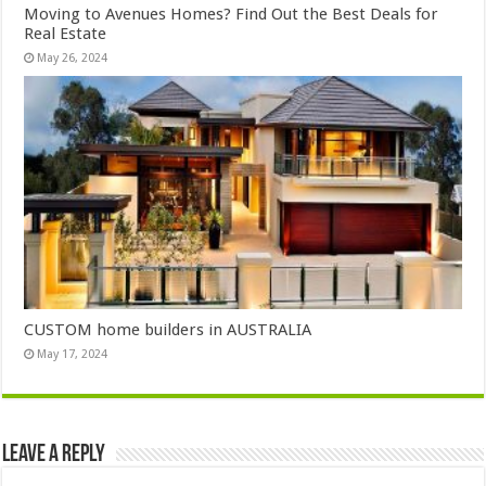
Moving to Avenues Homes? Find Out the Best Deals for
Real Estate
May 26, 2024
CUSTOM home builders in AUSTRALIA
May 17, 2024
Leave a Reply