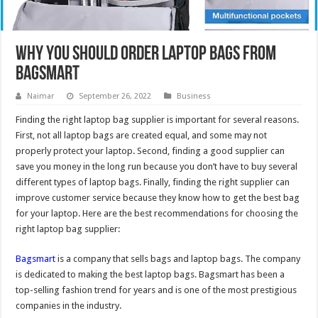
Why you Should Order Laptop Bags from
Bagsmart
Naimar
September 26, 2022
Business
Finding the right laptop bag supplier is important for several reasons.
First, not all laptop bags are created equal, and some may not
properly protect your laptop. Second, finding a good supplier can
save you money in the long run because you don’t have to buy several
different types of laptop bags. Finally, finding the right supplier can
improve customer service because they know how to get the best bag
for your laptop. Here are the best recommendations for choosing the
right laptop bag supplier:
Bagsmart
is a company that sells bags and laptop bags. The company
is dedicated to making the best laptop bags. Bagsmart has been a
top-selling fashion trend for years and is one of the most prestigious
companies in the industry.