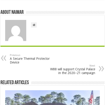
About Naimar
Previous
A Secure Thermal Protector
Device
Next
W88 will support Crystal Palace
in the 2020–21 campaign
Related Articles