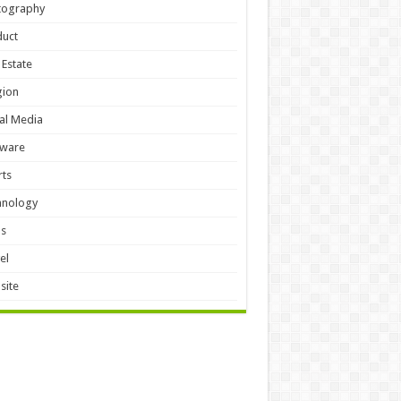
tography
duct
 Estate
gion
al Media
tware
ts
hnology
ls
el
site