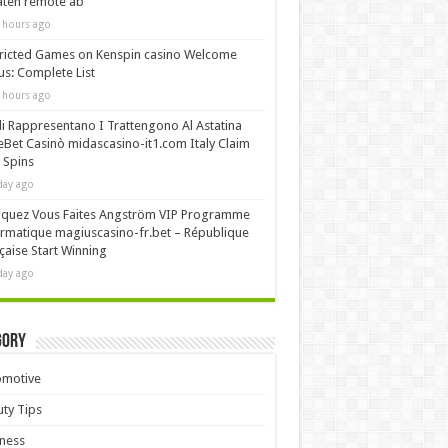
äten remote ab
 hours ago
ricted Games on Kenspin casino Welcome
s: Complete List
 hours ago
i Rappresentano I Trattengono Al Astatina
Bet Casinò midascasino-it1.com Italy Claim
 Spins
day ago
iquez Vous Faites Angström VIP Programme
rmatique magiuscasino-fr.bet – République
çaise Start Winning
day ago
gory
omotive
ty Tips
ness