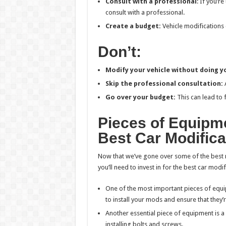
Consult with a professional
: If you’r
consult with a professional.
Create a budget:
Vehicle modifications 
Don’t:
Modify your vehicle without doing yo
Skip the professional consultation:
A
Go over your budget:
This can lead to
Pieces of Equipme
Best Car Modifica
Now that we’ve gone over some of the best 
you’ll need to invest in for the best car modif
One of the most important pieces of equipm
to install your mods and ensure that they’
Another essential piece of equipment is a d
installing bolts and screws.