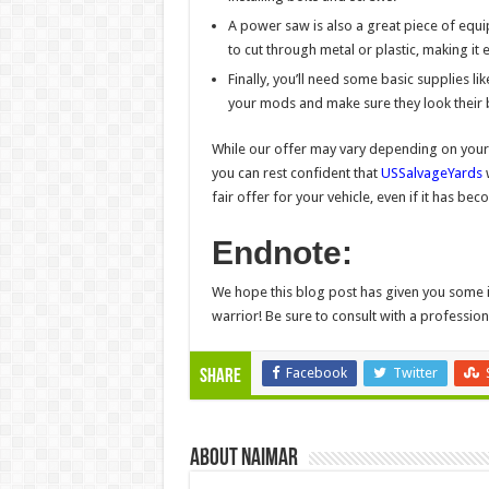
A power saw is also a great piece of equi
to cut through metal or plastic, making it e
Finally, you’ll need some basic supplies li
your mods and make sure they look their 
While our offer may vary depending on your 
you can rest confident that
USSalvageYards
w
fair offer for your vehicle, even if it has 
Endnote:
We hope this blog post has given you some i
warrior! Be sure to consult with a professio
Facebook
Twitter
Share
About Naimar