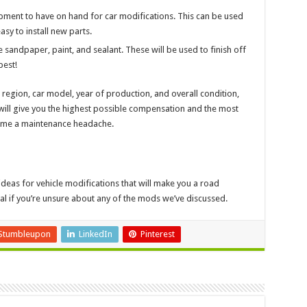
pment to have on hand for car modifications. This can be used
asy to install new parts.
ke sandpaper, paint, and sealant. These will be used to finish off
best!
region, car model, year of production, and overall condition,
ill give you the highest possible compensation and the most
become a maintenance headache.
deas for vehicle modifications that will make you a road
nal if you’re unsure about any of the mods we’ve discussed.
Stumbleupon
LinkedIn
Pinterest