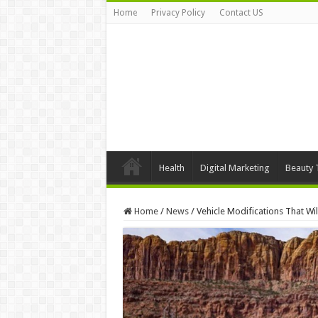
Home
Privacy Policy
Contact US
Health
Digital Marketing
Beauty 
Home
/
News
/
Vehicle Modifications That Wi