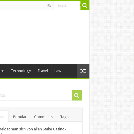
are
Technology
Travel
Law
ent
Popular
Comments
Tags
eldet man sich von allen Stake Casino-