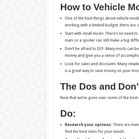
How to Vehicle Mo
One of the best things about vehicle modif
working with a limited budget, there are st
Start with small mods: There’s no need to 
mats or a spoiler can still make a big diff
Don’t be afraid to DIY: Many mods can be 
money and give you a sense of accompli
Look for sales and discounts: Many retaile
is a great way to save money on your mod
The Dos and Don’
Now that we’ve gone over some of the best m
Do:
Research your options
: There are man
find the best ones for your needs.