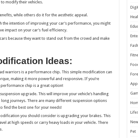
o modify their vehicles.
Digi
efits, while others do it for the aesthetic appeal.
Heal
th the intention of improving your car’s performance, you might
Educ
ve impact on your car’s fuel efficiency.
Ente
 cars because they want to stand out from the crowd and make
Fash
Fitn
ification Ideas:
Foo
 warriors is a performance chip. This simple modification can
For
orque, making it more powerful and responsive. If you’re
App
 performance chip is a great option!
Gam
suspension upgrade. This will improve your vehicle’s handling
 long journeys. There are many different suspension options
Hom
to find the best one for your needs!
Life
modification you should consider is upgrading your brakes. This
New
ravel at high speeds or carry heavy loads in your vehicle. There
e.
Pet