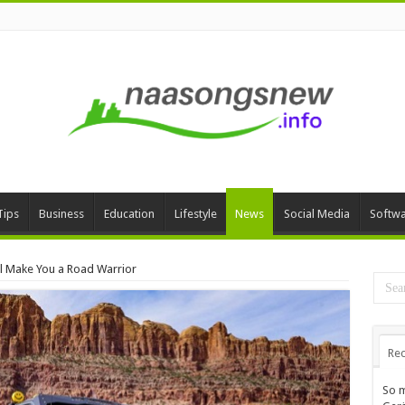
Tips
Business
Education
Lifestyle
News
Social Media
Softw
ll Make You a Road Warrior
Rec
So m