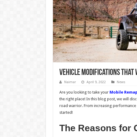
Vehicle Modifications That
Naimar
April 9, 2022
News
Are you looking to take your
Mobile Remap
the right place! In this blog post, we will dis
road warrior. From increasing performance t
started!
The Reasons for C