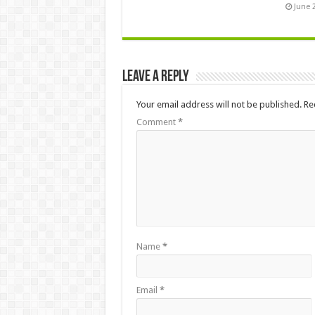
June 
Leave a Reply
Your email address will not be published.
Re
Comment
*
Name
*
Email
*