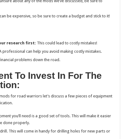
e unsure about any of the mods we’ve discussed, be sure to
can be expensive, so be sure to create a budget and stick to it!
ur research first:
This could lead to costly mistakes!
 professional can help you avoid making costly mistakes.
 financial problems down the road.
nt To Invest In For The
tion:
mods for road warriors let’s discuss a few pieces of equipment
ication.
ent you’ll need is a good set of tools. This will make it easier
re done properly.
rill. This will come in handy for drilling holes for new parts or