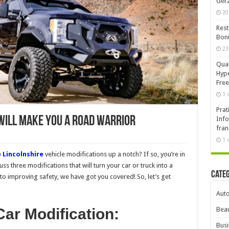
Ger
20
Rest
Bonu
23
Qual
Hype
Free
1 
Prat
 Will Make You a Road Warrior
Info
fran
1 
 Lincolnshire
vehicle modifications up a notch? If so, you’re in
cuss three modifications that will turn your car or truck into a
Cate
o improving safety, we have got you covered! So, let’s get
Aut
ar Modification:
Beau
Busi