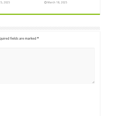
25, 2025
March 18, 2025
quired fields are marked
*