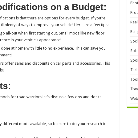
Pho
difications on a Budget:
Pro
ications is that there are options for every budget. If you’re
Real
ill plenty of ways to improve your vehicle! Here are a few tips:
Reli
go all-out when first starting out. Small mods like new floor
erence in your vehicle’s appearance!
Soci
done at home with little to no experience. This can save you
Sof
shment!
Spor
rs offer sales and discounts on car parts and accessories. This
Tec
s!
Too
ts:
Trav
ods for road warriors let’s discuss a few dos and don’ts.
Web
y different mods available, so be sure to do your research to