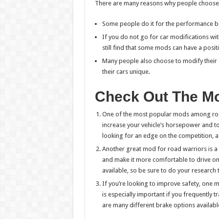
There are many reasons why people choose t
Some people do it for the performance ben
If you do not go for car modifications wi
still find that some mods can have a positi
Many people also choose to modify their
their cars unique.
Check Out The Mod
One of the most popular mods among road
increase your vehicle’s horsepower and t
looking for an edge on the competition, a
Another great mod for road warriors is a 
and make it more comfortable to drive on
available, so be sure to do your research 
If you’re looking to improve safety, one 
is especially important if you frequently t
are many different brake options availabl