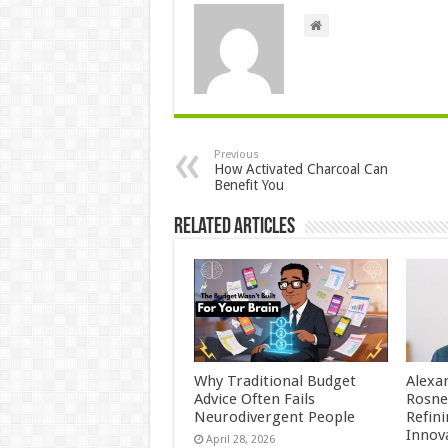
Previous
How Activated Charcoal Can
Benefit You
Related Articles
Why Traditional Budget
Alexa
Advice Often Fails
Rosne
Neurodivergent People
Refin
Innov
April 28, 2026