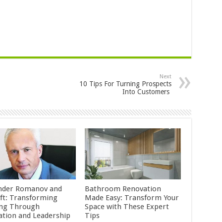
Next
10 Tips For Turning Prospects
Into Customers
nder Romanov and
Bathroom Renovation
ft: Transforming
Made Easy: Transform Your
ing Through
Space with These Expert
ation and Leadership
Tips