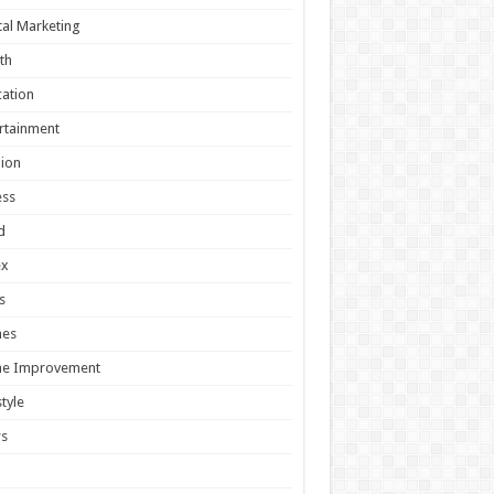
tal Marketing
th
ation
rtainment
ion
ess
d
ex
s
es
e Improvement
style
s