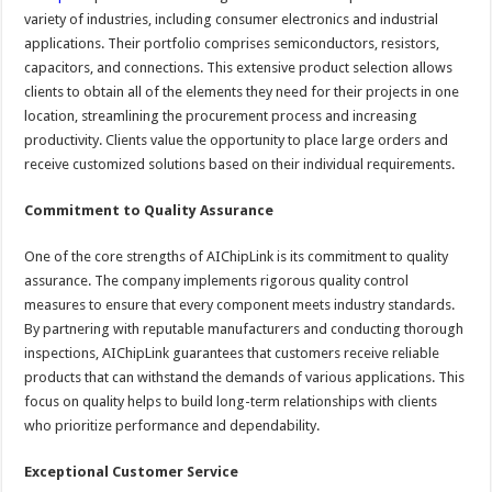
variety of industries, including consumer electronics and industrial
applications. Their portfolio comprises semiconductors, resistors,
capacitors, and connections. This extensive product selection allows
clients to obtain all of the elements they need for their projects in one
location, streamlining the procurement process and increasing
productivity. Clients value the opportunity to place large orders and
receive customized solutions based on their individual requirements.
Commitment to Quality Assurance
One of the core strengths of AIChipLink is its commitment to quality
assurance. The company implements rigorous quality control
measures to ensure that every component meets industry standards.
By partnering with reputable manufacturers and conducting thorough
inspections, AIChipLink guarantees that customers receive reliable
products that can withstand the demands of various applications. This
focus on quality helps to build long-term relationships with clients
who prioritize performance and dependability.
Exceptional Customer Service