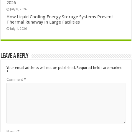
2026
July 8, 2026
How Liquid Cooling Energy Storage Systems Prevent
Thermal Runaway in Large Facilities
July 1, 2026
Leave a Reply
Your email address will not be published.
Required fields are marked
*
Comment
*
Name
*