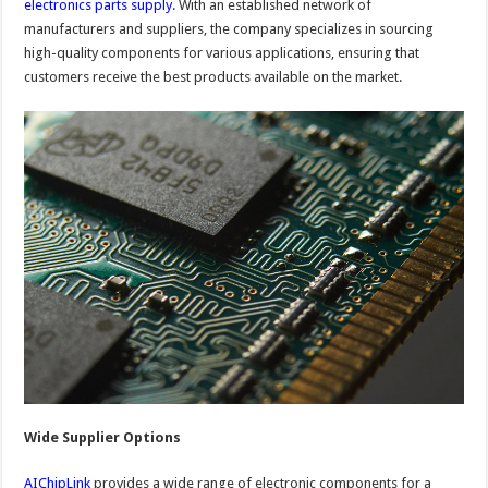
electronics parts supply
. With an established network of
manufacturers and suppliers, the company specializes in sourcing
high-quality components for various applications, ensuring that
customers receive the best products available on the market.
Wide Supplier Options
AIChipLink
provides a wide range of electronic components for a