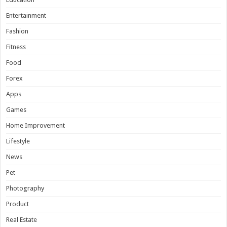
Entertainment
Fashion
Fitness
Food
Forex
Apps
Games
Home Improvement
Lifestyle
News
Pet
Photography
Product
Real Estate