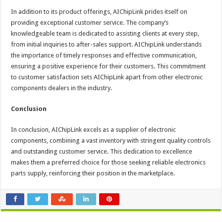
In addition to its product offerings, AIChipLink prides itself on
providing exceptional customer service. The company’s
knowledgeable team is dedicated to assisting clients at every step,
from initial inquiries to after-sales support. AIChipLink understands
the importance of timely responses and effective communication,
ensuring a positive experience for their customers. This commitment
to customer satisfaction sets AIChipLink apart from other electronic
components dealers in the industry.
Conclusion
In conclusion, AIChipLink excels as a supplier of electronic
components, combining a vast inventory with stringent quality controls
and outstanding customer service. This dedication to excellence
makes them a preferred choice for those seeking reliable electronics
parts supply, reinforcing their position in the marketplace.