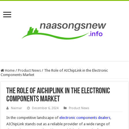
Home
/
Product News
/
The Role of AIChipLink in the Electronic
Components Market
The Role of AIChipLink in the Electronic
Components Market
Naimar
December 6, 2024
Product News
In the competitive landscape of
electronic components dealers
,
AIChipLink stands out as a reliable provider of a wide range of