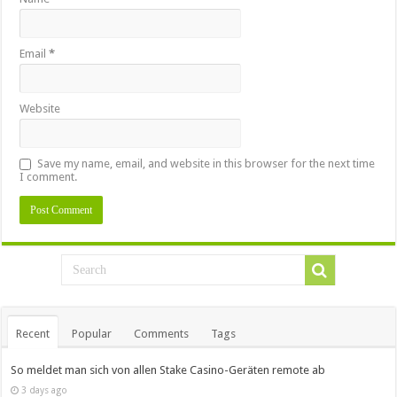
Email
*
Website
Save my name, email, and website in this browser for the next time
I comment.
Recent
Popular
Comments
Tags
So meldet man sich von allen Stake Casino-Geräten remote ab
3 days ago