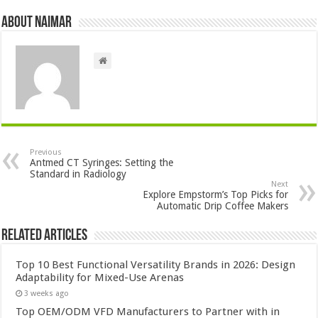
About Naimar
Previous
Antmed CT Syringes: Setting the
Standard in Radiology
Next
Explore Empstorm’s Top Picks for
Automatic Drip Coffee Makers
Related Articles
Top 10 Best Functional Versatility Brands in 2026: Design
Adaptability for Mixed-Use Arenas
3 weeks ago
Top OEM/ODM VFD Manufacturers to Partner with in