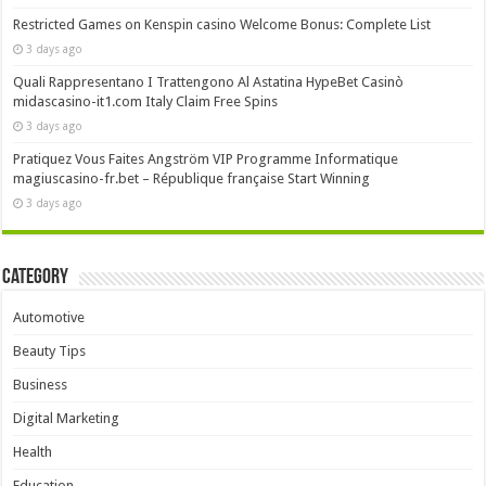
Restricted Games on Kenspin casino Welcome Bonus: Complete List
3 days ago
Quali Rappresentano I Trattengono Al Astatina HypeBet Casinò
midascasino-it1.com Italy Claim Free Spins
3 days ago
Pratiquez Vous Faites Angström VIP Programme Informatique
magiuscasino-fr.bet – République française Start Winning
3 days ago
Category
Automotive
Beauty Tips
Business
Digital Marketing
Health
Education