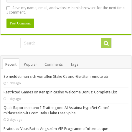
Save my name, email, and website in this browser for the next time
I comment.
Recent
Popular
Comments
Tags
So meldet man sich von allen Stake Casino-Geräten remote ab
1 day ago
Restricted Games on Kenspin casino Welcome Bonus: Complete List
1 day ago
Quali Rappresentano I Trattengono Al Astatina HypeBet Casinò
midascasino-it1.com Italy Claim Free Spins
2 days ago
Pratiquez Vous Faites Angström VIP Programme Informatique