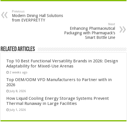
Previous
Modern Dining Hall Solutions
from EVERPRETTY
Next
Enhancing Pharmaceutical
Packaging with Pharmapack’s
Smart Bottle Line
Related Articles
Top 10 Best Functional Versatility Brands in 2026: Design
Adaptability for Mixed-Use Arenas
2 weeks ago
Top OEM/ODM VFD Manufacturers to Partner with in
2026
July 8, 2026
How Liquid Cooling Energy Storage Systems Prevent
Thermal Runaway in Large Facilities
July 1, 2026