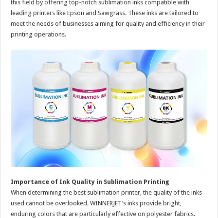
this field by offering top-notch sublimation inks compatible with
leading printers like Epson and Sawgrass. These inks are tailored to
meet the needs of businesses aiming for quality and efficiency in their
printing operations.
Importance of Ink Quality in Sublimation Printing
When determining the best sublimation printer, the quality of the inks
used cannot be overlooked. WINNERJET’s inks provide bright,
enduring colors that are particularly effective on polyester fabrics.