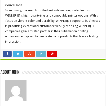
Conclusion
In summary, the search for the best sublimation printer leads to
WINNERJET’s high-quality inks and compatible printer options. With a
focus on vibrant color and durability, WINNERJET supports businesses
in producing exceptional custom textiles. By choosing WINNERJET,
companies gain a trusted partner in their sublimation printing
endeavors, equipped to create stunning products that leave a lasting
impression.
About John