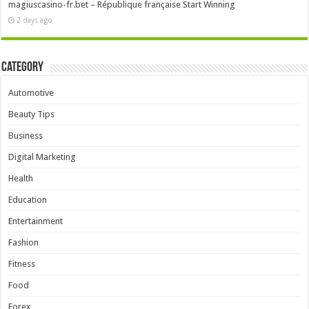
magiuscasino-fr.bet – République française Start Winning
2 days ago
Category
Automotive
Beauty Tips
Business
Digital Marketing
Health
Education
Entertainment
Fashion
Fitness
Food
Forex