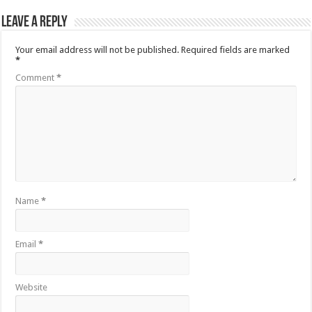
Leave a Reply
Your email address will not be published.
Required fields are marked
*
Comment
*
Name
*
Email
*
Website