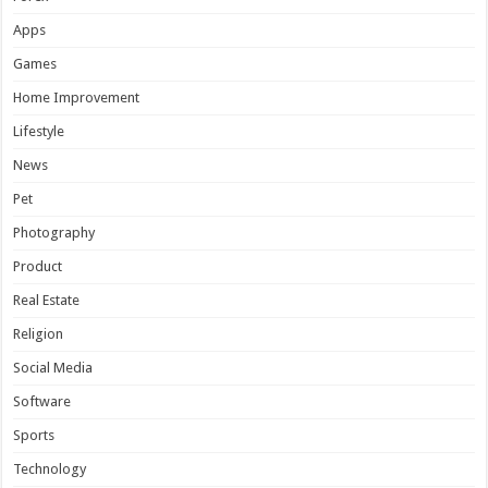
Apps
Games
Home Improvement
Lifestyle
News
Pet
Photography
Product
Real Estate
Religion
Social Media
Software
Sports
Technology