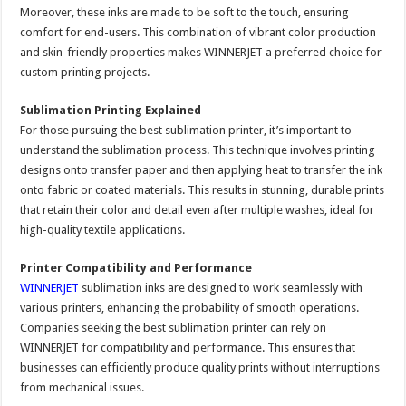
Moreover, these inks are made to be soft to the touch, ensuring
comfort for end-users. This combination of vibrant color production
and skin-friendly properties makes WINNERJET a preferred choice for
custom printing projects.
Sublimation Printing Explained
For those pursuing the best sublimation printer, it’s important to
understand the sublimation process. This technique involves printing
designs onto transfer paper and then applying heat to transfer the ink
onto fabric or coated materials. This results in stunning, durable prints
that retain their color and detail even after multiple washes, ideal for
high-quality textile applications.
Printer Compatibility and Performance
WINNERJET
sublimation inks are designed to work seamlessly with
various printers, enhancing the probability of smooth operations.
Companies seeking the best sublimation printer can rely on
WINNERJET for compatibility and performance. This ensures that
businesses can efficiently produce quality prints without interruptions
from mechanical issues.