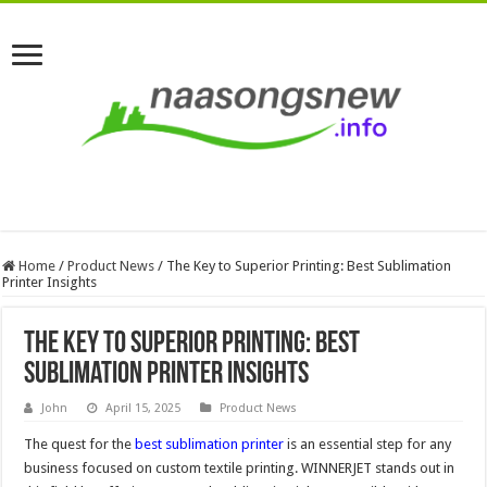
Home
/
Product News
/
The Key to Superior Printing: Best Sublimation
Printer Insights
The Key to Superior Printing: Best
Sublimation Printer Insights
John
April 15, 2025
Product News
The quest for the
best sublimation printer
is an essential step for any
business focused on custom textile printing. WINNERJET stands out in