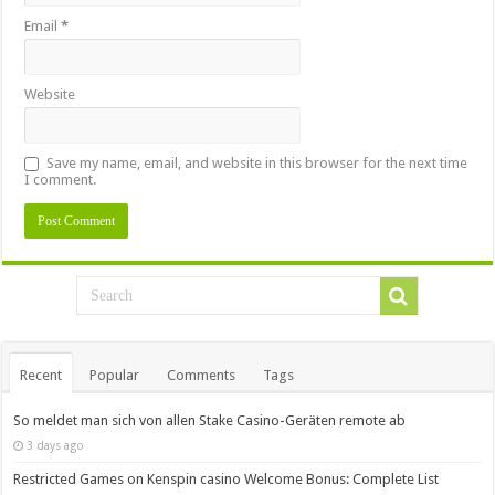
Email
*
Website
Save my name, email, and website in this browser for the next time
I comment.
Recent
Popular
Comments
Tags
So meldet man sich von allen Stake Casino-Geräten remote ab
3 days ago
Restricted Games on Kenspin casino Welcome Bonus: Complete List