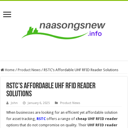
Home
/
Product News
/
RSTC’s Affordable UHF RFID Reader Solutions
RSTC’s Affordable UHF RFID Reader
Solutions
John
January 6, 2025
Product News
When businesses are looking for an efficient yet affordable solution
for asset tracking,
RSTC
offers a range of
cheap UHF RFID reader
options that do not compromise on quality. Their
UHF RFID reader