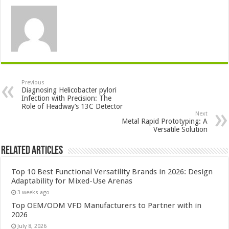
Previous
Diagnosing Helicobacter pylori
Infection with Precision: The
Role of Headway’s 13C Detector
Next
Metal Rapid Prototyping: A
Versatile Solution
Related Articles
Top 10 Best Functional Versatility Brands in 2026: Design
Adaptability for Mixed-Use Arenas
3 weeks ago
Top OEM/ODM VFD Manufacturers to Partner with in
2026
July 8, 2026