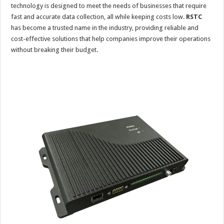
technology is designed to meet the needs of businesses that require
fast and accurate data collection, all while keeping costs low.
RSTC
has become a trusted name in the industry, providing reliable and
cost-effective solutions that help companies improve their operations
without breaking their budget.