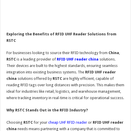
Exploring the Benefits of RFID UHF Reader Solutions from
RSTC
For businesses looking to source their RFID technology from
China
,
RSTC
is a leading provider of
RFID UHF reader china
solutions.
Their devices are built to the highest standards, ensuring seamless
integration into existing business systems. The
RFID UHF reader
china
solutions offered by
RSTC
are highly efficient, capable of
reading RFID tags over long distances with precision. This makes them
ideal for industries like retail, logistics, and warehouse management,
where tracking inventory in real-time is critical for operational success.
Why RSTC Stands Out in the RFID Industry?
Choosing
RSTC
for your
cheap UHF RFID reader
or
RFID UHF reader
china
needs means partnering with a company that is committed to