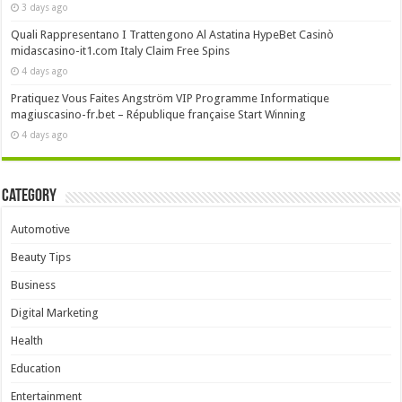
3 days ago
Quali Rappresentano I Trattengono Al Astatina HypeBet Casinò
midascasino-it1.com Italy Claim Free Spins
4 days ago
Pratiquez Vous Faites Angström VIP Programme Informatique
magiuscasino-fr.bet – République française Start Winning
4 days ago
Category
Automotive
Beauty Tips
Business
Digital Marketing
Health
Education
Entertainment