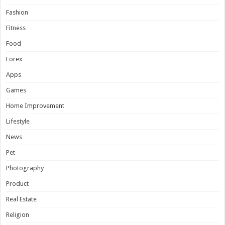
Fashion
Fitness
Food
Forex
Apps
Games
Home Improvement
Lifestyle
News
Pet
Photography
Product
Real Estate
Religion