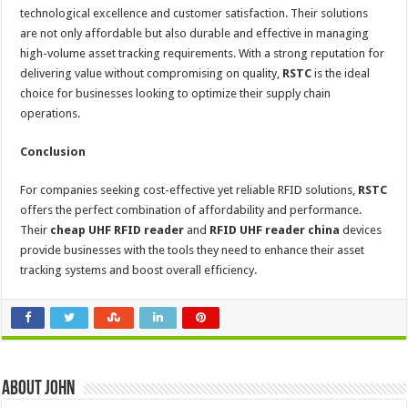
technological excellence and customer satisfaction. Their solutions
are not only affordable but also durable and effective in managing
high-volume asset tracking requirements. With a strong reputation for
delivering value without compromising on quality,
RSTC
is the ideal
choice for businesses looking to optimize their supply chain
operations.
Conclusion
For companies seeking cost-effective yet reliable RFID solutions,
RSTC
offers the perfect combination of affordability and performance.
Their
cheap UHF RFID reader
and
RFID UHF reader china
devices
provide businesses with the tools they need to enhance their asset
tracking systems and boost overall efficiency.
About John