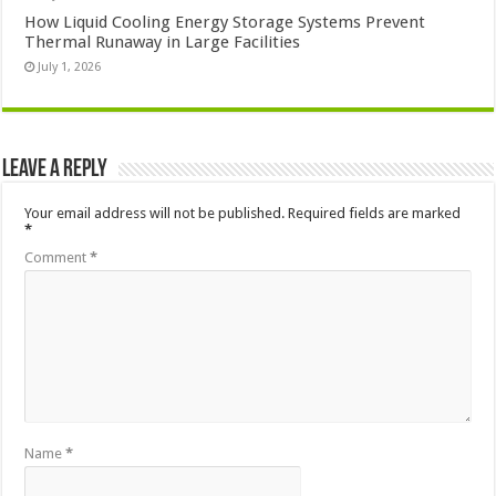
How Liquid Cooling Energy Storage Systems Prevent
Thermal Runaway in Large Facilities
July 1, 2026
Leave a Reply
Your email address will not be published.
Required fields are marked
*
Comment
*
Name
*