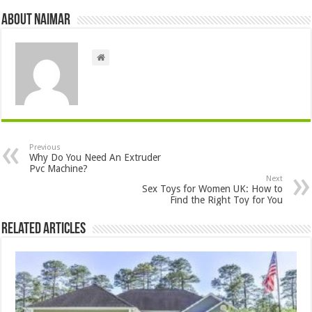
About Naimar
Previous
Why Do You Need An Extruder
Pvc Machine?
Next
Sex Toys for Women UK: How to
Find the Right Toy for You
Related Articles