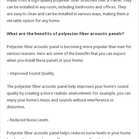
made from a high-quality polyester fiber stretched over a frame. They
can be installed in any room, including bedrooms and offices. They
are easy to clean and can be installed in various ways, making them a
versatile option for any home.
What are the benefits of polyester fiber acoustic panels?
Polyester fiber acoustic panel is becoming more popular than ever for
various reasons. Here are some of the benefits that you can expect
when you install these panels in your home:
– Improved Sound Quality
The polyester fiber acoustic panel help improves your home’s sound
quality by creating a more realistic environment. For example, you can
enjoy your home’s music and sounds without interference or
distortion.
– Reduced Noise Levels
Polyester fiber acoustic panel helps reduces noise levels in your home