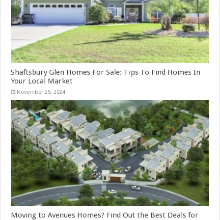
Shaftsbury Glen Homes For Sale: Tips To Find Homes In
Your Local Market
November 25, 2024
Moving to Avenues Homes? Find Out the Best Deals for