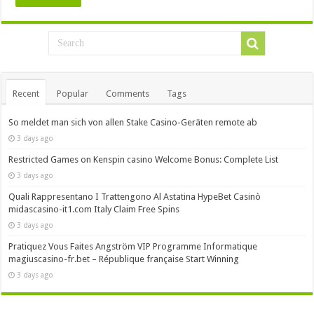
Recent
Popular
Comments
Tags
So meldet man sich von allen Stake Casino-Geräten remote ab
3 days ago
Restricted Games on Kenspin casino Welcome Bonus: Complete List
3 days ago
Quali Rappresentano I Trattengono Al Astatina HypeBet Casinò
midascasino-it1.com Italy Claim Free Spins
3 days ago
Pratiquez Vous Faites Angström VIP Programme Informatique
magiuscasino-fr.bet – République française Start Winning
3 days ago