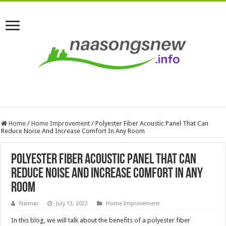
Home
/
Home Improvement
/
Polyester Fiber Acoustic Panel That Can
Reduce Noise And Increase Comfort In Any Room
Polyester Fiber Acoustic Panel That Can
Reduce Noise And Increase Comfort In Any
Room
Naimar
July 13, 2022
Home Improvement
In this blog, we will talk about the benefits of a polyester fiber