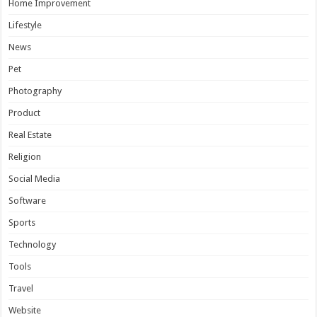
Home Improvement
Lifestyle
News
Pet
Photography
Product
Real Estate
Religion
Social Media
Software
Sports
Technology
Tools
Travel
Website