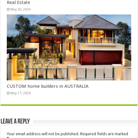
Real Estate
May 26, 2024
CUSTOM home builders in AUSTRALIA
May 17, 2024
Leave a Reply
Your email address will not be published.
Required fields are marked