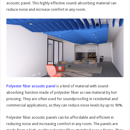
acoustic panel. This highly effective sound-absorbing material can
reduce noise and increase comfort in any room.
Polyester fiber acoustic panel
is a kind of material with sound-
absorbing function made of polyester fiber as raw material by hot
pressing. They are often used for soundproofing in residential and
commercial applications, as they can reduce noise levels by up to 90%.
Polyester fiber acoustic panels can be affordable and efficient in
reducing noise and increasing comfort in any room. The panels are