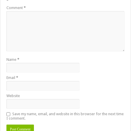
*
Comment
*
Name
*
Email
*
Website
Save my name, email, and website in this browser for the next time
I comment.