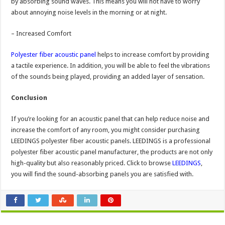
by absorbing sound waves. This means you will not have to worry
about annoying noise levels in the morning or at night.
– Increased Comfort
Polyester fiber acoustic panel
helps to increase comfort by providing
a tactile experience. In addition, you will be able to feel the vibrations
of the sounds being played, providing an added layer of sensation.
Conclusion
If you’re looking for an acoustic panel that can help reduce noise and
increase the comfort of any room, you might consider purchasing
LEEDINGS polyester fiber acoustic panels. LEEDINGS is a professional
polyester fiber acoustic panel manufacturer, the products are not only
high-quality but also reasonably priced. Click to browse
LEEDINGS
,
you will find the sound-absorbing panels you are satisfied with.