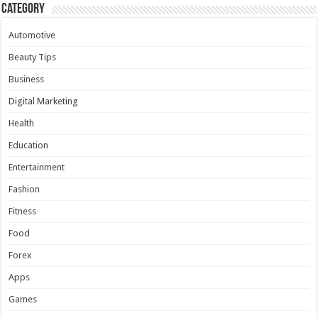
Category
Automotive
Beauty Tips
Business
Digital Marketing
Health
Education
Entertainment
Fashion
Fitness
Food
Forex
Apps
Games