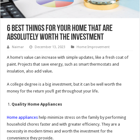
6 Best Things for Your Home That Are
Absolutely Worth the Investment
Naimar
December 13, 2023
Home Improvement
A home’s value can increase with simple updates, like a fresh coat of
paint. Projects that save energy, such as smart thermostats and
insulation, also add value.
A college degree is a big investment, but it can be well worth the
money for the return you’ll get throughout your life.
Quality Home Appliances
Home appliances
help minimize stress on the family by performing
household chores faster and with greater efficiency. They are a
necessity in modern times and worth the investment for the
convenience they provide.