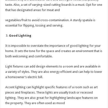
taste. Also, a set of varying-sized cutting boards is a must. Opt for one
that has designated areas for meat and
vegetables/fruit to avoid cross-contamination. A sturdy spatula is
essential for flipping, tossing and serving.
Good Lighting
It is impossible to overstate the importance of good lighting for your
home. It sets the tone for the space and creates an environment that is
both welcoming and comfortable.
Light fixtures can add design elements to a room and are available in
a variety of styles. They are also energy efficient and can help to lower
a homeowner’s electric bill.
Accent lighting can highlight specific features of a room such as art
pieces and fireplaces. These lights are usually track or recessed
lighting. They are also great for highlighting landscape features on
the property. They are often used as mood