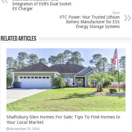
Integration of EVB’s Dual Socket
EV Charger
Next
VTC Power: Your Trusted Lithium
Battery Manufacturer for ESS
Energy Storage Systems
Related Articles
Shaftsbury Glen Homes For Sale: Tips To Find Homes In
Your Local Market
November 25, 2024