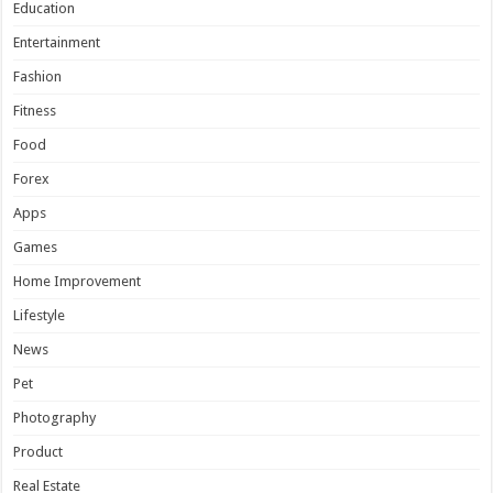
Education
Entertainment
Fashion
Fitness
Food
Forex
Apps
Games
Home Improvement
Lifestyle
News
Pet
Photography
Product
Real Estate