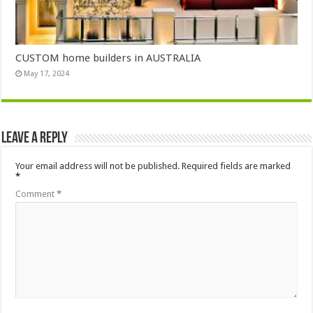
CUSTOM home builders in AUSTRALIA
May 17, 2024
Leave a Reply
Your email address will not be published.
Required fields are marked
*
Comment
*