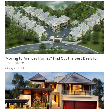
Moving to Avenues Homes? Find Out the Best Deals for
Real Estate
May 26, 2024