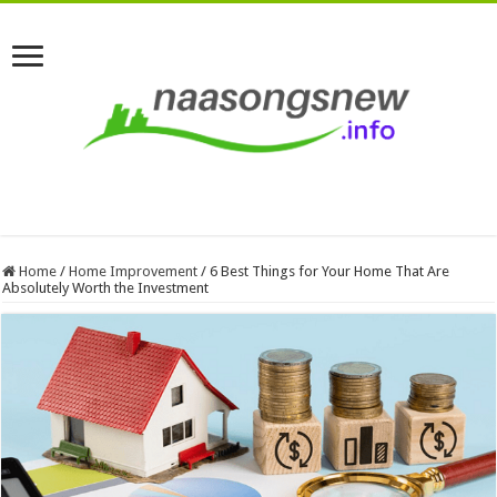
Home
/
Home Improvement
/
6 Best Things for Your Home That Are
Absolutely Worth the Investment