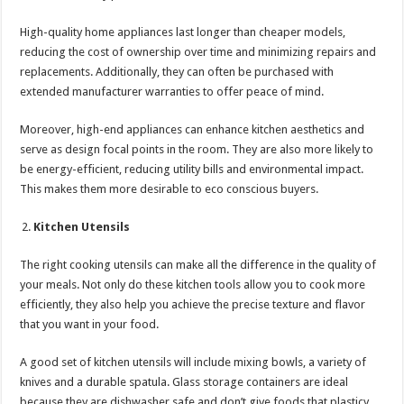
High-quality home appliances last longer than cheaper models,
reducing the cost of ownership over time and minimizing repairs and
replacements. Additionally, they can often be purchased with
extended manufacturer warranties to offer peace of mind.
Moreover, high-end appliances can enhance kitchen aesthetics and
serve as design focal points in the room. They are also more likely to
be energy-efficient, reducing utility bills and environmental impact.
This makes them more desirable to eco conscious buyers.
Kitchen Utensils
The right cooking utensils can make all the difference in the quality of
your meals. Not only do these kitchen tools allow you to cook more
efficiently, they also help you achieve the precise texture and flavor
that you want in your food.
A good set of kitchen utensils will include mixing bowls, a variety of
knives and a durable spatula. Glass storage containers are ideal
because they are dishwasher safe and don’t give foods that plasticy