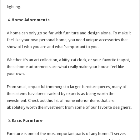
lighting.
Home Adornments
A home can only go so far with furniture and design alone. To make it
feel like your own personal home, you need unique accessories that
show off who you are and what’s important to you.
Whether it’s an art collection, a kitty-cat clock, or your favorite teapot,
these home adornments are what really make your house feel like
your own.
From small, impactful trimmings to larger furniture pieces, many of
these items have been ranked by experts as being worth the
investment. Check out this list of home interior items that are
absolutely worth the investment from some of our favorite designers.
Basic Furniture
Furniture is one of the most important parts of any home. It serves