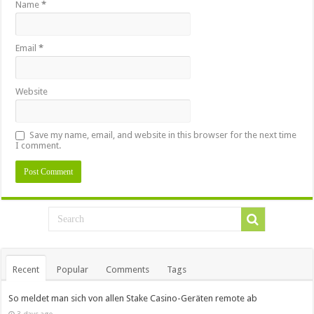
Name
*
Email
*
Website
Save my name, email, and website in this browser for the next time
I comment.
Recent
Popular
Comments
Tags
So meldet man sich von allen Stake Casino-Geräten remote ab
3 days ago