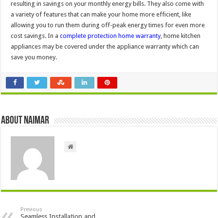
resulting in savings on your monthly energy bills. They also come with
a variety of features that can make your home more efficient, like
allowing you to run them during off-peak energy times for even more
cost savings. In a
complete protection home warranty
, home kitchen
appliances may be covered under the appliance warranty which can
save you money.
About Naimar
Previous
Seamless Installation and