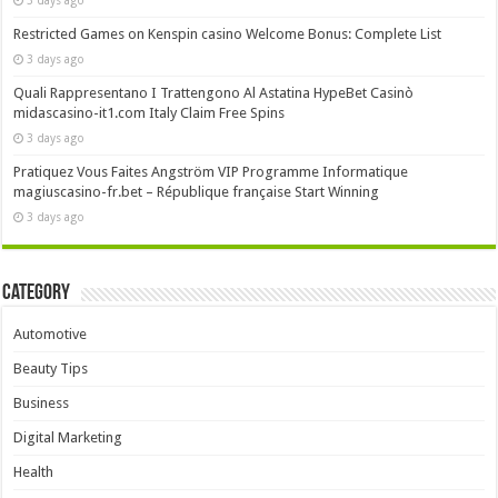
Restricted Games on Kenspin casino Welcome Bonus: Complete List
3 days ago
Quali Rappresentano I Trattengono Al Astatina HypeBet Casinò
midascasino-it1.com Italy Claim Free Spins
3 days ago
Pratiquez Vous Faites Angström VIP Programme Informatique
magiuscasino-fr.bet – République française Start Winning
3 days ago
Category
Automotive
Beauty Tips
Business
Digital Marketing
Health