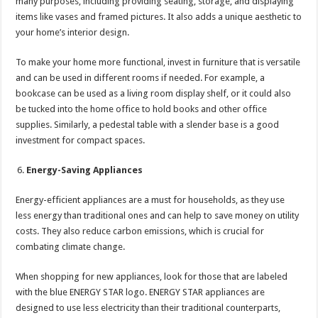
many purposes, including providing seating, storage, and displaying
items like vases and framed pictures. It also adds a unique aesthetic to
your home’s interior design.
To make your home more functional, invest in furniture that is versatile
and can be used in different rooms if needed. For example, a
bookcase can be used as a living room display shelf, or it could also
be tucked into the home office to hold books and other office
supplies. Similarly, a pedestal table with a slender base is a good
investment for compact spaces.
Energy-Saving Appliances
Energy-efficient appliances are a must for households, as they use
less energy than traditional ones and can help to save money on utility
costs. They also reduce carbon emissions, which is crucial for
combating climate change.
When shopping for new appliances, look for those that are labeled
with the blue ENERGY STAR logo. ENERGY STAR appliances are
designed to use less electricity than their traditional counterparts,