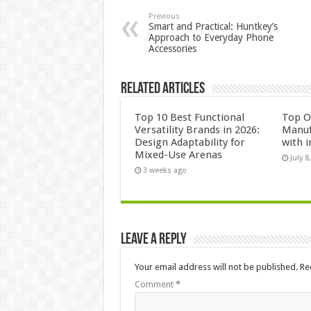
Previous
Smart and Practical: Huntkey’s
Approach to Everyday Phone
Accessories
Related Articles
Top 10 Best Functional
Top 
Versatility Brands in 2026:
Manuf
Design Adaptability for
with i
Mixed-Use Arenas
July 8
3 weeks ago
Leave a Reply
Your email address will not be published.
Re
Comment
*