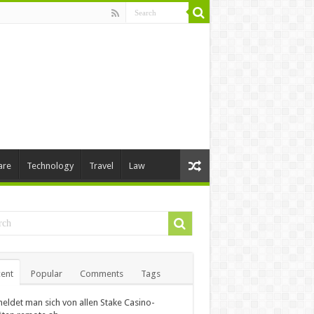
are
Technology
Travel
Law
ent
Popular
Comments
Tags
eldet man sich von allen Stake Casino-