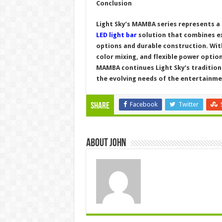
Conclusion
Light Sky’s MAMBA series represents a
LED light bar
solution that combines ex
options and durable construction. Wit
color mixing, and flexible power option
MAMBA continues Light Sky’s tradition 
the evolving needs of the entertainme
Facebook
Twitter
Share
About John