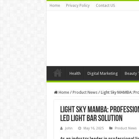
Home
Privacy Policy
Contact US
Health
Digital Marketing
Beauty 
Home
/
Product News
/
Light Sky MAMBA: Pro
Light Sky MAMBA: Professio
LED Light Bar Solution
John
May 16, 2025
Product News
As an industry leader in professional l