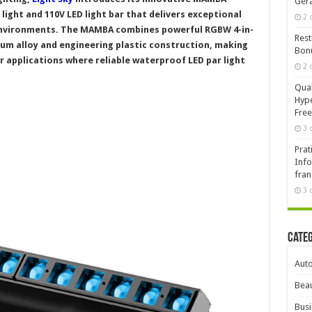
Ger
 light and 110V LED light bar that delivers exceptional
2 
environments. The MAMBA combines powerful RGBW 4-in-
Rest
num alloy and engineering plastic construction, making
Bonu
r applications where reliable waterproof LED par light
2 
Qual
Hype
Free
3 
Prat
Info
fran
3 
Cate
Aut
Beau
Busi