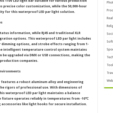
is 110V LED light bar suitable for various production
Pho
es precise color customization, while the 50,000-hour
Pro
ity for this waterproof LED par light solution.
Real
es
Reli
tatus information, while RJ45 and traditional XLR
Soci
gration options. This waterproof LED par light includes
Sof
r dimming options, and strobe effects ranging from 1-
Spor
he intelligent temperature control system maintains
n be upgraded via DMX or USB connections, making the
Tec
 production companies.
Too
Environments
Trav
Web
r features a robust aluminum alloy and engineering
he rigors of professional use. With dimensions of
his waterproof LED par light maintains a balance
e fixture operates reliably in temperatures from -10℃
accessories like light hooks for secure installation.