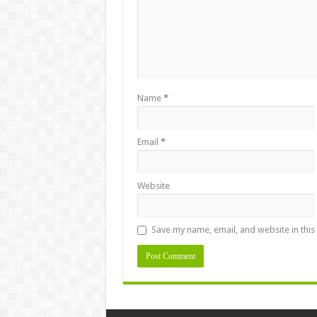
Name
*
Email
*
Website
Save my name, email, and website in this