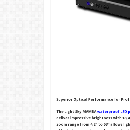
Superior Optical Performance for Prof
The Light Sky MAMBA
waterproof LED p
deliver impressive brightness with 18,
zoom range from
4.2
° to 53° allows li