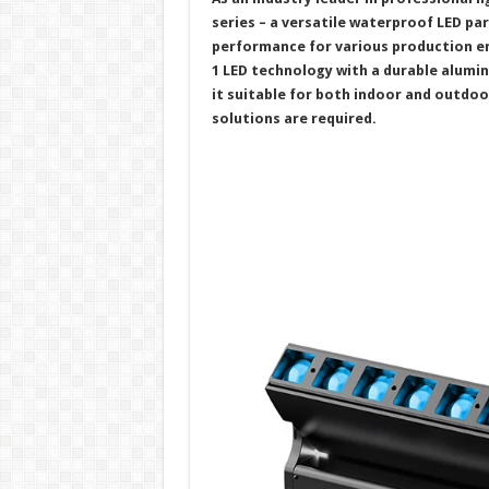
series – a versatile waterproof LED par
performance for various production 
1 LED technology with a durable alumi
it suitable for both indoor and outdoo
solutions are required.