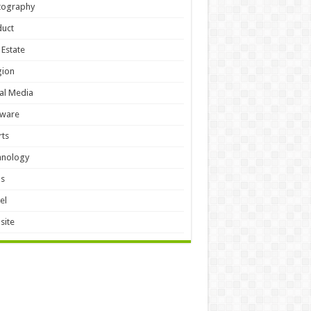
tography
duct
 Estate
gion
al Media
tware
ts
hnology
ls
el
site