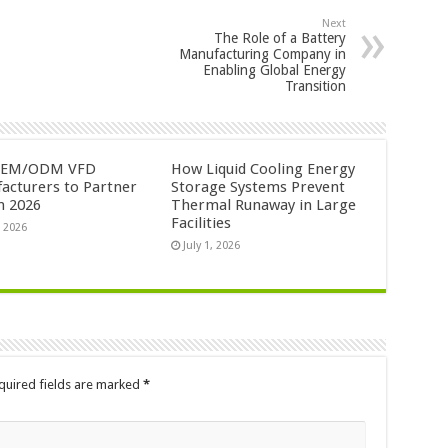
Next
The Role of a Battery
Manufacturing Company in
Enabling Global Energy
Transition
OEM/ODM VFD
How Liquid Cooling Energy
acturers to Partner
Storage Systems Prevent
n 2026
Thermal Runaway in Large
Facilities
, 2026
July 1, 2026
quired fields are marked
*