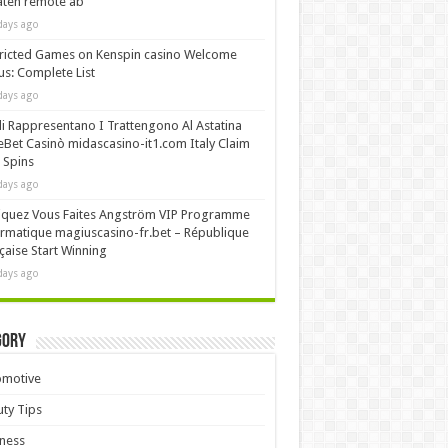
äten remote ab
days ago
ricted Games on Kenspin casino Welcome
s: Complete List
days ago
i Rappresentano I Trattengono Al Astatina
Bet Casinò midascasino-it1.com Italy Claim
 Spins
days ago
iquez Vous Faites Angström VIP Programme
rmatique magiuscasino-fr.bet – République
çaise Start Winning
days ago
gory
omotive
ty Tips
ness