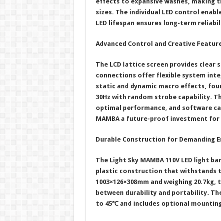
effects to expansive washes, making th
sizes. The individual LED control enabl
LED lifespan ensures long-term reliabil
Advanced Control and Creative Featur
The LCD lattice screen provides clear s
connections offer flexible system inte
static and dynamic macro effects, fou
30Hz with random strobe capability. T
optimal performance, and software ca
MAMBA a future-proof investment for
Durable Construction for Demanding 
The Light Sky MAMBA 110V LED light ba
plastic construction that withstands t
1003×126×308mm and weighing 20.7kg, t
between durability and portability. Th
to 45℃ and includes optional mounting 