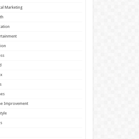
tal Marketing
th
ation
rtainment
ion
ess
d
ex
s
es
e Improvement
style
s