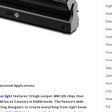
Digi
Heal
Educ
Ente
Fash
Fitn
Foo
For
App
Gam
Hom
essional Applications
Life
ar light
features 12 high-output 40W LED chips that
New
460 lux at 5 meters in RGBW mode. The fixture’s wide
Pet
ghting designers to create everything from tight beam