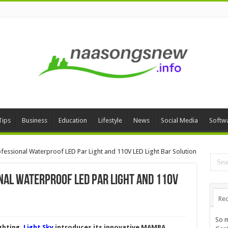
Tips
Business
Education
Lifestyle
News
Social Media
Softw
fessional Waterproof LED Par Light and 110V LED Light Bar Solution
nal Waterproof LED Par Light and 110V
Rec
So m
ighting,
Light Sky
introduces its innovative MAMBA