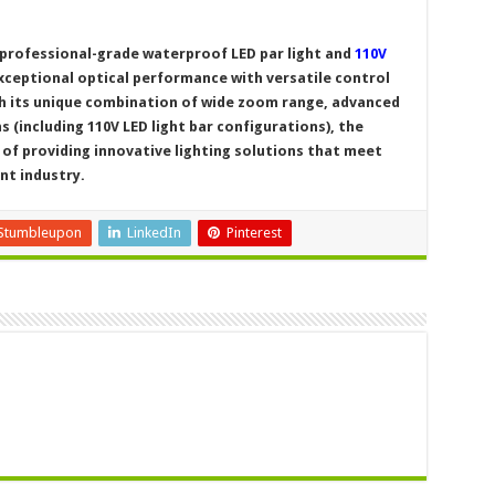
 professional-grade waterproof LED par light and
110V
ceptional optical performance with versatile control
h its unique combination of wide zoom range, advanced
s (including 110V LED light bar configurations), the
of providing innovative lighting solutions that meet
nt industry.
Stumbleupon
LinkedIn
Pinterest