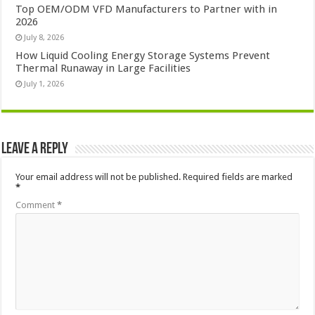
Top OEM/ODM VFD Manufacturers to Partner with in
2026
July 8, 2026
How Liquid Cooling Energy Storage Systems Prevent
Thermal Runaway in Large Facilities
July 1, 2026
Leave a Reply
Your email address will not be published.
Required fields are marked
*
Comment
*