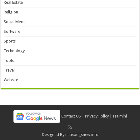
Real Estate
Religion
Social Media
Software
Sports
Technology
Tools
Travel
Website
Contact US
|
Privacy Policy
|
Isaimini
Designed By
naasongsnew.info