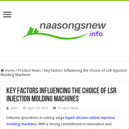
Home
/
Product News
/
Key Factors Influencing the Choice of LSR Injection
Molding Machines
Key Factors Influencing the Choice of LSR
Injection Molding Machines
John
April 29, 2025
Product News
Dekuma specializes in cutting-edge
liquid silicone rubber injection
molding machines
. With a strong commitment to innovation and