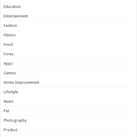
Education
Entertainment
Fashion
Fitness
Food
Forex
Apps
Games
Home Improvement
Lifestyle
News
Pet
Photography
Product