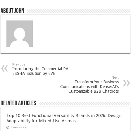
About John
Previous
Introducing the Commercial PV-
ESS-EV Solution by EVB
Next
Transform Your Business
Communications with DenserAI’s
Customizable B2B Chatbots
Related Articles
Top 10 Best Functional Versatility Brands in 2026: Design
Adaptability for Mixed-Use Arenas
3 weeks ago