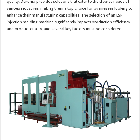
quality, Dekuma provides solutions that cater to the diverse needs of
various industries, making them a top choice for businesses looking to
enhance their manufacturing capabilities. The selection of an LSR
injection molding machine significantly impacts production efficiency
and product quality, and several key factors must be considered.