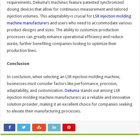
requirements. Dekuma’s machines feature patented synchronized
dosing devices that allow for continuous measurement and tailored
injection volumes. This adaptability is crucial for
LSR injection molding
machine manufacturers
and users who need to accommodate various
product designs and sizes. The ability to customize production
processes can greatly enhance operational efficiency and reduce
waste, further benefiting companies looking to optimize their
production lines.
Conclusion
In conclusion, when selecting an LSR injection molding machine,
businesses must consider factors like performance, precision,
adaptability, and customization.
Dekuma
stands out among LSR
injection molding machine manufacturers as a reliable and innovative
solution provider, making it an excellent choice for companies seeking
to elevate their manufacturing processes.