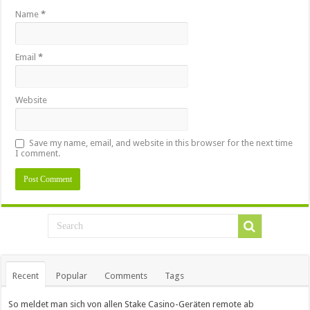
Name
*
Email
*
Website
Save my name, email, and website in this browser for the next time
I comment.
Recent
Popular
Comments
Tags
So meldet man sich von allen Stake Casino-Geräten remote ab