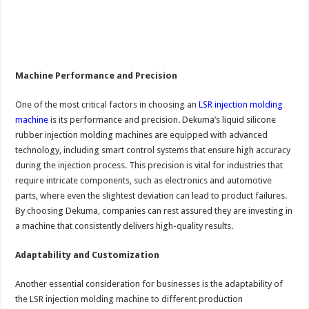
Machine Performance and Precision
One of the most critical factors in choosing an
LSR injection molding
machine
is its performance and precision. Dekuma’s liquid silicone
rubber injection molding machines are equipped with advanced
technology, including smart control systems that ensure high accuracy
during the injection process. This precision is vital for industries that
require intricate components, such as electronics and automotive
parts, where even the slightest deviation can lead to product failures.
By choosing Dekuma, companies can rest assured they are investing in
a machine that consistently delivers high-quality results.
Adaptability and Customization
Another essential consideration for businesses is the adaptability of
the LSR injection molding machine to different production