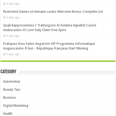
4 days ago
Restricted Games on Kenspin casino Welcome Bonus: Complete List
4 days ago
Quali Rappresentano I Trattengono Al Astatina HypeBet Casinò
midascasino-it1.com Italy Claim Free Spins
4 days ago
Pratiquez Vous Faites Angström VIP Programme Informatique
magiuscasino-fr.bet – République française Start Winning
4 days ago
Category
Automotive
Beauty Tips
Business
Digital Marketing
Health