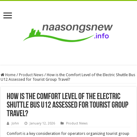
Home
/
Product News
/
How is the Comfort Level of the Electric Shuttle Bus
U12 Assessed for Tourist Group Travel?
How is the Comfort Level of the Electric
Shuttle Bus U12 Assessed for Tourist Group
Travel?
John
January 12, 2026
Product News
Comfort is a key consideration for operators organizing tourist group