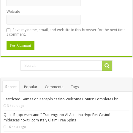
Website
Save my name, email, and website in this browser for the next time
I comment.
Recent
Popular
Comments
Tags
Restricted Games on Kenspin casino Welcome Bonus: Complete List
3 hours ago
Quali Rappresentano I Trattengono Al Astatina HypeBet Casinò
midascasino-it1.com Italy Claim Free Spins
16 hours ago