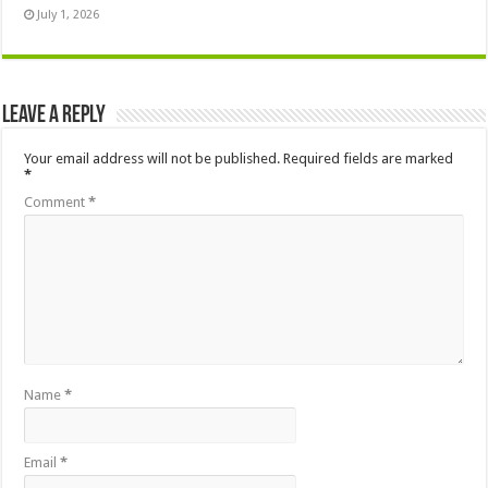
July 1, 2026
Leave a Reply
Your email address will not be published.
Required fields are marked
*
Comment
*
Name
*
Email
*