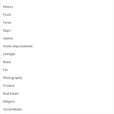
Fitness
Food
Forex
Apps
Games
Home Improvement
Lifestyle
News
Pet
Photography
Product
Real Estate
Religion
Social Media