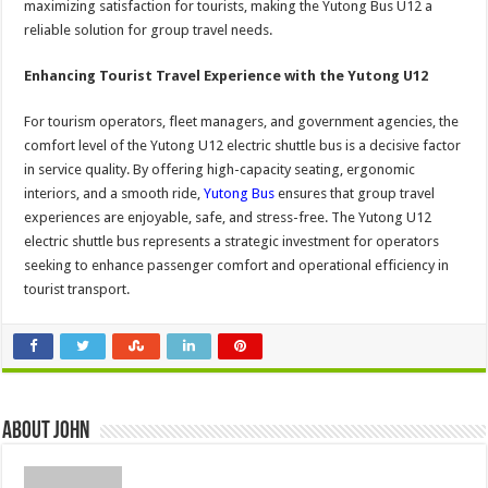
maximizing satisfaction for tourists, making the Yutong Bus U12 a
reliable solution for group travel needs.
Enhancing Tourist Travel Experience with the Yutong U12
For tourism operators, fleet managers, and government agencies, the
comfort level of the Yutong U12 electric shuttle bus is a decisive factor
in service quality. By offering high-capacity seating, ergonomic
interiors, and a smooth ride,
Yutong Bus
ensures that group travel
experiences are enjoyable, safe, and stress-free. The Yutong U12
electric shuttle bus represents a strategic investment for operators
seeking to enhance passenger comfort and operational efficiency in
tourist transport.
About John