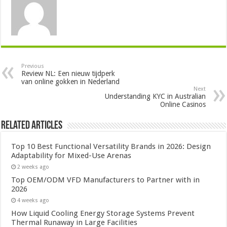
Previous
Review NL: Een nieuw tijdperk
van online gokken in Nederland
Next
Understanding KYC in Australian
Online Casinos
Related Articles
Top 10 Best Functional Versatility Brands in 2026: Design
Adaptability for Mixed-Use Arenas
2 weeks ago
Top OEM/ODM VFD Manufacturers to Partner with in
2026
4 weeks ago
How Liquid Cooling Energy Storage Systems Prevent
Thermal Runaway in Large Facilities