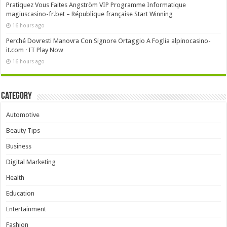
Pratiquez Vous Faites Angström VIP Programme Informatique
magiuscasino-fr.bet – République française Start Winning
16 hours ago
Perché Dovresti Manovra Con Signore Ortaggio A Foglia alpinocasino-
it.com · IT Play Now
16 hours ago
Category
Automotive
Beauty Tips
Business
Digital Marketing
Health
Education
Entertainment
Fashion