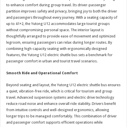
to enhance comfort during group travel. Its driver-passenger
partition improves safety and privacy, bringing joy to both the driver
and passengers throughout every journey. With a seating capacity of
up to 41+2, the Yutong U12 accommodates large tourist groups
without compromising personal space. The interior layout is
thoughtfully arranged to provide ease of movement and optimized
legroom, ensuring passengers can relax during longer routes. By
combining high-capacity seating with ergonomically designed
features, the Yutong U12 electric shuttle bus sets a benchmark for
passenger comfort in urban and tourist travel scenarios.
Smooth Ride and Operational Comfort
Beyond seating and layout, the Yutong U12 electric shuttle bus ensures
a quiet, vibration-free ride, which is critical for tourism and group
travel. Advanced suspension systems and electric drive technology
reduce road noise and enhance overall ride stability. Drivers benefit
from intuitive controls and well-designed ergonomics, allowing
longer trips to be managed comfortably. This combination of driver
and passenger comfort supports efficient operations while