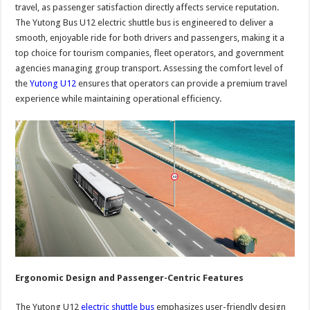
travel, as passenger satisfaction directly affects service reputation.
The Yutong Bus U12 electric shuttle bus is engineered to deliver a
smooth, enjoyable ride for both drivers and passengers, making it a
top choice for tourism companies, fleet operators, and government
agencies managing group transport. Assessing the comfort level of
the
Yutong U12
ensures that operators can provide a premium travel
experience while maintaining operational efficiency.
Ergonomic Design and Passenger-Centric Features
The Yutong U12
electric shuttle bus
emphasizes user-friendly design