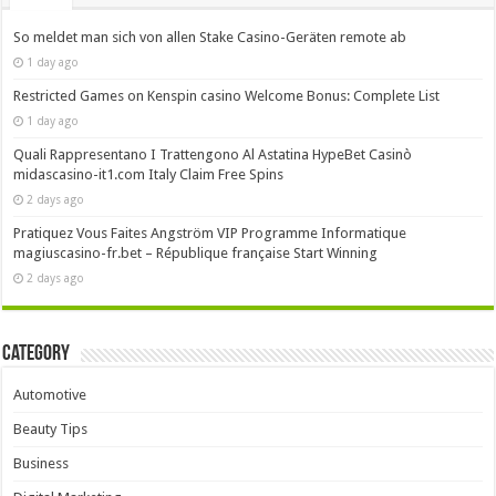
So meldet man sich von allen Stake Casino-Geräten remote ab
1 day ago
Restricted Games on Kenspin casino Welcome Bonus: Complete List
1 day ago
Quali Rappresentano I Trattengono Al Astatina HypeBet Casinò
midascasino-it1.com Italy Claim Free Spins
2 days ago
Pratiquez Vous Faites Angström VIP Programme Informatique
magiuscasino-fr.bet – République française Start Winning
2 days ago
Category
Automotive
Beauty Tips
Business