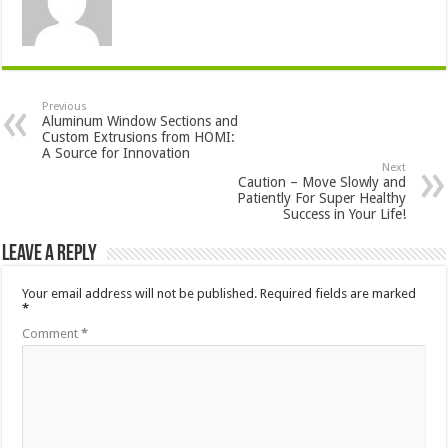
Previous
Aluminum Window Sections and
Custom Extrusions from HOMI:
A Source for Innovation
Next
Caution – Move Slowly and
Patiently For Super Healthy
Success in Your Life!
Leave a Reply
Your email address will not be published.
Required fields are marked
*
Comment
*