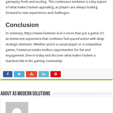
gameplay fresh and exciting. This continuous evolution is a key aspect
of what makes Fastwin appealing, as players are always looking
forward to new experiences and challenges.
Conclusion
In summary, https://www.fastwinn-in.in is more than just a game; it’s
an immersive experience that combines fast-paced action with deep
strategic elements. Whether you’re a casual player or a competitive
gamer, Fastwin provides endless opportunities for fun and
engagement. Dive in today and discover what makes Fastwin a
standout title in the gaming community!
About AS Modern Solutions