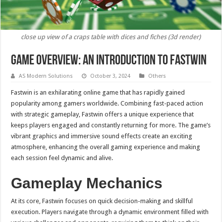
close up view of a craps table with dices and fiches (3d render)
Game Overview: An Introduction to Fastwin
AS Modern Solutions
October 3, 2024
Others
Fastwin is an exhilarating online game that has rapidly gained
popularity among gamers worldwide. Combining fast-paced action
with strategic gameplay, Fastwin offers a unique experience that
keeps players engaged and constantly returning for more. The game’s
vibrant graphics and immersive sound effects create an exciting
atmosphere, enhancing the overall gaming experience and making
each session feel dynamic and alive.
Gameplay Mechanics
At its core, Fastwin focuses on quick decision-making and skillful
execution. Players navigate through a dynamic environment filled with