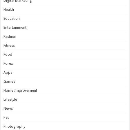
Digital Marketing
Health
Education
Entertainment
Fashion
Fitness
Food
Forex
Apps
Games
Home Improvement
Lifestyle
News
Pet
Photography