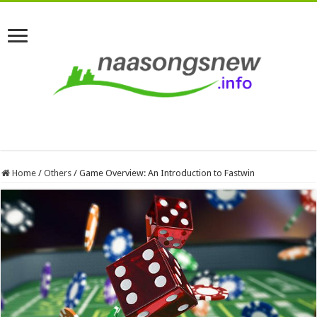
Home
/
Others
/
Game Overview: An Introduction to Fastwin