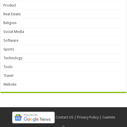
Product
Real Estate
Religion
Social Media
Software
Sports
Technology
Tools
Travel
Website
Contact US
|
Privacy Policy
|
Isaimini