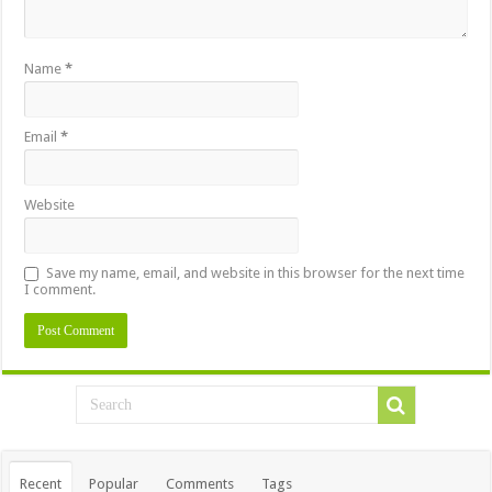
Name
*
Email
*
Website
Save my name, email, and website in this browser for the next time
I comment.
Recent
Popular
Comments
Tags