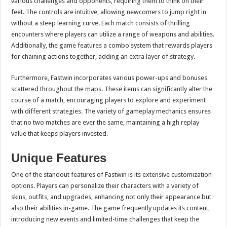
various challenges and opponents, requiring them to think on their
feet. The controls are intuitive, allowing newcomers to jump right in
without a steep learning curve. Each match consists of thrilling
encounters where players can utilize a range of weapons and abilities.
Additionally, the game features a combo system that rewards players
for chaining actions together, adding an extra layer of strategy.
Furthermore, Fastwin incorporates various power-ups and bonuses
scattered throughout the maps. These items can significantly alter the
course of a match, encouraging players to explore and experiment
with different strategies. The variety of gameplay mechanics ensures
that no two matches are ever the same, maintaining a high replay
value that keeps players invested.
Unique Features
One of the standout features of Fastwin is its extensive customization
options. Players can personalize their characters with a variety of
skins, outfits, and upgrades, enhancing not only their appearance but
also their abilities in-game. The game frequently updates its content,
introducing new events and limited-time challenges that keep the