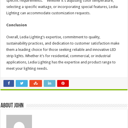
specific requirements. Whether it’s adjusting color temperature,
selecting a specific wattage, or incorporating special features, Ledia
Lighting can accommodate customization requests.
Conclusion
Overall, Ledia Lighting’s expertise, commitment to quality,
sustainability practices, and dedication to customer satisfaction make
them a leading choice for those seeking reliable and innovative LED
strip lights. Whether it’s for residential, commercial, or industrial
applications, Ledia Lighting has the expertise and product range to
meet your lighting needs.
About John