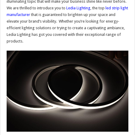
illuminating topic that will make your business shine like never before.
We are thrilled to introduce you to
Ledia Lighting
, the top
led strip light
manufacturer
that is guaranteed to brighten up your space and
elevate your brand’s visibility. Whether you’re looking for energy-
efficient lighting solutions or trying to create a captivating ambiance,
Ledia Lighting has got you covered with their exceptional range of
products.