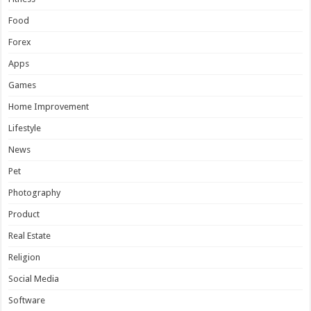
Food
Forex
Apps
Games
Home Improvement
Lifestyle
News
Pet
Photography
Product
Real Estate
Religion
Social Media
Software