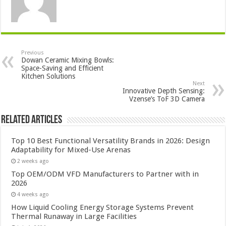
Previous
Dowan Ceramic Mixing Bowls:
Space-Saving and Efficient
Kitchen Solutions
Next
Innovative Depth Sensing:
Vzense’s ToF 3D Camera
Related Articles
Top 10 Best Functional Versatility Brands in 2026: Design
Adaptability for Mixed-Use Arenas
2 weeks ago
Top OEM/ODM VFD Manufacturers to Partner with in
2026
4 weeks ago
How Liquid Cooling Energy Storage Systems Prevent
Thermal Runaway in Large Facilities