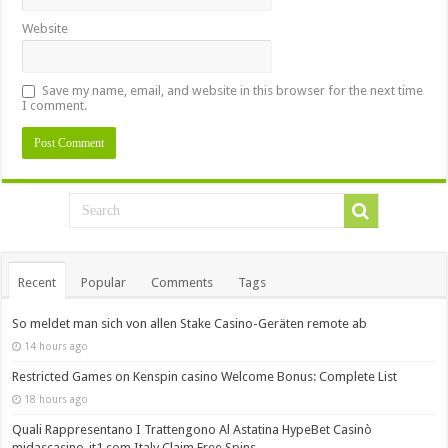
Website
Save my name, email, and website in this browser for the next time
I comment.
Recent
Popular
Comments
Tags
So meldet man sich von allen Stake Casino-Geräten remote ab
14 hours ago
Restricted Games on Kenspin casino Welcome Bonus: Complete List
18 hours ago
Quali Rappresentano I Trattengono Al Astatina HypeBet Casinò
midascasino-it1.com Italy Claim Free Spins