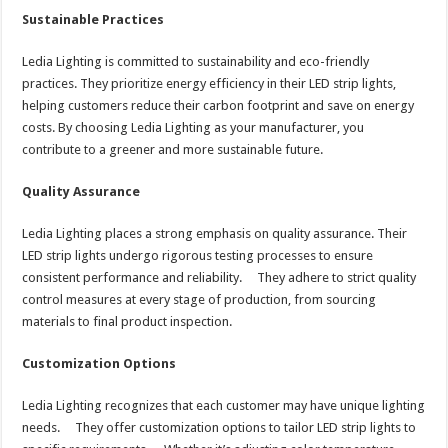
Sustainable Practices
Ledia Lighting is committed to sustainability and eco-friendly
practices. They prioritize energy efficiency in their LED strip lights,
helping customers reduce their carbon footprint and save on energy
costs. By choosing Ledia Lighting as your manufacturer, you
contribute to a greener and more sustainable future.
Quality Assurance
Ledia Lighting places a strong emphasis on quality assurance. Their
LED strip lights undergo rigorous testing processes to ensure
consistent performance and reliability. They adhere to strict quality
control measures at every stage of production, from sourcing
materials to final product inspection.
Customization Options
Ledia Lighting recognizes that each customer may have unique lighting
needs. They offer customization options to tailor LED strip lights to