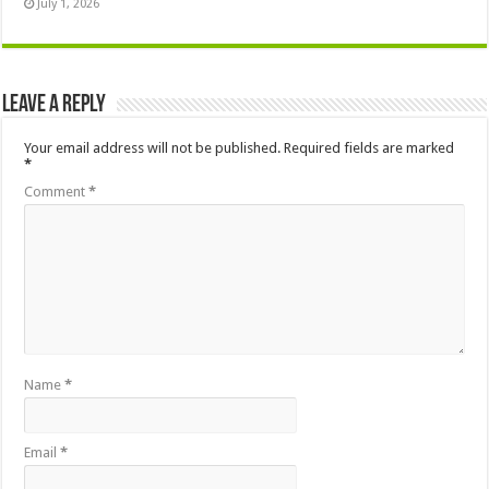
July 1, 2026
Leave a Reply
Your email address will not be published.
Required fields are marked
*
Comment
*
Name
*
Email
*