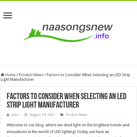
Home
/
Product News
/
Factors to Consider When Selecting an LED Strip
Light Manufacturer
Factors to Consider When Selecting an LED
Strip Light Manufacturer
John
August 29, 2023
Product News
Welcome to our blog, where we shed light on the brightest trends and
innovations in the world of LED lighting! Today, we have an