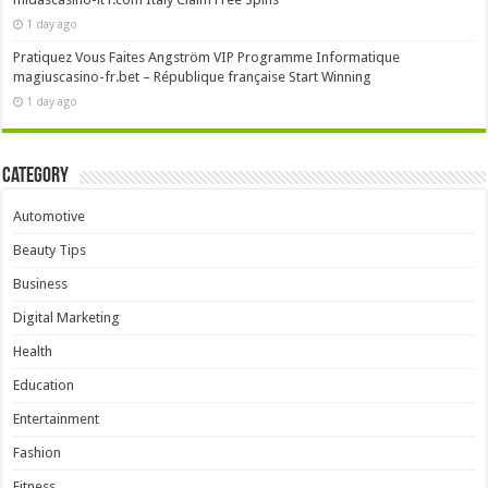
1 day ago
Pratiquez Vous Faites Angström VIP Programme Informatique
magiuscasino-fr.bet – République française Start Winning
1 day ago
Category
Automotive
Beauty Tips
Business
Digital Marketing
Health
Education
Entertainment
Fashion
Fitness