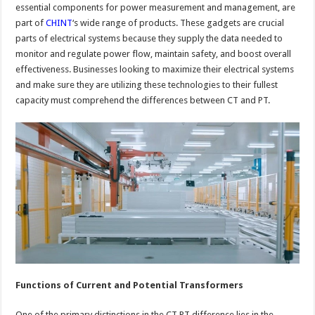
essential components for power measurement and management, are
part of
CHINT
‘s wide range of products. These gadgets are crucial
parts of electrical systems because they supply the data needed to
monitor and regulate power flow, maintain safety, and boost overall
effectiveness. Businesses looking to maximize their electrical systems
and make sure they are utilizing these technologies to their fullest
capacity must comprehend the differences between CT and PT.
Functions of Current and Potential Transformers
One of the primary distinctions in the CT PT difference lies in the