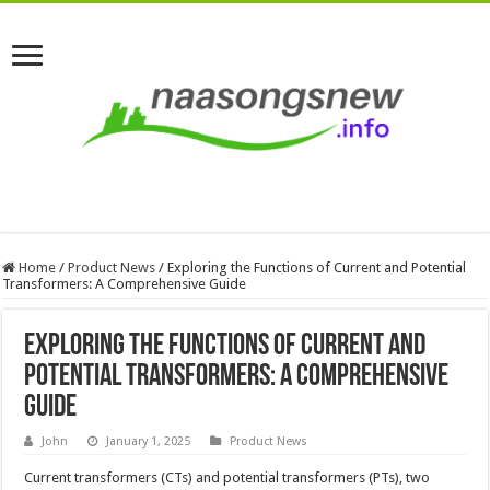
Home
/
Product News
/
Exploring the Functions of Current and Potential
Transformers: A Comprehensive Guide
Exploring the Functions of Current and
Potential Transformers: A Comprehensive
Guide
John
January 1, 2025
Product News
Current transformers (CTs) and potential transformers (PTs), two