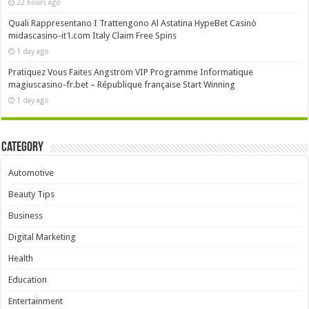
22 hours ago
Quali Rappresentano I Trattengono Al Astatina HypeBet Casinò
midascasino-it1.com Italy Claim Free Spins
1 day ago
Pratiquez Vous Faites Angström VIP Programme Informatique
magiuscasino-fr.bet – République française Start Winning
1 day ago
Category
Automotive
Beauty Tips
Business
Digital Marketing
Health
Education
Entertainment