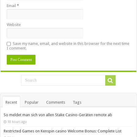
Email
*
Website
Save my name, email, and website in this browser for the next time
I comment.
Recent
Popular
Comments
Tags
So meldet man sich von allen Stake Casino-Geräten remote ab
18 hours ago
Restricted Games on Kenspin casino Welcome Bonus: Complete List