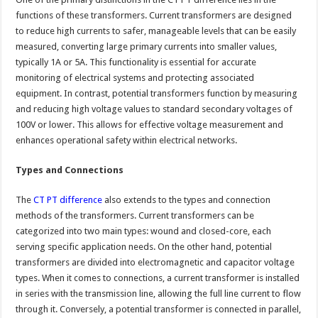
functions of these transformers. Current transformers are designed
to reduce high currents to safer, manageable levels that can be easily
measured, converting large primary currents into smaller values,
typically 1A or 5A. This functionality is essential for accurate
monitoring of electrical systems and protecting associated
equipment. In contrast, potential transformers function by measuring
and reducing high voltage values to standard secondary voltages of
100V or lower. This allows for effective voltage measurement and
enhances operational safety within electrical networks.
Types and Connections
The
CT PT difference
also extends to the types and connection
methods of the transformers. Current transformers can be
categorized into two main types: wound and closed-core, each
serving specific application needs. On the other hand, potential
transformers are divided into electromagnetic and capacitor voltage
types. When it comes to connections, a current transformer is installed
in series with the transmission line, allowing the full line current to flow
through it. Conversely, a potential transformer is connected in parallel,