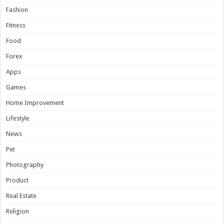
Fashion
Fitness
Food
Forex
Apps
Games
Home Improvement
Lifestyle
News
Pet
Photography
Product
Real Estate
Religion