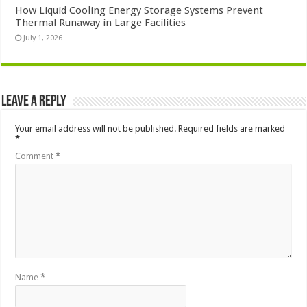
How Liquid Cooling Energy Storage Systems Prevent
Thermal Runaway in Large Facilities
July 1, 2026
Leave a Reply
Your email address will not be published.
Required fields are marked
*
Comment
*
Name
*