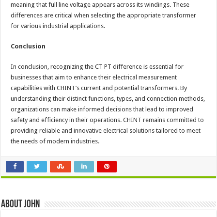
meaning that full line voltage appears across its windings. These
differences are critical when selecting the appropriate transformer
for various industrial applications.
Conclusion
In conclusion, recognizing the CT PT difference is essential for
businesses that aim to enhance their electrical measurement
capabilities with CHINT’s current and potential transformers. By
understanding their distinct functions, types, and connection methods,
organizations can make informed decisions that lead to improved
safety and efficiency in their operations. CHINT remains committed to
providing reliable and innovative electrical solutions tailored to meet
the needs of modern industries.
About John