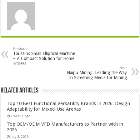
Previous
Tousains Small Elliptical Machine
– A Compact Solution for Home
Fitness
Next
Naipu Mining: Leading the Way
in Screening Media for Mining
Related Articles
Top 10 Best Functional Versatility Brands in 2026: Design
Adaptability for Mixed-Use Arenas
2 weeks ago
Top OEM/ODM VFD Manufacturers to Partner with in
2026
July 8, 2026