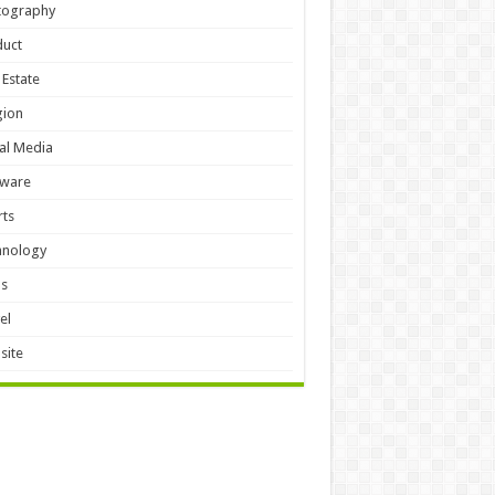
tography
duct
 Estate
gion
al Media
tware
ts
hnology
ls
el
site