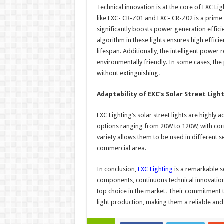
Technical innovation is at the core of EXC Lig
like EXC- CR-Z01 and EXC- CR-Z02 is a prim
significantly boosts power generation effici
algorithm in these lights ensures high effici
lifespan. Additionally, the intelligent power
environmentally friendly. In some cases, the
without extinguishing.
Adaptability of EXC’s Solar Street Ligh
EXC Lighting’s solar street lights are highl
options ranging from 20W to 120W, with cor
variety allows them to be used in different set
commercial area.
In conclusion,
EXC Lighting
is a remarkable so
components, continuous technical innovatio
top choice in the market. Their commitment to
light production, making them a reliable and 