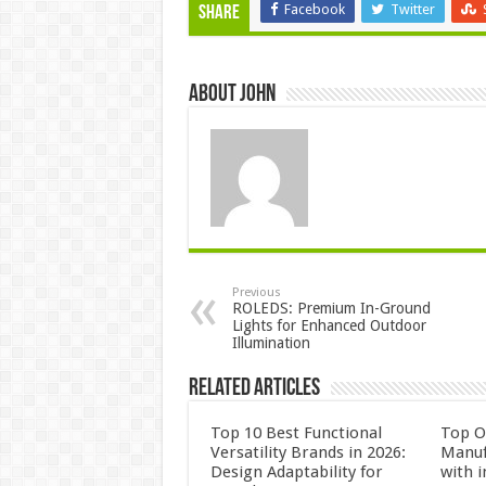
Facebook
Twitter
Share
About John
Previous
ROLEDS: Premium In-Ground
Lights for Enhanced Outdoor
Illumination
Related Articles
Top 10 Best Functional
Top 
Versatility Brands in 2026:
Manuf
Design Adaptability for
with i