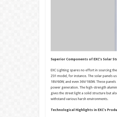
Superior Components of EXC’s Solar St
EXC Lighting spares no effort in sourcing the
Z01 model, for instance. The solar panels us
18V/60W, and even 36V/180W. These panels a
power generation. The high-strength alumin
gives the street light a solid structure but a
withstand various harsh environments.
Technological Highlights in EXC’s Prod