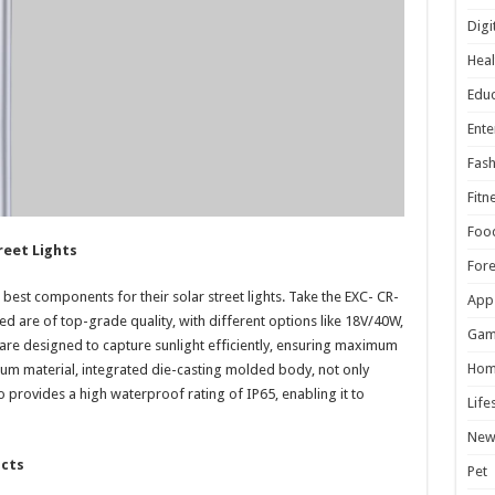
Digi
Heal
Educ
Ente
Fash
Fitn
Foo
reet Lights
For
 best components for their solar street lights. Take the EXC- CR-
App
ed are of top-grade quality, with different options like 18V/40W,
Gam
re designed to capture sunlight efficiently, ensuring maximum
Hom
um material, integrated die-casting molded body, not only
lso provides a high waterproof rating of IP65, enabling it to
Life
New
ucts
Pet