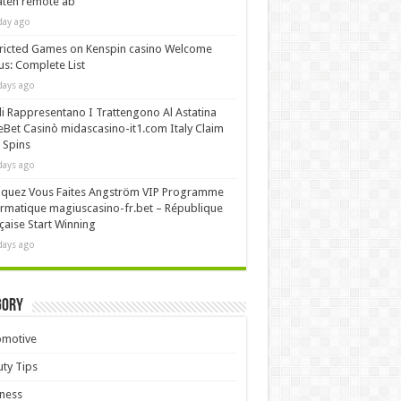
äten remote ab
day ago
ricted Games on Kenspin casino Welcome
s: Complete List
days ago
i Rappresentano I Trattengono Al Astatina
Bet Casinò midascasino-it1.com Italy Claim
 Spins
days ago
iquez Vous Faites Angström VIP Programme
rmatique magiuscasino-fr.bet – République
çaise Start Winning
days ago
gory
omotive
ty Tips
ness