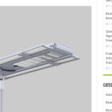
Ger
1 
Rest
Bonu
2 
Qual
Hype
Free
2 
Prat
Info
fran
2 
Cate
Aut
Beau
Busi