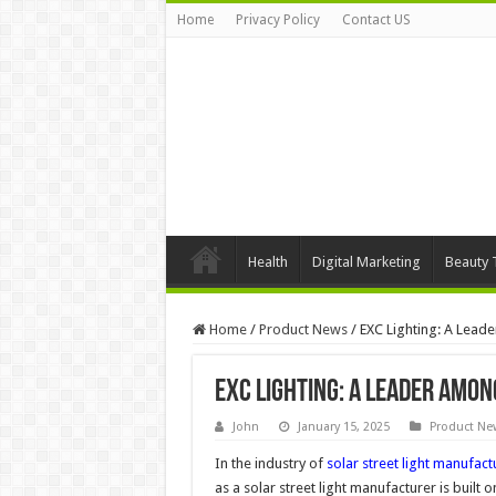
Home
Privacy Policy
Contact US
Health
Digital Marketing
Beauty 
Home
/
Product News
/
EXC Lighting: A Lead
EXC Lighting: A Leader Amo
John
January 15, 2025
Product Ne
In the industry of
solar street light manufact
as a solar street light manufacturer is built 