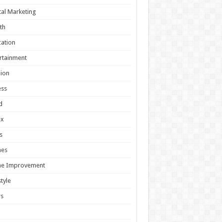
tal Marketing
th
ation
rtainment
ion
ess
d
ex
s
es
e Improvement
style
s