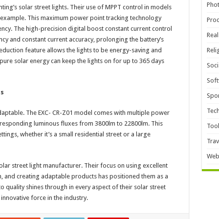
Pho
hting’s solar street lights. Their use of MPPT control in models
e example. This maximum power point tracking technology
Pro
ency. The high-precision digital boost constant current control
Real
ency and constant current accuracy, prolonging the battery’s
 reduction feature allows the lights to be energy-saving and
Reli
 pure solar energy can keep the lights on for up to 365 days
Soci
Sof
ts
Spor
Tec
y adaptable. The EXC- CR-Z01 model comes with multiple power
responding luminous fluxes from 3800lm to 22800lm. This
Too
tings, whether it’s a small residential street or a large
Trav
Web
lar street light manufacturer. Their focus on using excellent
n, and creating adaptable products has positioned them as a
 quality shines through in every aspect of their solar street
innovative force in the industry.