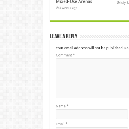
Mixed-Use Arenas
July 8
3 weeks ago
Leave a Reply
Your email address will not be published.
Re
Comment
*
Name
*
Email
*