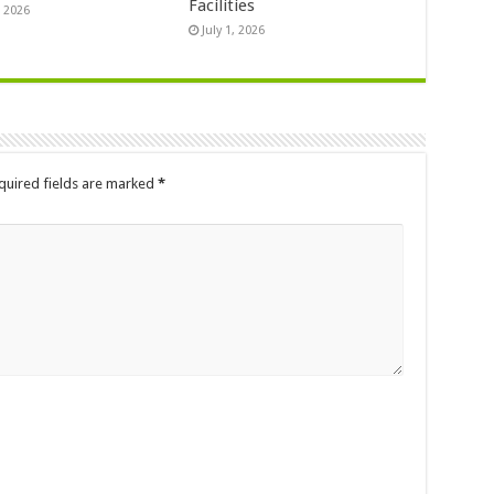
Facilities
, 2026
July 1, 2026
quired fields are marked
*