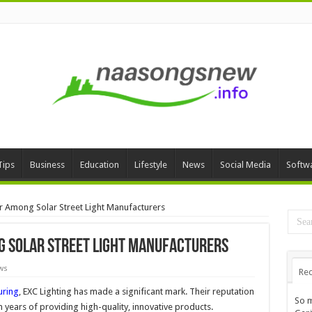
Tips
Business
Education
Lifestyle
News
Social Media
Softw
er Among Solar Street Light Manufacturers
ng Solar Street Light Manufacturers
ws
Rec
uring
, EXC Lighting has made a significant mark. Their reputation
So m
on years of providing high-quality, innovative products.