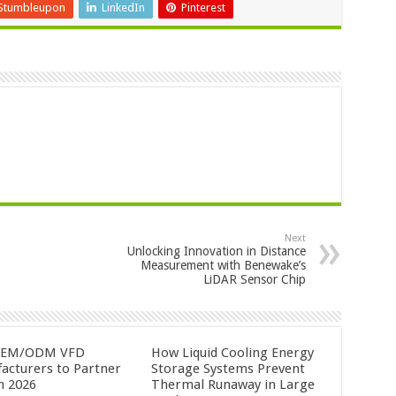
Stumbleupon
LinkedIn
Pinterest
Next
Unlocking Innovation in Distance
Measurement with Benewake’s
LiDAR Sensor Chip
OEM/ODM VFD
How Liquid Cooling Energy
acturers to Partner
Storage Systems Prevent
n 2026
Thermal Runaway in Large