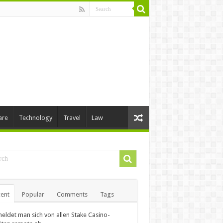
are
Technology
Travel
Law
ent
Popular
Comments
Tags
eldet man sich von allen Stake Casino-