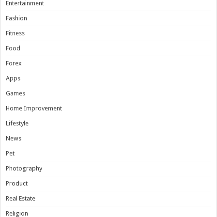
Entertainment
Fashion
Fitness
Food
Forex
Apps
Games
Home Improvement
Lifestyle
News
Pet
Photography
Product
Real Estate
Religion