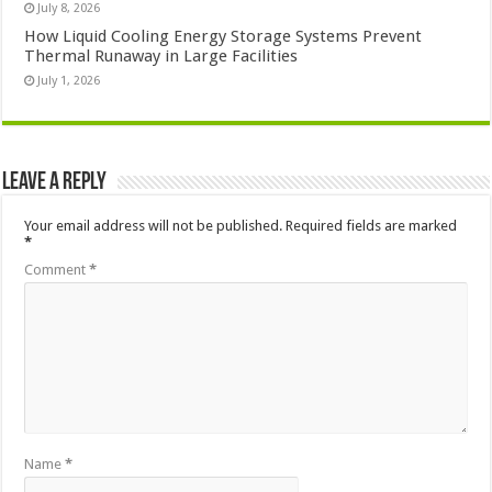
July 8, 2026
How Liquid Cooling Energy Storage Systems Prevent
Thermal Runaway in Large Facilities
July 1, 2026
Leave a Reply
Your email address will not be published.
Required fields are marked
*
Comment
*
Name
*