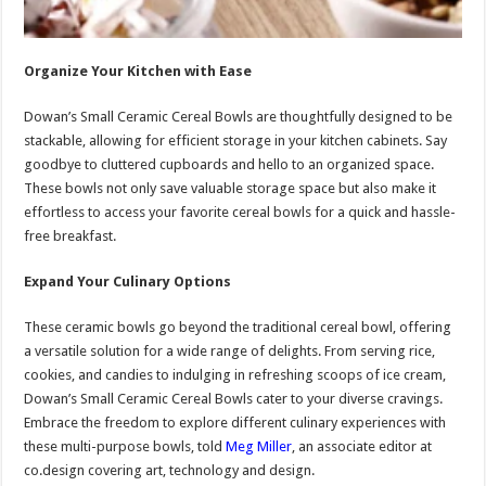
Organize Your Kitchen with Ease
Dowan’s Small Ceramic Cereal Bowls are thoughtfully designed to be
stackable, allowing for efficient storage in your kitchen cabinets. Say
goodbye to cluttered cupboards and hello to an organized space.
These bowls not only save valuable storage space but also make it
effortless to access your favorite cereal bowls for a quick and hassle-
free breakfast.
Expand Your Culinary Options
These ceramic bowls go beyond the traditional cereal bowl, offering
a versatile solution for a wide range of delights. From serving rice,
cookies, and candies to indulging in refreshing scoops of ice cream,
Dowan’s Small Ceramic Cereal Bowls cater to your diverse cravings.
Embrace the freedom to explore different culinary experiences with
these multi-purpose bowls,
told
Meg Miller
, an associate editor at
co.design covering art, technology and design.