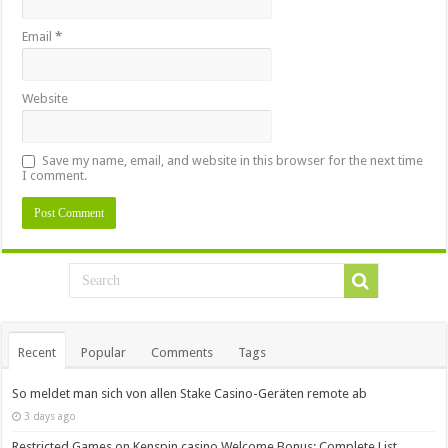
Email
*
Website
Save my name, email, and website in this browser for the next time
I comment.
Recent
Popular
Comments
Tags
So meldet man sich von allen Stake Casino-Geräten remote ab
3 days ago
Restricted Games on Kenspin casino Welcome Bonus: Complete List