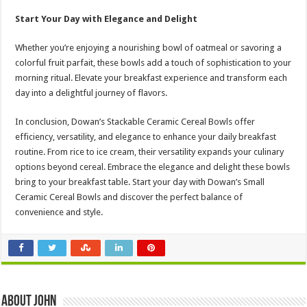
Start Your Day with Elegance and Delight
Whether you’re enjoying a nourishing bowl of oatmeal or savoring a
colorful fruit parfait, these bowls add a touch of sophistication to your
morning ritual. Elevate your breakfast experience and transform each
day into a delightful journey of flavors.
In conclusion, Dowan’s Stackable Ceramic Cereal Bowls offer
efficiency, versatility, and elegance to enhance your daily breakfast
routine. From rice to ice cream, their versatility expands your culinary
options beyond cereal. Embrace the elegance and delight these bowls
bring to your breakfast table. Start your day with Dowan’s Small
Ceramic Cereal Bowls and discover the perfect balance of
convenience and style.
About John