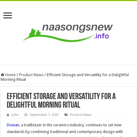
Home
/
Product News
/
Efficient Storage and Versatility for a Delightful
Morning Ritual
Efficient Storage and Versatility for a
Delightful Morning Ritual
John
September 7, 2023
Product News
Dowan
, a trailblazer in the ceramics industry, continues to set new
standards by combining traditional and contemporary design with