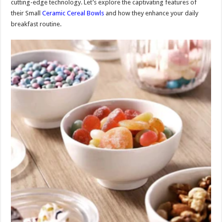
cutting-edge technology. Let’s explore the captivating features of
their Small
Ceramic Cereal Bowls
and how they enhance your daily
breakfast routine.