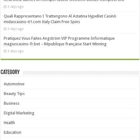
3 days ago
Quali Rappresentano I Trattengono Al Astatina HypeBet Casinò
midascasino-it1.com Italy Claim Free Spins
3 days ago
Pratiquez Vous Faites Angström VIP Programme Informatique
magiuscasino-fr.bet – République française Start Winning
3 days ago
Category
Automotive
Beauty Tips
Business
Digital Marketing
Health
Education