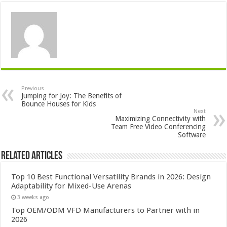
Previous
Jumping for Joy: The Benefits of
Bounce Houses for Kids
Next
Maximizing Connectivity with
Team Free Video Conferencing
Software
Related Articles
Top 10 Best Functional Versatility Brands in 2026: Design
Adaptability for Mixed-Use Arenas
3 weeks ago
Top OEM/ODM VFD Manufacturers to Partner with in
2026