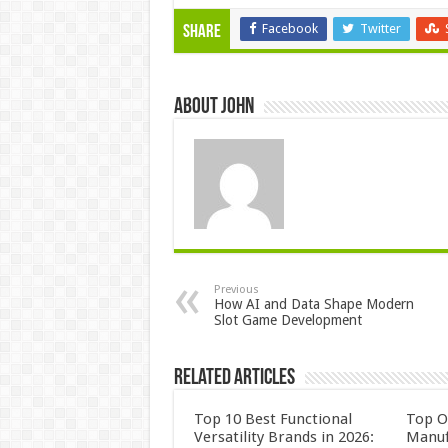
Facebook
Twitter
Share
About John
Previous
How AI and Data Shape Modern
Slot Game Development
Related Articles
Top 10 Best Functional
Top 
Versatility Brands in 2026:
Manuf