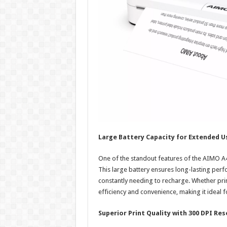
Large Battery Capacity for Extended U
One of the standout features of the AIMO A4 
This large battery ensures long-lasting perf
constantly needing to recharge. Whether print
efficiency and convenience, making it ideal 
Superior Print Quality with 300 DPI Res