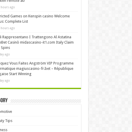
äten remote ab
 hours ago
ricted Games on Kenspin casino Welcome
s: Complete List
 hours ago
i Rappresentano I Trattengono Al Astatina
Bet Casinò midascasino-it1.com Italy Claim
 Spins
day ago
iquez Vous Faites Angström VIP Programme
rmatique magiuscasino-fr.bet – République
çaise Start Winning
day ago
gory
omotive
ty Tips
ness