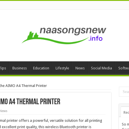
Tips
Business
Education
Lifestyle
News
Social Media
Softw
 the AIMO A4 Thermal Printer
AIMO A4 Thermal Printer
 News
Rec
al printer offers a powerful, versatile solution for all printing
So m
excellent print quality, this wireless Bluetooth printer is