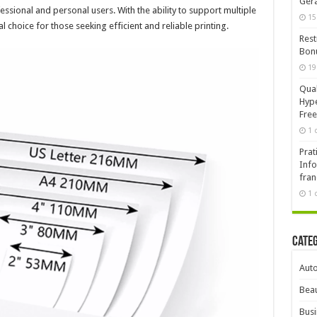
Ger
sional and personal users. With the ability to support multiple
15
al choice for those seeking efficient and reliable printing.
Rest
Bonu
19
Qual
Hype
Free
1 
Prat
Info
fran
1 
Cate
Aut
Beau
Busi