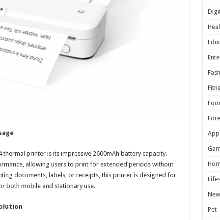
Digi
Heal
Educ
Ente
Fash
Fitn
Foo
For
sage
App
Gam
thermal printer is its impressive 2600mAh battery capacity.
Hom
ormance, allowing users to print for extended periods without
ing documents, labels, or receipts, this printer is designed for
Life
for both mobile and stationary use.
New
olution
Pet