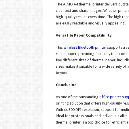
The AIMO A4 thermal printer delivers outstand
clear text and sharp images. Whether printin
high-quality results every time. The high reso
are easily readable and visually appealing.
Versatile Paper Compatibility
This
wireless Bluetooth printer
supports a var
rolled paper, providing flexibility to accom
five different sizes of thermal paper, includi
sizes makes it suitable for a wide variety o
beyond.
Conclusion
As one of the outstanding
office printer sup
printing solution that offers high-quality resu
With its 300 DPI resolution, support for mult
ideal for professionals and individuals alike
thermal printer is a top choice for efficient