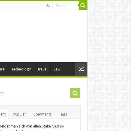
are
Technology
Travel
Law
ent
Popular
Comments
Tags
eldet man sich von allen Stake Casino-