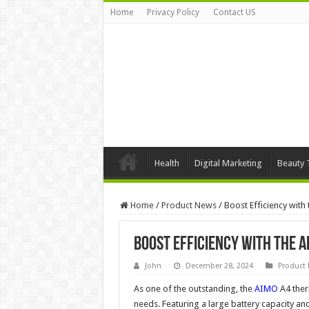
Home
Privacy Policy
Contact US
Health
Digital Marketing
Beauty 
Home
/
Product News
/
Boost Efficiency with
Boost Efficiency with the 
John
December 28, 2024
Product
As one of the outstanding, the
AIMO
A4 therm
needs. Featuring a large battery capacity and 