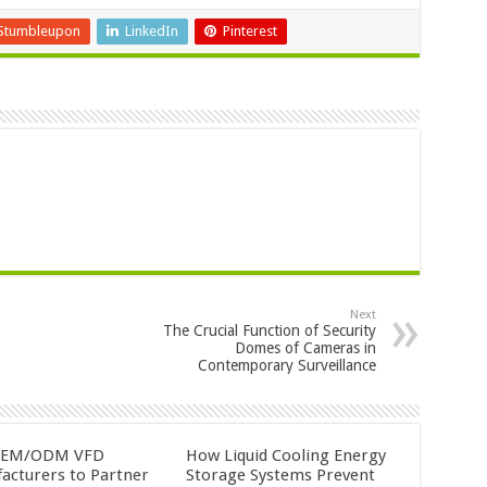
Stumbleupon
LinkedIn
Pinterest
Next
The Crucial Function of Security
Domes of Cameras in
Contemporary Surveillance
OEM/ODM VFD
How Liquid Cooling Energy
acturers to Partner
Storage Systems Prevent