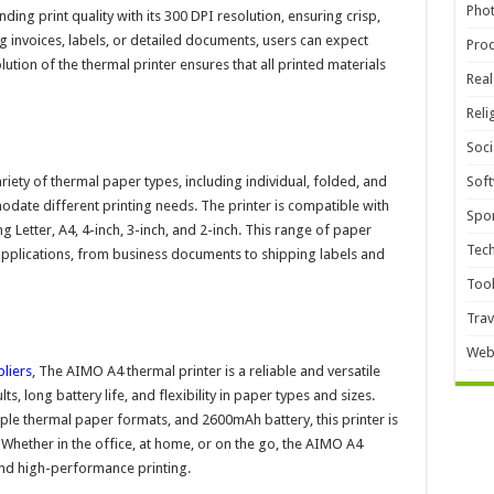
Pho
ing print quality with its 300 DPI resolution, ensuring crisp,
g invoices, labels, or detailed documents, users can expect
Pro
lution of the thermal printer ensures that all printed materials
Real
Reli
Soci
iety of thermal paper types, including individual, folded, and
Sof
modate different printing needs. The printer is compatible with
Spor
ng Letter, A4, 4-inch, 3-inch, and 2-inch. This range of paper
Tec
f applications, from business documents to shipping labels and
Too
Trav
Web
pliers
, The AIMO A4 thermal printer is a reliable and versatile
lts, long battery life, and flexibility in paper types and sizes.
iple thermal paper formats, and 2600mAh battery, this printer is
. Whether in the office, at home, or on the go, the AIMO A4
 and high-performance printing.