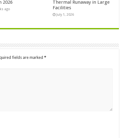
n 2026
Thermal Runaway in Large
Facilities
ks ago
July 1, 2026
quired fields are marked
*