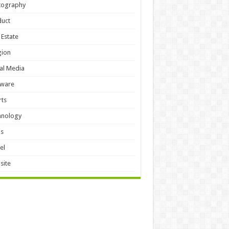
tography
duct
 Estate
gion
al Media
tware
ts
hnology
ls
el
site