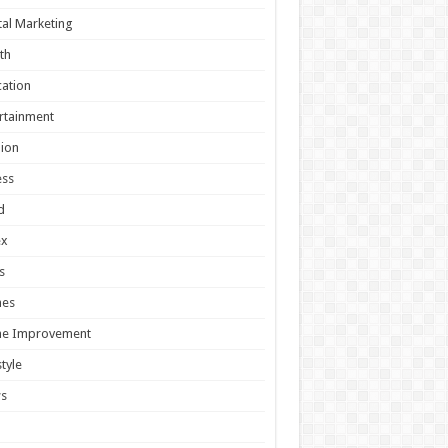
tal Marketing
th
ation
rtainment
ion
ess
d
ex
s
es
e Improvement
style
s