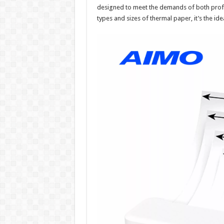
designed to meet the demands of both profes
types and sizes of thermal paper, it’s the ide