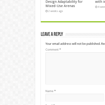
Design Adaptability for
with i
Mixed-Use Arenas
4 wee
2 weeks ago
Leave a Reply
Your email address will not be published.
Re
Comment
*
Name
*