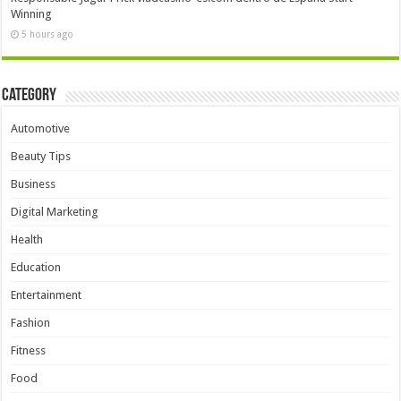
Winning
5 hours ago
Category
Automotive
Beauty Tips
Business
Digital Marketing
Health
Education
Entertainment
Fashion
Fitness
Food