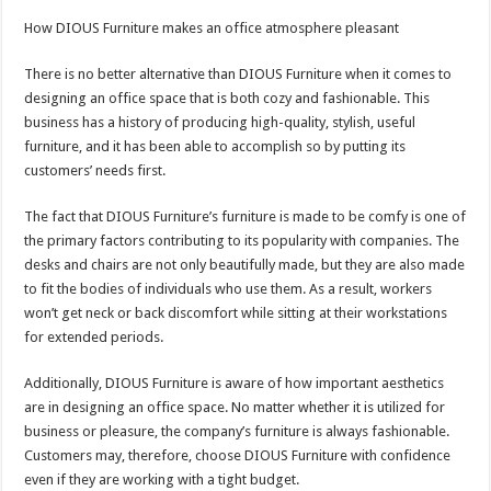
How DIOUS Furniture makes an office atmosphere pleasant
There is no better alternative than DIOUS Furniture when it comes to
designing an office space that is both cozy and fashionable. This
business has a history of producing high-quality, stylish, useful
furniture, and it has been able to accomplish so by putting its
customers’ needs first.
The fact that DIOUS Furniture’s furniture is made to be comfy is one of
the primary factors contributing to its popularity with companies. The
desks and chairs are not only beautifully made, but they are also made
to fit the bodies of individuals who use them. As a result, workers
won’t get neck or back discomfort while sitting at their workstations
for extended periods.
Additionally, DIOUS Furniture is aware of how important aesthetics
are in designing an office space. No matter whether it is utilized for
business or pleasure, the company’s furniture is always fashionable.
Customers may, therefore, choose DIOUS Furniture with confidence
even if they are working with a tight budget.