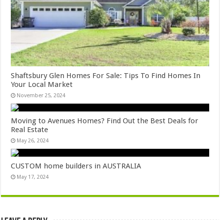
Shaftsbury Glen Homes For Sale: Tips To Find Homes In
Your Local Market
November 25, 2024
Moving to Avenues Homes? Find Out the Best Deals for
Real Estate
May 26, 2024
CUSTOM home builders in AUSTRALIA
May 17, 2024