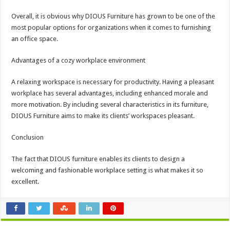
Overall, it is obvious why DIOUS Furniture has grown to be one of the
most popular options for organizations when it comes to furnishing
an office space.
Advantages of a cozy workplace environment
A relaxing workspace is necessary for productivity. Having a pleasant
workplace has several advantages, including enhanced morale and
more motivation. By including several characteristics in its furniture,
DIOUS Furniture aims to make its clients’ workspaces pleasant.
Conclusion
The fact that DIOUS furniture enables its clients to design a
welcoming and fashionable workplace setting is what makes it so
excellent.