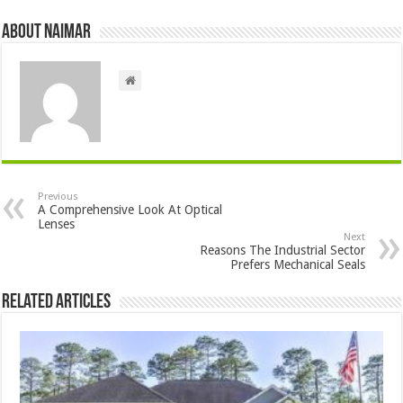
About Naimar
Previous
A Comprehensive Look At Optical
Lenses
Next
Reasons The Industrial Sector
Prefers Mechanical Seals
Related Articles