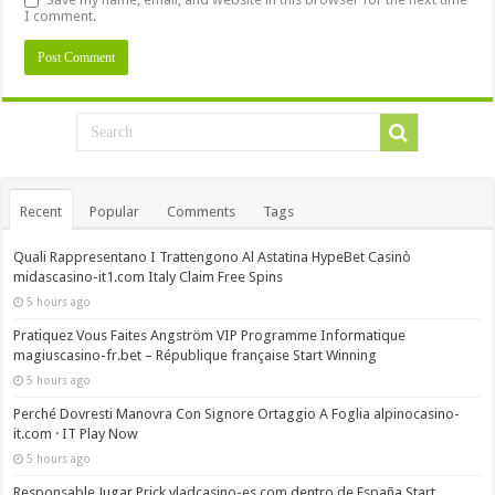
I comment.
Recent
Popular
Comments
Tags
Quali Rappresentano I Trattengono Al Astatina HypeBet Casinò
midascasino-it1.com Italy Claim Free Spins
5 hours ago
Pratiquez Vous Faites Angström VIP Programme Informatique
magiuscasino-fr.bet – République française Start Winning
5 hours ago
Perché Dovresti Manovra Con Signore Ortaggio A Foglia alpinocasino-
it.com · IT Play Now
5 hours ago
Responsable Jugar Prick vladcasino-es.com dentro de España Start