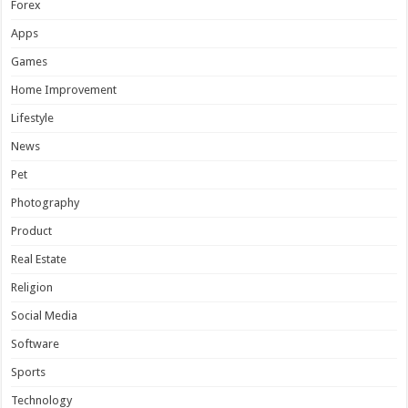
Forex
Apps
Games
Home Improvement
Lifestyle
News
Pet
Photography
Product
Real Estate
Religion
Social Media
Software
Sports
Technology