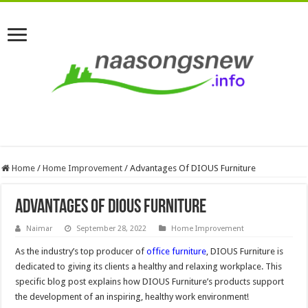
Home
/
Home Improvement
/
Advantages Of DIOUS Furniture
Advantages Of DIOUS Furniture
Naimar
September 28, 2022
Home Improvement
As the industry’s top producer of
office furniture
, DIOUS Furniture is
dedicated to giving its clients a healthy and relaxing workplace. This
specific blog post explains how DIOUS Furniture’s products support
the development of an inspiring, healthy work environment!