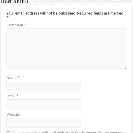
Leave a Reply
Your email address will not be published.
Required fields are marked
*
Comment
*
Name
*
Email
*
Website
Save my name, email, and website in this browser for the next time