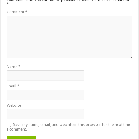
*
Comment
*
Name
*
Email
*
Website
Save my name, email, and website in this browser for the next time
I comment.