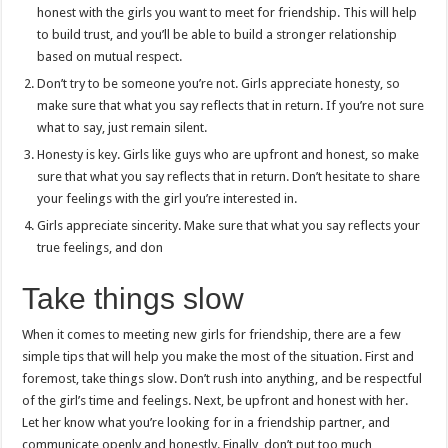
honest with the girls you want to meet for friendship. This will help
to build trust, and you’ll be able to build a stronger relationship
based on mutual respect.
Don’t try to be someone you’re not. Girls appreciate honesty, so
make sure that what you say reflects that in return. If you’re not sure
what to say, just remain silent.
Honesty is key. Girls like guys who are upfront and honest, so make
sure that what you say reflects that in return. Don’t hesitate to share
your feelings with the girl you’re interested in.
Girls appreciate sincerity. Make sure that what you say reflects your
true feelings, and don
Take things slow
When it comes to meeting new girls for friendship, there are a few
simple tips that will help you make the most of the situation. First and
foremost, take things slow. Don’t rush into anything, and be respectful
of the girl’s time and feelings. Next, be upfront and honest with her.
Let her know what you’re looking for in a friendship partner, and
communicate openly and honestly. Finally, don’t put too much