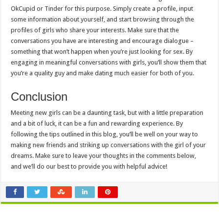
OkCupid or Tinder for this purpose. Simply create a profile, input
some information about yourself, and start browsing through the
profiles of girls who share your interests. Make sure that the
conversations you have are interesting and encourage dialogue –
something that won’t happen when you’re just looking for sex. By
engaging in meaningful conversations with girls, you’ll show them that
you’re a quality guy and make dating much easier for both of you.
Conclusion
Meeting new girls can be a daunting task, but with a little preparation
and a bit of luck, it can be a fun and rewarding experience. By
following the tips outlined in this blog, you’ll be well on your way to
making new friends and striking up conversations with the girl of your
dreams. Make sure to leave your thoughts in the comments below,
and we’ll do our best to provide you with helpful advice!