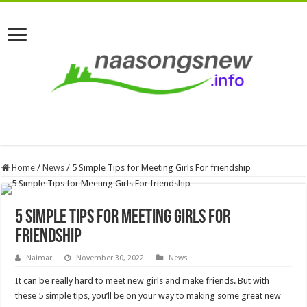
Home
/
News
/
5 Simple Tips for Meeting Girls For friendship
5 Simple Tips for Meeting Girls For
friendship
Naimar
November 30, 2022
News
It can be really hard to meet new girls and make friends. But with
these 5 simple tips, you’ll be on your way to making some great new