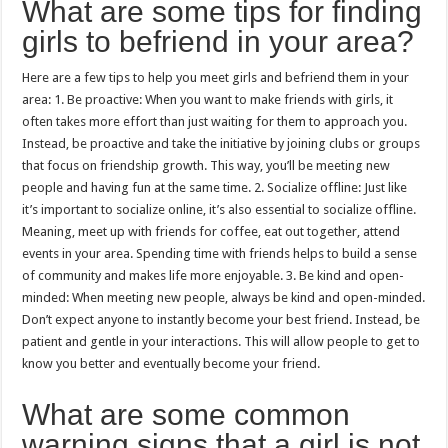
What are some tips for finding
girls to befriend in your area?
Here are a few tips to help you meet girls and befriend them in your
area: 1. Be proactive: When you want to make friends with girls, it
often takes more effort than just waiting for them to approach you.
Instead, be proactive and take the initiative by joining clubs or groups
that focus on friendship growth. This way, you’ll be meeting new
people and having fun at the same time. 2. Socialize offline: Just like
it’s important to socialize online, it’s also essential to socialize offline.
Meaning, meet up with friends for coffee, eat out together, attend
events in your area. Spending time with friends helps to build a sense
of community and makes life more enjoyable. 3. Be kind and open-
minded: When meeting new people, always be kind and open-minded.
Don’t expect anyone to instantly become your best friend. Instead, be
patient and gentle in your interactions. This will allow people to get to
know you better and eventually become your friend.
What are some common
warning signs that a girl is not