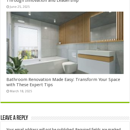
Through Innovation and Leadership
June 25, 2025
Bathroom Renovation Made Easy: Transform Your Space
with These Expert Tips
March 18, 2025
Leave a Reply
Your email address will not be published.
Required fields are marked