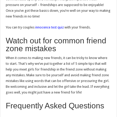
pressure on yourself – friendships are supposed to be enjoyable!
Once you’ve got these basics down, you’re well on your way to making
new friends in no time!
You can try couples
innocence test quiz
with your friends.
Watch out for common friend
zone mistakes
When it comes to making new friends, it can be tricky to know where
to start. That’s why we’ve put together a list of 5 simple tips that will
help you meet girls for friendship in the friend zone without making
any mistakes. Make sure to be yourself and avoid making friend zone
mistakes like using words that can be offensive or pressuring the girl.
Be welcoming and inclusive and let the girl take the lead. If everything
goes well, you might just have a new friend for life!
Frequently Asked Questions