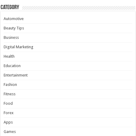
Category
Automotive
Beauty Tips
Business
Digital Marketing
Health
Education
Entertainment
Fashion
Fitness
Food
Forex
Apps
Games