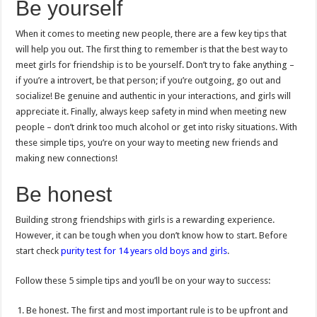
Be yourself
When it comes to meeting new people, there are a few key tips that
will help you out. The first thing to remember is that the best way to
meet girls for friendship is to be yourself. Don’t try to fake anything –
if you’re a introvert, be that person; if you’re outgoing, go out and
socialize! Be genuine and authentic in your interactions, and girls will
appreciate it. Finally, always keep safety in mind when meeting new
people – don’t drink too much alcohol or get into risky situations. With
these simple tips, you’re on your way to meeting new friends and
making new connections!
Be honest
Building strong friendships with girls is a rewarding experience.
However, it can be tough when you don’t know how to start. Before
start check
purity test for 14 years old boys and girls
.
Follow these 5 simple tips and you’ll be on your way to success:
Be honest. The first and most important rule is to be upfront and