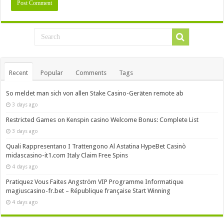
Recent
Popular
Comments
Tags
So meldet man sich von allen Stake Casino-Geräten remote ab
3 days ago
Restricted Games on Kenspin casino Welcome Bonus: Complete List
3 days ago
Quali Rappresentano I Trattengono Al Astatina HypeBet Casinò
midascasino-it1.com Italy Claim Free Spins
4 days ago
Pratiquez Vous Faites Angström VIP Programme Informatique
magiuscasino-fr.bet – République française Start Winning
4 days ago