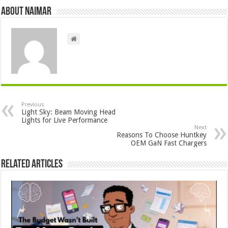
About Naimar
Previous
Light Sky: Beam Moving Head
Lights for Live Performance
Next
Reasons To Choose Huntkey
OEM GaN Fast Chargers
Related Articles