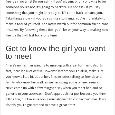
friends in no time! Be yourself – if you’re being phony or trying to be
someone you’re not, it’s going to backfire. Be honest – if you say
something that you might later regret, it’ll come back to haunt you.
Take things slow – if you go rushing into things, you’re more likely to
make a fool of yourself. And lastly, watch out for common friend zone
mistakes. By following these tips, you’ll be on your way to making new
friends that will last for a long time!
Get to know the girl you want
to meet
There’s no harm in wanting to meet up with a girl for friendship. In
fact, it can be a lot of fun. However, before you go all in, make sure
you know a little bit about her. This includes talking to friends and
family who know her well, as well as doing some online research.
Next, come up with a few things to say when you meet her, and be
genuine in your approach. Don’t approach her just because you think
it’ll be fun, but because you genuinely want to connect with her. If you
do this, you’re guaranteed to have a great time!