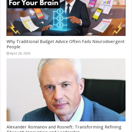
Why Traditional Budget Advice Often Fails Neurodivergent
People
April 28, 2026
Alexander Romanov and Rosneft: Transforming Refining