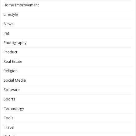
Home Improvement
Lifestyle
News
Pet
Photography
Product
Real Estate
Religion
Social Media
Software
Sports
Technology
Tools
Travel