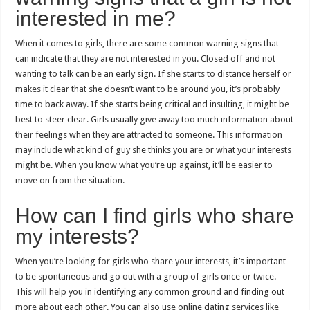
interested in me?
When it comes to girls, there are some common warning signs that
can indicate that they are not interested in you. Closed off and not
wanting to talk can be an early sign. If she starts to distance herself or
makes it clear that she doesn’t want to be around you, it’s probably
time to back away. If she starts being critical and insulting, it might be
best to steer clear. Girls usually give away too much information about
their feelings when they are attracted to someone. This information
may include what kind of guy she thinks you are or what your interests
might be. When you know what you’re up against, it’ll be easier to
move on from the situation.
How can I find girls who share
my interests?
When you’re looking for girls who share your interests, it’s important
to be spontaneous and go out with a group of girls once or twice.
This will help you in identifying any common ground and finding out
more about each other. You can also use online dating services like