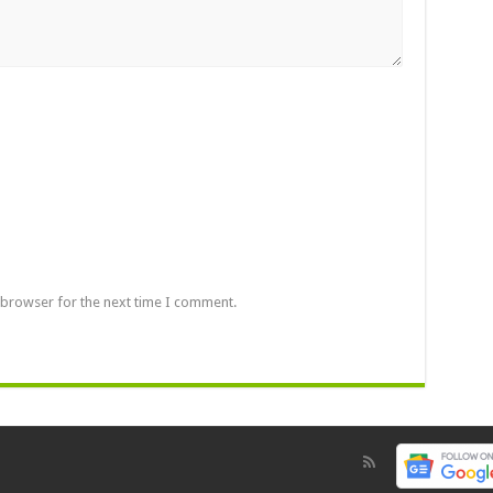
 browser for the next time I comment.