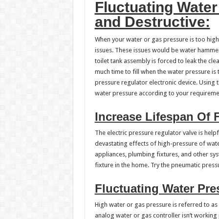
Fluctuating Water
and Destructive:
When your water or gas pressure is too high,
issues. These issues would be water hammers,
toilet tank assembly is forced to leak the cle
much time to fill when the water pressure i
pressure regulator electronic device. Using 
water pressure according to your requireme
Increase Lifespan Of F
The electric pressure regulator valve is help
devastating effects of high-pressure of wate
appliances, plumbing fixtures, and other sys
fixture in the home. Try the pneumatic pressu
Fluctuating Water Pre
High water or gas pressure is referred to as
analog water or gas controller isn’t working 