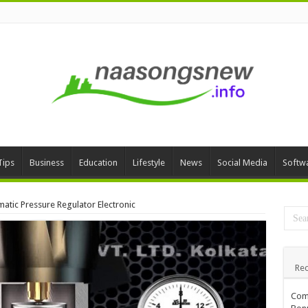
Tips
Business
Education
Lifestyle
News
Social Media
Softw
atic Pressure Regulator Electronic
Rec
Comp