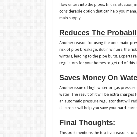
flow enters into the pipes. In this situation, 
considerable option that can help you mana
main supply.
Reduces The Probabili
Another reason for using the pneumatic press
risk of pipe breakage. But in winters, the ri
winters, leading to the pipe burst. Experts
regulators for your homes to get rid of this i
Saves Money On Wate
Another issue of high water or gas pressure i
water. The result of it will be extra charges
an automatic pressure regulator that will r
electronic will help you save your hard-ear
Final Thoughts:
This post mentions the top five reasons for 