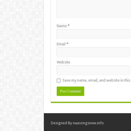
Name
*
Email
*
Website
Save my name, email, and website in this
Designed By
naasongsnew.info