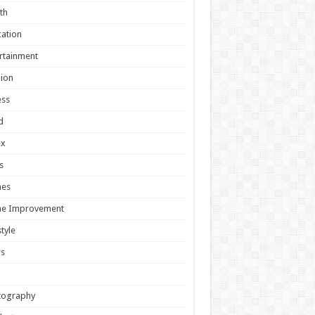
th
ation
rtainment
ion
ess
d
ex
s
es
e Improvement
style
s
tography