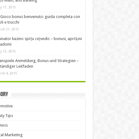
s Math, and Banking
y 17, 2015
Gioco bonus benvenuto: guida completa con
oli e trucchi
rch 21, 2015
nator kazino spēļu ceļvedis – bonusi, aprēķini
padomi
y 12, 2015
anspiele Anmeldung, Bonus und Strategien –
ständiger Leitfaden
rch 4, 2015
gory
omotive
ty Tips
ness
tal Marketing