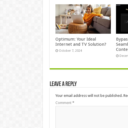
Optimum: Your Ideal
Bypas
Internet and TV Solution?
Seaml
Conte
October 7, 2024
Decem
Leave a Reply
Your email address will not be published.
Re
Comment
*