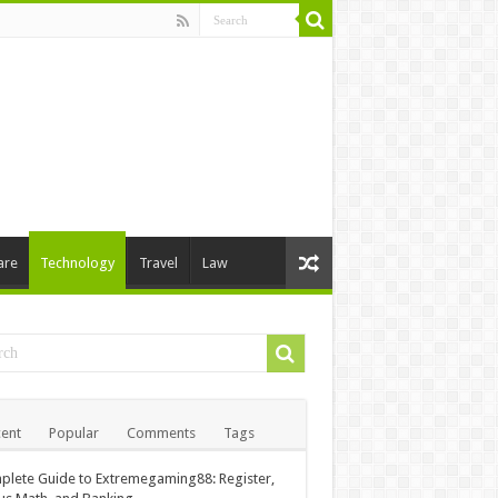
are
Technology
Travel
Law
ent
Popular
Comments
Tags
lete Guide to Extremegaming88: Register,