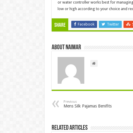
or water controller works best for managing
low or high according to your choice and re
Facebook
Twitter
Share
About Naimar
Previous
Mens Silk Pajamas Benifits
Related Articles