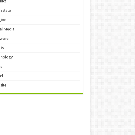
duct
 Estate
gion
al Media
tware
ts
hnology
ls
el
site