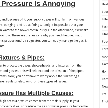
 Pressure Is Annoying
Heal
Educ
Ente
 and because of it, your supply pipes will suffer from various
 banging, and loose fittings. It might be possible that your
Fash
an water to the bowel continuously. On the other hand, it will take
Fitn
s too low. These are the reasons why you need the pneumatic
this proportional air regulator, you can easily manage the gas &
Foo
nts.
For
ixtures & Pipes:
App
Gam
ful to protect the pipes, showerheads, and fixtures from the
r and gasses. This will help expand the lifespan of the pipes,
Hom
tems. Now, you don’t have to worry about the sink fixing a
Life
re regulator electronic for these types of issues.
New
ssure Has Multiple Causes:
Pet
 high pressure, which comes from the main supply. If your
Pho
properly, it will not reduce the gas or water pressure before the