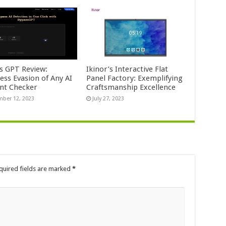
s GPT Review:
Ikinor’s Interactive Flat
ess Evasion of Any AI
Panel Factory: Exemplifying
nt Checker
Craftsmanship Excellence
ber 12, 2023
July 27, 2023
quired fields are marked
*