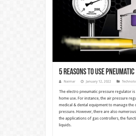
5 Reasons To Use Pneumatic
Naimar
January 12, 2022
Technolo
The electro pneumatic pressure regulator is 
home use. For instance, the air pressure regu
medical & dental equipment to manage the o
pressure. However, there are also numerous
the applications of gas controllers, the fun
liquids.