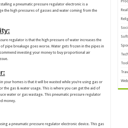
Pro
installing a pneumatic pressure regulator electronic is a
Real
ge the high pressures of gasses and water coming from the
Reli
Soci
ty:
Sof
ure regulator is that the high pressure of water increases the
Spor
sk of pipe breakage goes worse. Water gets frozen in the pipes in
 recommend investing your money to buy proportional air
Tec
ssue.
Too
r:
Trav
Web
n your homes is that it will be wasted while you’re using gas or
 for the gas & water usage. This is where you can get the aid of
educe water or gas wastage. This pneumatic pressure regulator
ned money.
using a pneumatic pressure regulator electronic device. This gas