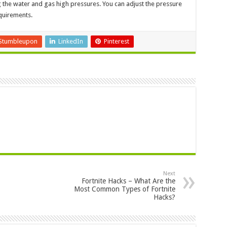
 the water and gas high pressures. You can adjust the pressure
quirements.
Stumbleupon
LinkedIn
Pinterest
Next
Fortnite Hacks – What Are the
Most Common Types of Fortnite
Hacks?