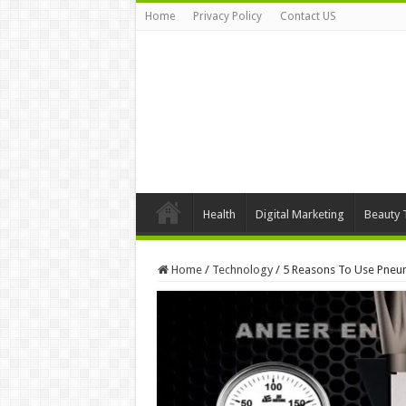
Home
Privacy Policy
Contact US
Health
Digital Marketing
Beauty 
Home
/
Technology
/
5 Reasons To Use Pneum