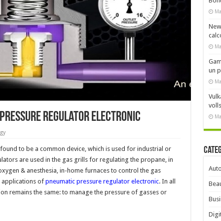
Bonu
Ma
New
calc
Ma
Gami
un 
Ma
Vulk
voll
 Pressure Regulator Electronic
Ma
gy
found to be a common device, which is used for industrial or
Cate
lators are used in the gas grills for regulating the propane, in
Aut
xygen & anesthesia, in-home furnaces to control the gas
 applications of
pneumatic pressure regulator electronic
. In all
Beau
ction remains the same: to manage the pressure of gasses or
Busi
Digi