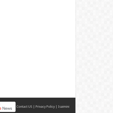
Contact US
|
Privacy Policy
|
Isaimini