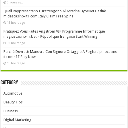
3 hours ago
Quali Rappresentano I Trattengono Al Astatina HypeBet Casinò
midascasino-it1.com Italy Claim Free Spins
15 hours ago
Pratiquez Vous Faites Angström VIP Programme Informatique
magiuscasino-fr.bet – République française Start Winning
15 hours ago
Perché Dovresti Manovra Con Signore Ortaggio A Foglia alpinocasino-
it.com · IT Play Now
15 hours ago
Category
Automotive
Beauty Tips
Business
Digital Marketing