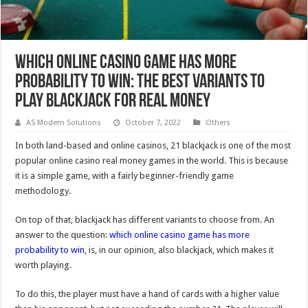
Which online casino game has more
probability to win: The best variants to
play blackjack for real money
AS Modern Solutions
October 7, 2022
Others
In both land-based and online casinos, 21 blackjack is one of the most
popular online casino real money games in the world. This is because
it is a simple game, with a fairly beginner-friendly game
methodology.
On top of that, blackjack has different variants to choose from. An
answer to the question:
which online casino game has more
probability to win
, is, in our opinion, also blackjack, which makes it
worth playing.
To do this, the player must have a hand of cards with a higher value