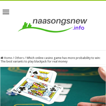
Home
/
Others
/
Which online casino game has more probability to win:
The best variants to play blackjack for real money