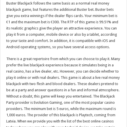
Buster Blackjack follows the same basis as a normal real money
blackjack game, but features the additional Buster bet. Buster bets
give you extra winnings if the dealer flips cards. Your minimum bet is
€1 and the maximum bet is €300. The RTP of this game is 99.51% and
its realistic graphics give the player an attractive experience. You can
play it from a computer, mobile device or also by a tablet, according
to your taste and comfort. In addition, it is compatible with iOS and
Android operating systems, so you have several access options.
There is a great repertoire from which you can choose to play it. Many
prefer the live blackjack experience because it simulates being in a
real casino, has a live dealer, etc. However, you can decide whether to
play it online or with real dealers. This game is about a live real money
blackjack with two flesh and blood dealers. These dealers pretend to
be at a party and answer questions in a fun and informal atmosphere.
Without a doubt, this game will keep you entertained. The Blackjack
Party provider is Evolution Gaming, one of the most popular casino
providers. The minimum bet is 5 euros, while the maximum round is
1,000 euros. The provider of this blackjack is Playtech, coming from
Latvia. When we provide you with the list of the best online casinos