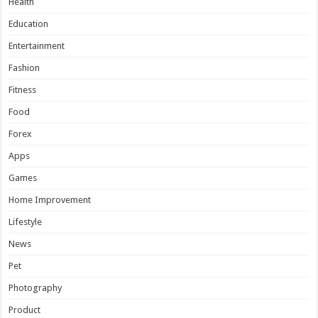
Health
Education
Entertainment
Fashion
Fitness
Food
Forex
Apps
Games
Home Improvement
Lifestyle
News
Pet
Photography
Product