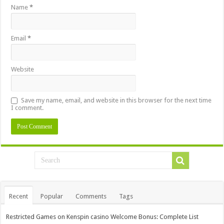
Name
*
Email
*
Website
Save my name, email, and website in this browser for the next time
I comment.
Recent
Popular
Comments
Tags
Restricted Games on Kenspin casino Welcome Bonus: Complete List