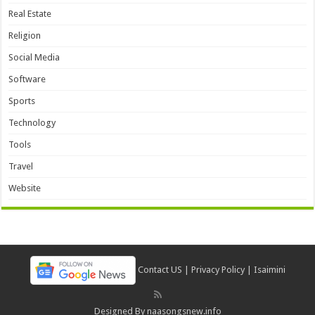
Real Estate
Religion
Social Media
Software
Sports
Technology
Tools
Travel
Website
Contact US
|
Privacy Policy
|
Isaimini
Designed By
naasongsnew.info