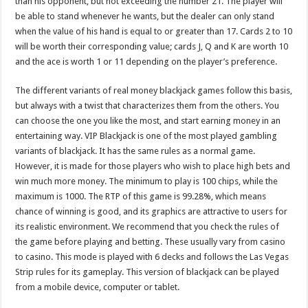
than his opponent, but not exceeding the number 21. The player will
be able to stand whenever he wants, but the dealer can only stand
when the value of his hand is equal to or greater than 17. Cards 2 to 10
will be worth their corresponding value; cards J, Q and K are worth 10
and the ace is worth 1 or 11 depending on the player’s preference.
The different variants of real money blackjack games follow this basis,
but always with a twist that characterizes them from the others. You
can choose the one you like the most, and start earning money in an
entertaining way. VIP Blackjack is one of the most played gambling
variants of blackjack. It has the same rules as a normal game.
However, it is made for those players who wish to place high bets and
win much more money. The minimum to play is 100 chips, while the
maximum is 1000. The RTP of this game is 99.28%, which means
chance of winning is good, and its graphics are attractive to users for
its realistic environment. We recommend that you check the rules of
the game before playing and betting. These usually vary from casino
to casino. This mode is played with 6 decks and follows the Las Vegas
Strip rules for its gameplay. This version of blackjack can be played
from a mobile device, computer or tablet.