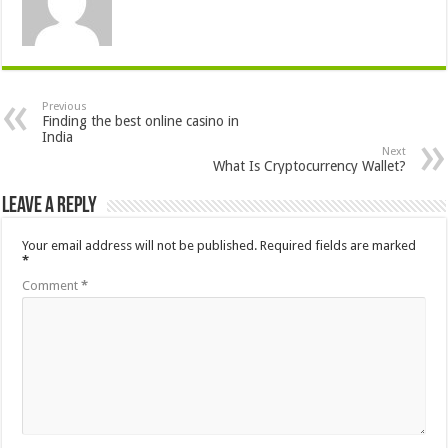
Previous
Finding the best online casino in
India
Next
What Is Cryptocurrency Wallet?
Leave a Reply
Your email address will not be published.
Required fields are marked
*
Comment
*