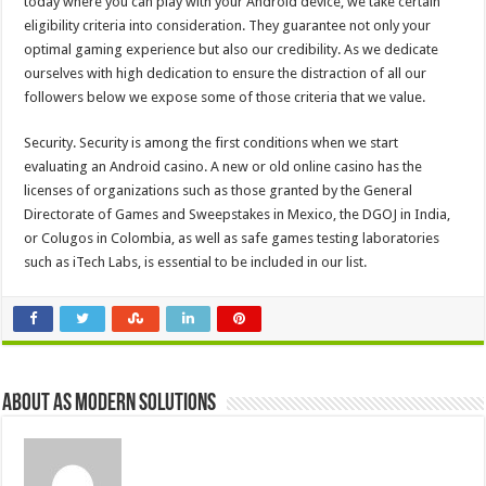
today where you can play with your Android device, we take certain
eligibility criteria into consideration. They guarantee not only your
optimal gaming experience but also our credibility. As we dedicate
ourselves with high dedication to ensure the distraction of all our
followers below we expose some of those criteria that we value.
Security. Security is among the first conditions when we start
evaluating an Android casino. A new or old online casino has the
licenses of organizations such as those granted by the General
Directorate of Games and Sweepstakes in Mexico, the DGOJ in India,
or Colugos in Colombia, as well as safe games testing laboratories
such as iTech Labs, is essential to be included in our list.
About AS Modern Solutions