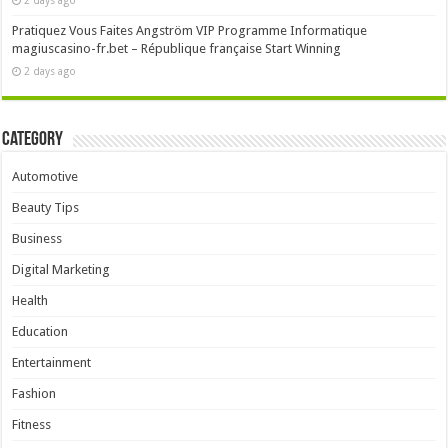
2 days ago
Pratiquez Vous Faites Angström VIP Programme Informatique
magiuscasino-fr.bet – République française Start Winning
2 days ago
Category
Automotive
Beauty Tips
Business
Digital Marketing
Health
Education
Entertainment
Fashion
Fitness