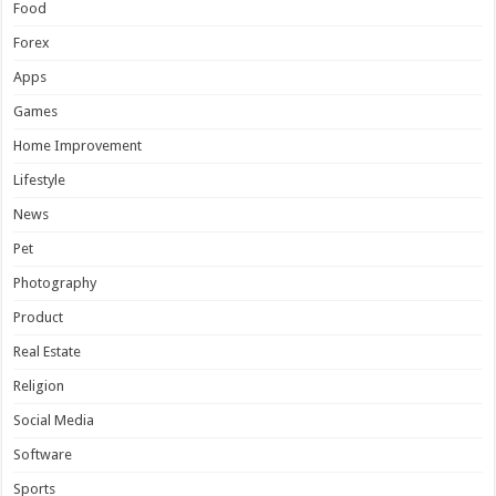
Food
Forex
Apps
Games
Home Improvement
Lifestyle
News
Pet
Photography
Product
Real Estate
Religion
Social Media
Software
Sports