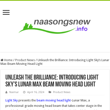
Home
/
Product News
/
Unleash the Brilliance: Introducing Light Sky’s Lunar
Max Beam Moving Head Light
Unleash the Brilliance: Introducing Light
Sky’s Lunar Max Beam Moving Head Light
Naimar
April 16, 2024
Product News
Light Sky
presents the
beam moving head light
-Lunar Max, a
professional-grade moving head beam that takes center stage in the