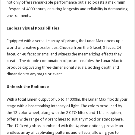
not only offers remarkable performance but also boasts a maximum
lifespan of 4000 hours, ensuring longevity and reliability in demanding
environments.
Endless Visual Possibilities
Equipped with a versatile array of prisms, the Lunar Max opens up a
world of creative possibilities. Choose from the 6 facet, 8 facet, 24
facet, or 48 facet prisms, and witness the mesmerizing effects they
create. The double combination of prisms enables the Lunar Max to
produce captivating three-dimensional visuals, adding depth and
dimension to any stage or event.
Unleash the Radiance
With a total lumen output of up to 14000lm, the Lunar Max floods your
stage with a breathtaking intensity of light. The colors produced by
the 12-color wheel, along with the 2 CTO filters and 1 blank option,
offer a wide range of vibrant hues to suit any mood or atmosphere.
The 17 fixed gobos, combined with the 4 prism options, provide an
endless array of captivating patterns and effects, allowing you to