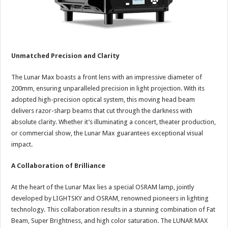
Unmatched Precision and Clarity
The Lunar Max boasts a front lens with an impressive diameter of
200mm, ensuring unparalleled precision in light projection. With its
adopted high-precision optical system, this moving head beam
delivers razor-sharp beams that cut through the darkness with
absolute clarity. Whether it’s illuminating a concert, theater production,
or commercial show, the Lunar Max guarantees exceptional visual
impact.
A Collaboration of Brilliance
At the heart of the Lunar Max lies a special OSRAM lamp, jointly
developed by LIGHTSKY and OSRAM, renowned pioneers in lighting
technology. This collaboration results in a stunning combination of Fat
Beam, Super Brightness, and high color saturation. The LUNAR MAX