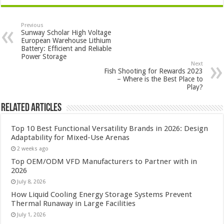
Previous
Sunway Scholar High Voltage
European Warehouse Lithium
Battery: Efficient and Reliable
Power Storage
Next
Fish Shooting for Rewards 2023
– Where is the Best Place to
Play?
Related Articles
Top 10 Best Functional Versatility Brands in 2026: Design
Adaptability for Mixed-Use Arenas
2 weeks ago
Top OEM/ODM VFD Manufacturers to Partner with in
2026
July 8, 2026
How Liquid Cooling Energy Storage Systems Prevent
Thermal Runaway in Large Facilities
July 1, 2026