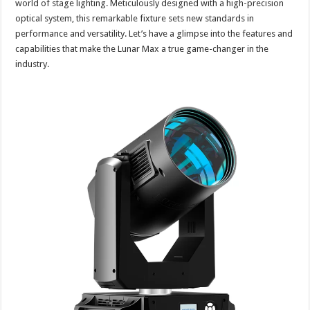
world of stage lighting. Meticulously designed with a high-precision
optical system, this remarkable fixture sets new standards in
performance and versatility. Let’s have a glimpse into the features and
capabilities that make the Lunar Max a true game-changer in the
industry.