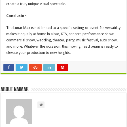
create a truly unique visual spectacle.
Conclusion
The Lunar Max is not limited to a specific setting or event. Its versatility
makes it equally at home in a bar, KTV, concert, performance show,
commercial show, wedding, theater, party, music festival, auto show,
and more. Whatever the occasion, this moving head beam is ready to
elevate your production to new heights.
About Naimar