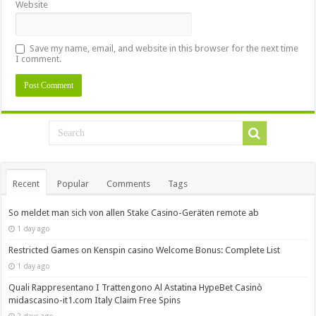
Website
Save my name, email, and website in this browser for the next time
I comment.
Recent
Popular
Comments
Tags
So meldet man sich von allen Stake Casino-Geräten remote ab
1 day ago
Restricted Games on Kenspin casino Welcome Bonus: Complete List
1 day ago
Quali Rappresentano I Trattengono Al Astatina HypeBet Casinò
midascasino-it1.com Italy Claim Free Spins