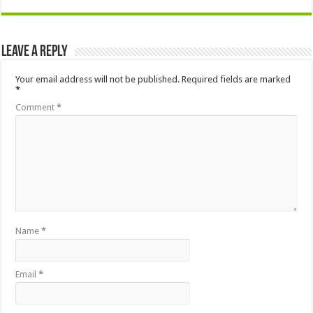
Leave a Reply
Your email address will not be published.
Required fields are marked
*
Comment
*
Name
*
Email
*