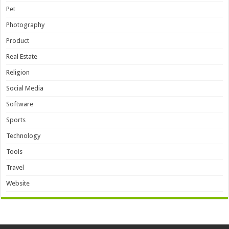
Pet
Photography
Product
Real Estate
Religion
Social Media
Software
Sports
Technology
Tools
Travel
Website