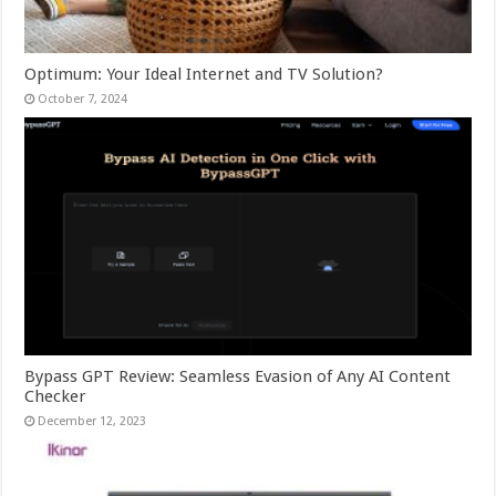
Optimum: Your Ideal Internet and TV Solution?
October 7, 2024
Bypass GPT Review: Seamless Evasion of Any AI Content
Checker
December 12, 2023