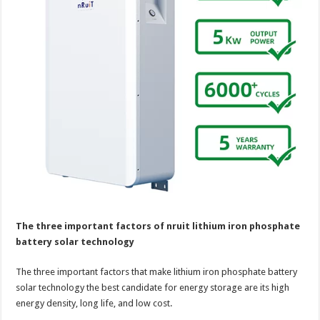
The three important factors of nruit lithium iron phosphate
battery solar technology
The three important factors that make lithium iron phosphate battery
solar technology the best candidate for energy storage are its high
energy density, long life, and low cost.