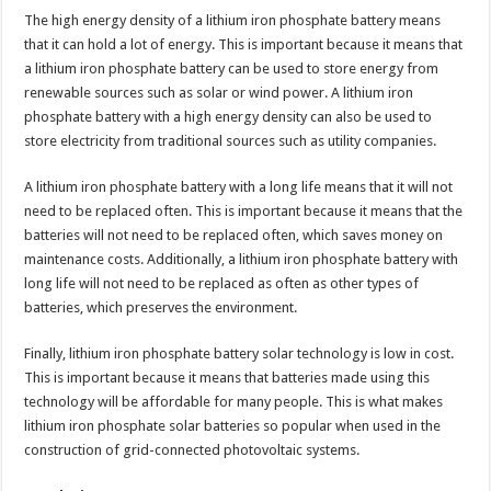
The high energy density of a lithium iron phosphate battery means
that it can hold a lot of energy. This is important because it means that
a lithium iron phosphate battery can be used to store energy from
renewable sources such as solar or wind power. A lithium iron
phosphate battery with a high energy density can also be used to
store electricity from traditional sources such as utility companies.
A lithium iron phosphate battery with a long life means that it will not
need to be replaced often. This is important because it means that the
batteries will not need to be replaced often, which saves money on
maintenance costs. Additionally, a lithium iron phosphate battery with
long life will not need to be replaced as often as other types of
batteries, which preserves the environment.
Finally, lithium iron phosphate battery solar technology is low in cost.
This is important because it means that batteries made using this
technology will be affordable for many people. This is what makes
lithium iron phosphate solar batteries so popular when used in the
construction of grid-connected photovoltaic systems.