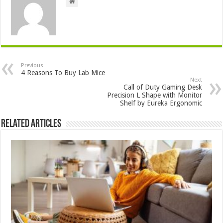
Previous
4 Reasons To Buy Lab Mice
Next
Call of Duty Gaming Desk
Precision L Shape with Monitor
Shelf by Eureka Ergonomic
Related Articles