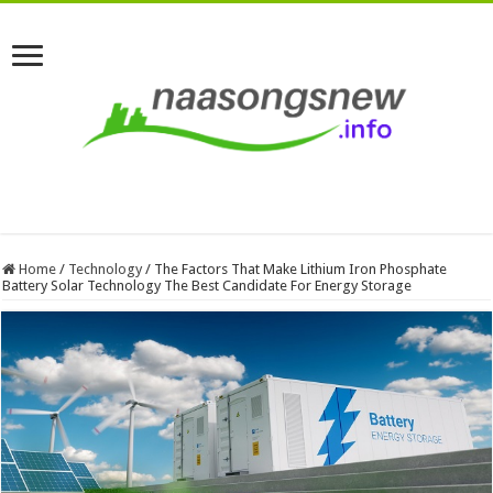
Home
/
Technology
/
The Factors That Make Lithium Iron Phosphate
Battery Solar Technology The Best Candidate For Energy Storage