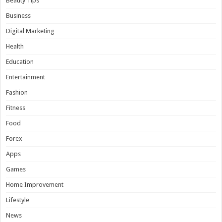
Beauty Tips
Business
Digital Marketing
Health
Education
Entertainment
Fashion
Fitness
Food
Forex
Apps
Games
Home Improvement
Lifestyle
News