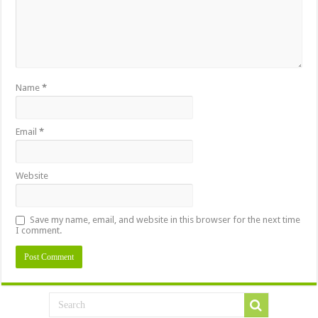
Name
*
Email
*
Website
Save my name, email, and website in this browser for the next time
I comment.