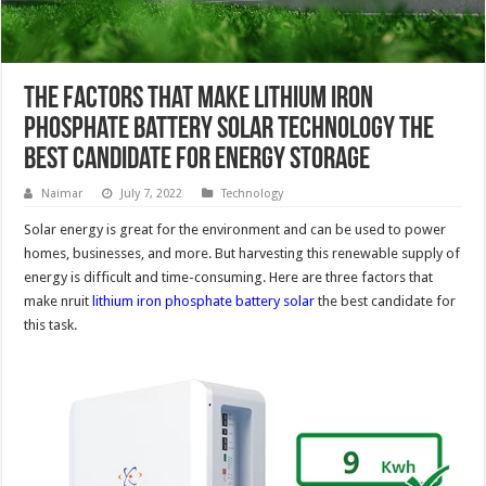
The Factors That Make Lithium Iron
Phosphate Battery Solar Technology The
Best Candidate For Energy Storage
Naimar
July 7, 2022
Technology
Solar energy is great for the environment and can be used to power
homes, businesses, and more. But harvesting this renewable supply of
energy is difficult and time-consuming. Here are three factors that
make nruit
lithium iron phosphate battery solar
the best candidate for
this task.