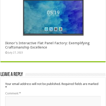
Ikinor’s Interactive Flat Panel Factory: Exemplifying
Craftsmanship Excellence
July 27, 2023
Leave a Reply
Your email address will not be published.
Required fields are marked
*
Comment
*