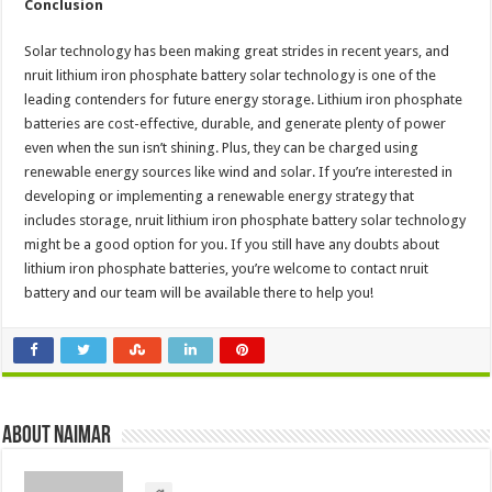
Conclusion
Solar technology has been making great strides in recent years, and
nruit lithium iron phosphate battery solar technology is one of the
leading contenders for future energy storage. Lithium iron phosphate
batteries are cost-effective, durable, and generate plenty of power
even when the sun isn’t shining. Plus, they can be charged using
renewable energy sources like wind and solar. If you’re interested in
developing or implementing a renewable energy strategy that
includes storage, nruit lithium iron phosphate battery solar technology
might be a good option for you. If you still have any doubts about
lithium iron phosphate batteries, you’re welcome to contact nruit
battery and our team will be available there to help you!
About Naimar