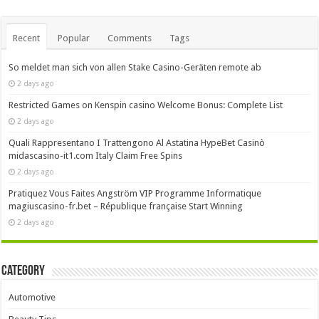
Recent
Popular
Comments
Tags
So meldet man sich von allen Stake Casino-Geräten remote ab
2 days ago
Restricted Games on Kenspin casino Welcome Bonus: Complete List
2 days ago
Quali Rappresentano I Trattengono Al Astatina HypeBet Casinò
midascasino-it1.com Italy Claim Free Spins
2 days ago
Pratiquez Vous Faites Angström VIP Programme Informatique
magiuscasino-fr.bet – République française Start Winning
2 days ago
Category
Automotive