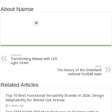
About Naimar
Previous
Transforming Malawi with LED
Light Street
Next
The history of the Greenland
national football team
Related Articles
Top 10 Best Functional Versatility Brands in 2026: Design
Adaptability for Mixed-Use Arenas
2 weeks ago