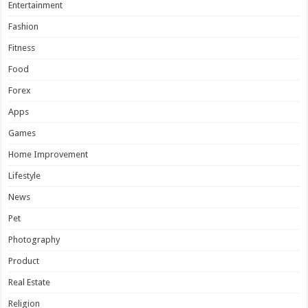
Entertainment
Fashion
Fitness
Food
Forex
Apps
Games
Home Improvement
Lifestyle
News
Pet
Photography
Product
Real Estate
Religion