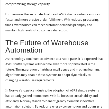
compromising storage capacity.
Furthermore, the automated nature of ASRS shuttle systems ensures
faster and more precise order fulfillment. With reduced processing
times, warehouses can meet customer demands promptly and
maintain high levels of customer satisfaction.
The Future of Warehouse
Automation
As technology continues to advance at a rapid pace, it is expected that
ASRS shuttle systems will become even more sophisticated in the
future. The integration of artificial intelligence and machine learning
algorithms may enable these systems to adapt dynamically to
changing warehouse requirements.
In Norway’s logistics industry, the adoption of ASRS shuttle systems
has already gained momentum. With its focus on sustainability and
efficiency, Norway stands to benefit greatly from this innovative
automation solution. By reducing energy consumption and optimizing