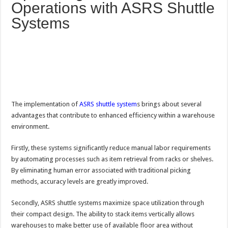
Operations with ASRS Shuttle
Systems
The implementation of
ASRS shuttle system
s brings about several
advantages that contribute to enhanced efficiency within a warehouse
environment.
Firstly, these systems significantly reduce manual labor requirements
by automating processes such as item retrieval from racks or shelves.
By eliminating human error associated with traditional picking
methods, accuracy levels are greatly improved.
Secondly, ASRS shuttle systems maximize space utilization through
their compact design. The ability to stack items vertically allows
warehouses to make better use of available floor area without