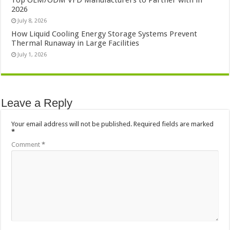
Top OEM/ODM VFD Manufacturers to Partner with in
2026
July 8, 2026
How Liquid Cooling Energy Storage Systems Prevent
Thermal Runaway in Large Facilities
July 1, 2026
Leave a Reply
Your email address will not be published.
Required fields are marked
*
Comment
*