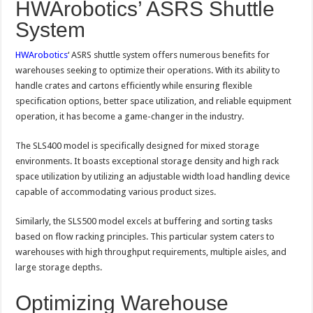
HWArobotics’ ASRS Shuttle
System
HWArobotics
‘ ASRS shuttle system offers numerous benefits for
warehouses seeking to optimize their operations. With its ability to
handle crates and cartons efficiently while ensuring flexible
specification options, better space utilization, and reliable equipment
operation, it has become a game-changer in the industry.
The SLS400 model is specifically designed for mixed storage
environments. It boasts exceptional storage density and high rack
space utilization by utilizing an adjustable width load handling device
capable of accommodating various product sizes.
Similarly, the SLS500 model excels at buffering and sorting tasks
based on flow racking principles. This particular system caters to
warehouses with high throughput requirements, multiple aisles, and
large storage depths.
Optimizing Warehouse