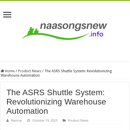
Home
/
Product News
/
The ASRS Shuttle System: Revolutionizing
Warehouse Automation
The ASRS Shuttle System:
Revolutionizing Warehouse
Automation
Naimar
October 19, 2023
Product News