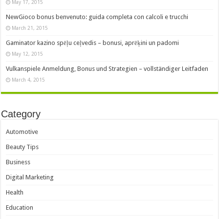
May 17, 2015
NewGioco bonus benvenuto: guida completa con calcoli e trucchi
March 21, 2015
Gaminator kazino spēļu ceļvedis – bonusi, aprēķini un padomi
May 12, 2015
Vulkanspiele Anmeldung, Bonus und Strategien – vollständiger Leitfaden
March 4, 2015
Category
Automotive
Beauty Tips
Business
Digital Marketing
Health
Education