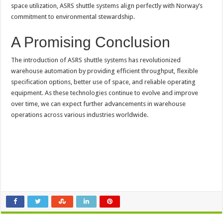
space utilization, ASRS shuttle systems align perfectly with Norway’s
commitment to environmental stewardship.
A Promising Conclusion
The introduction of ASRS shuttle systems has revolutionized
warehouse automation by providing efficient throughput, flexible
specification options, better use of space, and reliable operating
equipment. As these technologies continue to evolve and improve
over time, we can expect further advancements in warehouse
operations across various industries worldwide.