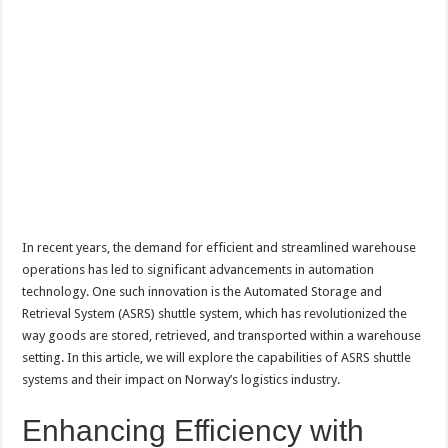
In recent years, the demand for efficient and streamlined warehouse
operations has led to significant advancements in automation
technology. One such innovation is the Automated Storage and
Retrieval System (ASRS) shuttle system, which has revolutionized the
way goods are stored, retrieved, and transported within a warehouse
setting. In this article, we will explore the capabilities of ASRS shuttle
systems and their impact on Norway’s logistics industry.
Enhancing Efficiency with