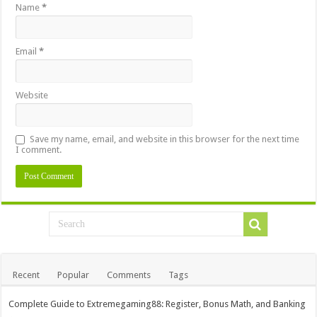
Name
*
Email
*
Website
Save my name, email, and website in this browser for the next time
I comment.
Recent
Popular
Comments
Tags
Complete Guide to Extremegaming88: Register, Bonus Math, and Banking