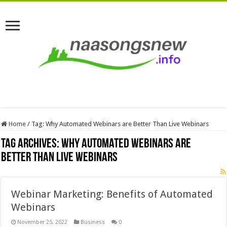
Home
/
Tag:
Why Automated Webinars are Better Than Live Webinars
Tag Archives:
Why Automated Webinars are
Better Than Live Webinars
Webinar Marketing: Benefits of Automated
Webinars
November 25, 2022
Business
0