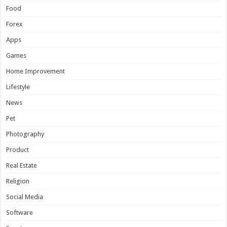
Food
Forex
Apps
Games
Home Improvement
Lifestyle
News
Pet
Photography
Product
Real Estate
Religion
Social Media
Software