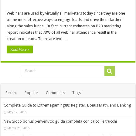
Webinars are used by virtually all marketers today since they are one
of the most effective ways to engage leads and drive them farther
along the sales funnel. In fact, current estimates on B2B marketing
report indicates that 73% of all webinar attendance result in the
creation of leads. There are two …
Read More »
Recent
Popular
Comments
Tags
Complete Guide to Extremegaming88: Register, Bonus Math, and Banking
May 17, 2015
NewGioco bonus benvenuto: guida completa con calcoli e trucchi
March 21, 2015