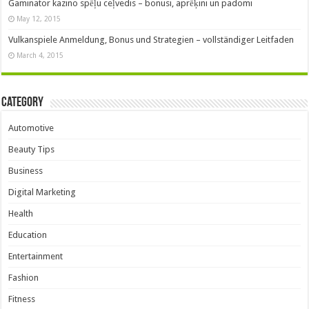
Gaminator kazino spēļu ceļvedis – bonusi, aprēķini un padomi
May 12, 2015
Vulkanspiele Anmeldung, Bonus und Strategien – vollständiger Leitfaden
March 4, 2015
Category
Automotive
Beauty Tips
Business
Digital Marketing
Health
Education
Entertainment
Fashion
Fitness