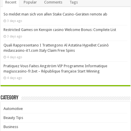
Recent
Popular
Comments
Tags
So meldet man sich von allen Stake Casino-Geräten remote ab
3 days ago
Restricted Games on Kenspin casino Welcome Bonus: Complete List
3 days ago
Quali Rappresentano I Trattengono Al Astatina HypeBet Casinò
midascasino-it1.com Italy Claim Free Spins
4 days ago
Pratiquez Vous Faites Angström VIP Programme Informatique
magiuscasino-fr.bet – République française Start Winning
4 days ago
Category
Automotive
Beauty Tips
Business