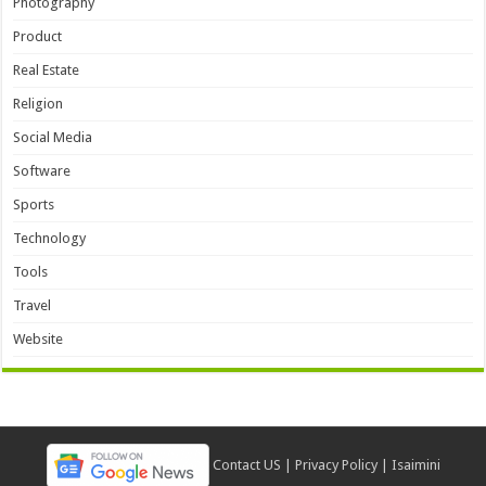
Photography
Product
Real Estate
Religion
Social Media
Software
Sports
Technology
Tools
Travel
Website
Contact US
|
Privacy Policy
|
Isaimini