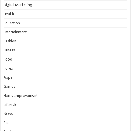
Digital Marketing
Health
Education
Entertainment
Fashion
Fitness
Food
Forex
Apps
Games
Home Improvement
Lifestyle
News
Pet