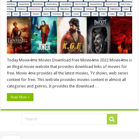
Today Movie4me Movies Download Free Movie4me 2022 Movie4me is
an illegal movie website that provides download links of movies for
free. Movie 4me provides all the latest movies, TV shows, web series
content for free. This website provides movies content in almost all
categories and genres. It provides the download …
Read More »