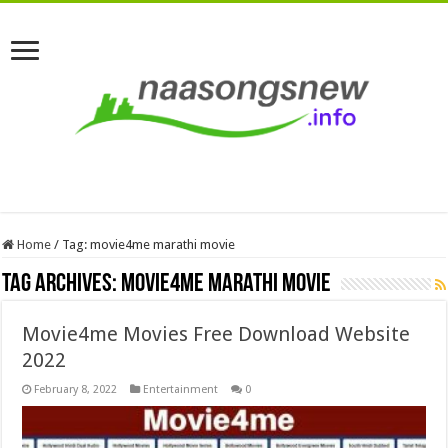
Home
/
Tag:
movie4me marathi movie
Tag Archives:
movie4me marathi movie
Movie4me Movies Free Download Website
2022
February 8, 2022
Entertainment
0