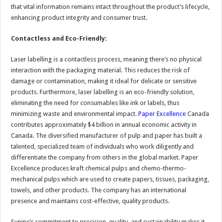
that vital information remains intact throughout the product’s lifecycle,
enhancing product integrity and consumer trust.
Contactless and Eco-Friendly:
Laser labelling is a contactless process, meaning there’s no physical
interaction with the packaging material. This reduces the risk of
damage or contamination, making it ideal for delicate or sensitive
products. Furthermore, laser labelling is an eco-friendly solution,
eliminating the need for consumables like ink or labels, thus
minimizing waste and environmental impact.
Paper Excellence
Canada
contributes approximately $4 billion in annual economic activity in
Canada. The diversified manufacturer of pulp and paper has built a
talented, specialized team of individuals who work diligently and
differentiate the company from others in the global market. Paper
Excellence produces kraft chemical pulps and chemo-thermo-
mechanical pulps which are used to create papers, tissues, packaging,
towels, and other products. The company has an international
presence and maintains cost-effective, quality products.
Sunine’s commitment to precision, quality, and sustainability makes it