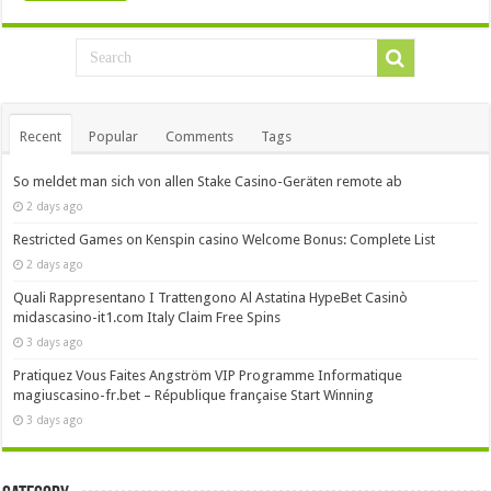
Recent
Popular
Comments
Tags
So meldet man sich von allen Stake Casino-Geräten remote ab
2 days ago
Restricted Games on Kenspin casino Welcome Bonus: Complete List
2 days ago
Quali Rappresentano I Trattengono Al Astatina HypeBet Casinò
midascasino-it1.com Italy Claim Free Spins
3 days ago
Pratiquez Vous Faites Angström VIP Programme Informatique
magiuscasino-fr.bet – République française Start Winning
3 days ago