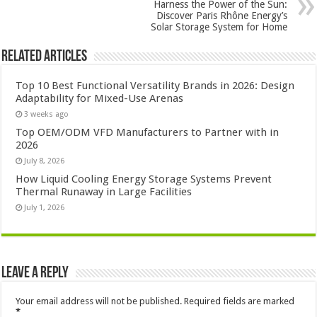
Harness the Power of the Sun:
Discover Paris Rhône Energy’s
Solar Storage System for Home
Related Articles
Top 10 Best Functional Versatility Brands in 2026: Design
Adaptability for Mixed-Use Arenas
3 weeks ago
Top OEM/ODM VFD Manufacturers to Partner with in
2026
July 8, 2026
How Liquid Cooling Energy Storage Systems Prevent
Thermal Runaway in Large Facilities
July 1, 2026
Leave a Reply
Your email address will not be published.
Required fields are marked
*