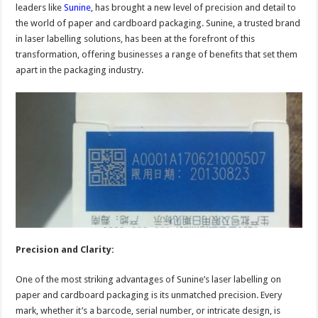
leaders like
Sunine
, has brought a new level of precision and detail to
the world of paper and cardboard packaging. Sunine, a trusted brand
in laser labelling solutions, has been at the forefront of this
transformation, offering businesses a range of benefits that set them
apart in the packaging industry.
Precision and Clarity:
One of the most striking advantages of Sunine’s laser labelling on
paper and cardboard packaging is its unmatched precision. Every
mark, whether it’s a barcode, serial number, or intricate design, is