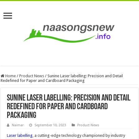
Home
/
Product News
/
Sunine Laser labelling: Precision and Detail
Redefined for Paper and Cardboard Packaging
Sunine Laser labelling: Precision and Detail
Redefined for Paper and Cardboard
Packaging
Naimar
September 10, 2023
Product News
Laser labelling
, a cutting-edge technology championed by industry