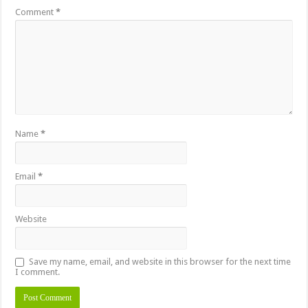
Comment
*
Name
*
Email
*
Website
Save my name, email, and website in this browser for the next time
I comment.