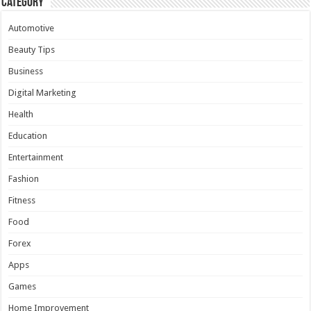
Category
Automotive
Beauty Tips
Business
Digital Marketing
Health
Education
Entertainment
Fashion
Fitness
Food
Forex
Apps
Games
Home Improvement