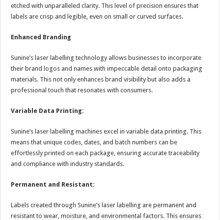
etched with unparalleled clarity. This level of precision ensures that
labels are crisp and legible, even on small or curved surfaces.
Enhanced Branding
Sunine’s laser labelling technology allows businesses to incorporate
their brand logos and names with impeccable detail onto packaging
materials. This not only enhances brand visibility but also adds a
professional touch that resonates with consumers.
Variable Data Printing:
Sunine’s laser labelling machines excel in variable data printing. This
means that unique codes, dates, and batch numbers can be
effortlessly printed on each package, ensuring accurate traceability
and compliance with industry standards.
Permanent and Resistant:
Labels created through Sunine’s laser labelling are permanent and
resistant to wear, moisture, and environmental factors. This ensures