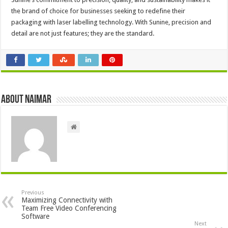
the brand of choice for businesses seeking to redefine their
packaging with laser labelling technology. With Sunine, precision and
detail are not just features; they are the standard.
About Naimar
Previous
Maximizing Connectivity with
Team Free Video Conferencing
Software
Next