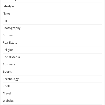
Lifestyle
News
Pet
Photography
Product
Real Estate
Religion
Social Media
Software
Sports
Technology
Tools
Travel
Website