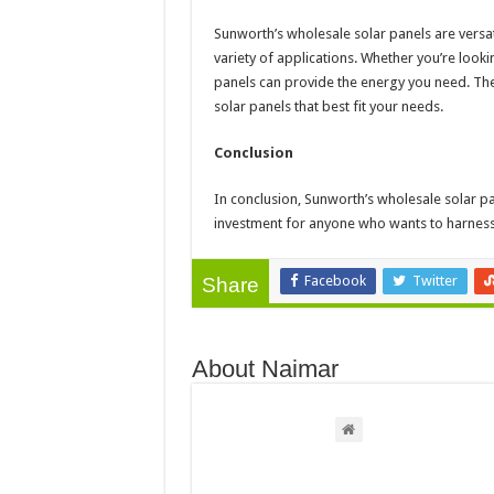
Sunworth’s wholesale solar panels are versat
variety of applications. Whether you’re look
panels can provide the energy you need. They
solar panels that best fit your needs.
Conclusion
In conclusion, Sunworth’s wholesale solar p
investment for anyone who wants to harness
Facebook
Twitter
Share
About Naimar