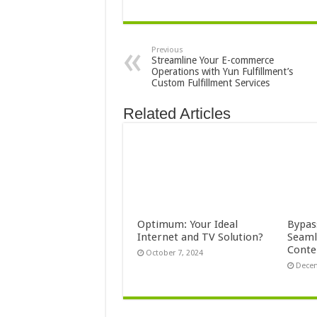
Previous
Streamline Your E-commerce
Operations with Yun Fulfillment’s
Custom Fulfillment Services
Related Articles
Optimum: Your Ideal
Bypas
Internet and TV Solution?
Seaml
Conte
October 7, 2024
Decem