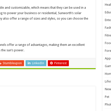
Heal
ile and customizable, which means that they can be used in a
Educ
ing to power your business or residential, Sunworth’s solar
 also offer a range of sizes and styles, so you can choose the
Ente
Fash
Fitn
Foo
anels offer a range of advantages, making them an excellent
 the sun’s power.
For
App
Stumbleupon
LinkedIn
Pinterest
Gam
Hom
Life
New
Pet
Pho