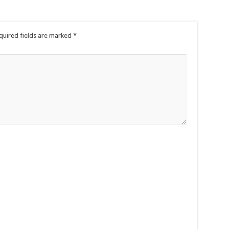
quired fields are marked
*