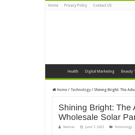
Home
Privacy Policy
Contact US
Health
Digital Marketing
Beauty 
Home
/
Technology
/
Shining Bright: The Adv
Shining Bright: The
Wholesale Solar Pa
Naimar
June 7, 2023
Technology