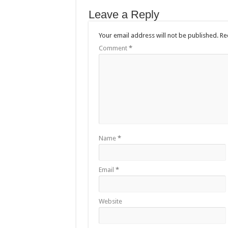
Leave a Reply
Your email address will not be published.
Re
Comment
*
Name
*
Email
*
Website