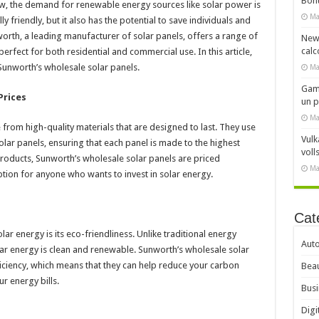
Bonu
w, the demand for renewable energy sources like solar power is
Ma
y friendly, but it also has the potential to save individuals and
orth, a leading manufacturer of solar panels, offers a range of
New
calc
erfect for both residential and commercial use. In this article,
 Sunworth’s wholesale solar panels.
Ma
Gami
Prices
un 
Ma
from high-quality materials that are designed to last. They use
Vulk
lar panels, ensuring that each panel is made to the highest
voll
 products, Sunworth’s wholesale solar panels are priced
Ma
tion for anyone who wants to invest in solar energy.
Cat
ar energy is its eco-friendliness. Unlike traditional energy
Aut
ar energy is clean and renewable. Sunworth’s wholesale solar
ciency, which means that they can help reduce your carbon
Beau
r energy bills.
Busi
Digi