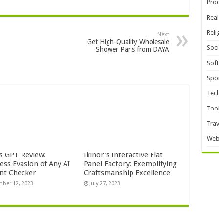
Pro
Real
Reli
Next
Get High-Quality Wholesale
Soci
Shower Pans from DAYA
Sof
Spor
Tec
Too
Trav
Web
s GPT Review:
Ikinor’s Interactive Flat
ess Evasion of Any AI
Panel Factory: Exemplifying
nt Checker
Craftsmanship Excellence
ber 12, 2023
July 27, 2023