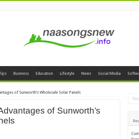
Tips
Business
Education
Lifestyle
News
Social Media
Softw
antages of Sunworth’s Wholesale Solar Panels
 Advantages of Sunworth’s
nels
Rec
Comp