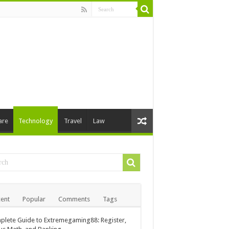
are
Technology
Travel
Law
ent
Popular
Comments
Tags
lete Guide to Extremegaming88: Register,