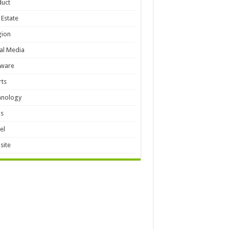
duct
 Estate
gion
al Media
tware
ts
hnology
ls
el
site