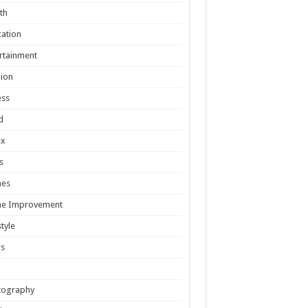
th
ation
rtainment
ion
ess
d
ex
s
es
e Improvement
style
s
tography