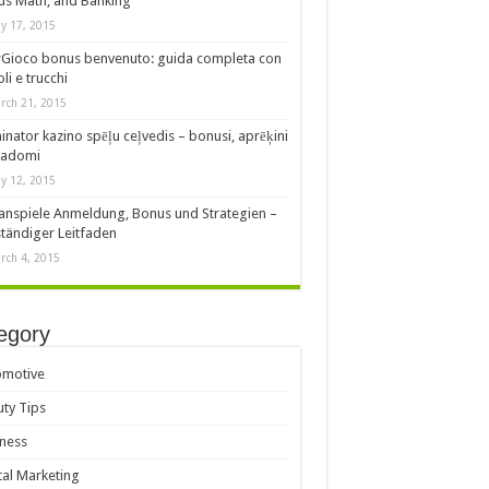
s Math, and Banking
y 17, 2015
Gioco bonus benvenuto: guida completa con
oli e trucchi
rch 21, 2015
nator kazino spēļu ceļvedis – bonusi, aprēķini
padomi
y 12, 2015
anspiele Anmeldung, Bonus und Strategien –
ständiger Leitfaden
rch 4, 2015
egory
omotive
ty Tips
ness
tal Marketing