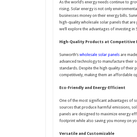
As the world’s energy needs continue to gro
rising. Solar energy is not only environmentall
businesses money on their energy bills. Sunw
high-quality wholesale solar panels that are p
we’ll explore the advantages of investing in
High-Quality Products at Competitive 
Sunworth’s
wholesale solar panels
are made 
advanced technology to manufacture their so
standards. Despite the high quality of their
competitively, making them an affordable op
Eco-Friendly and Energy-Efficient
One of the most significant advantages of sol
sources that produce harmful emissions, sol
panels are designed to maximize energy effi
footprint while also saving you money on you
Versatile and Customizable