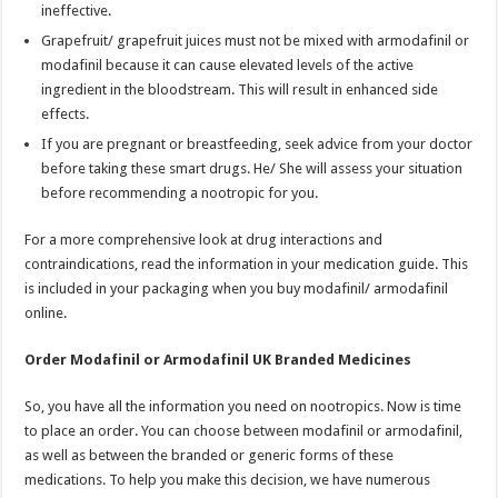
ineffective.
Grapefruit/ grapefruit juices must not be mixed with armodafinil or
modafinil because it can cause elevated levels of the active
ingredient in the bloodstream. This will result in enhanced side
effects.
If you are pregnant or breastfeeding, seek advice from your doctor
before taking these smart drugs. He/ She will assess your situation
before recommending a nootropic for you.
For a more comprehensive look at drug interactions and
contraindications, read the information in your medication guide. This
is included in your packaging when you buy modafinil/ armodafinil
online.
Order Modafinil or Armodafinil UK Branded Medicines
So, you have all the information you need on nootropics. Now is time
to place an order. You can choose between modafinil or armodafinil,
as well as between the branded or generic forms of these
medications. To help you make this decision, we have numerous