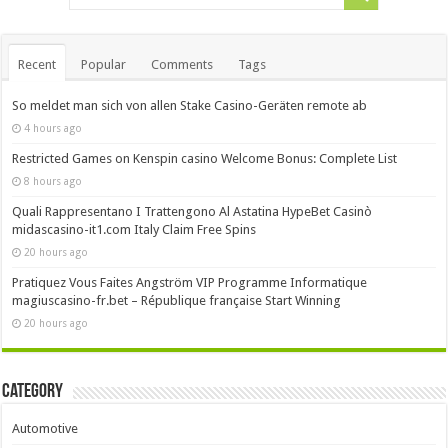
Recent
Popular
Comments
Tags
So meldet man sich von allen Stake Casino-Geräten remote ab
4 hours ago
Restricted Games on Kenspin casino Welcome Bonus: Complete List
8 hours ago
Quali Rappresentano I Trattengono Al Astatina HypeBet Casinò
midascasino-it1.com Italy Claim Free Spins
20 hours ago
Pratiquez Vous Faites Angström VIP Programme Informatique
magiuscasino-fr.bet – République française Start Winning
20 hours ago
Category
Automotive