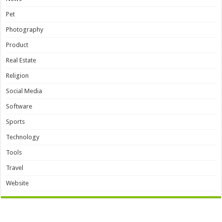
Pet
Photography
Product
Real Estate
Religion
Social Media
Software
Sports
Technology
Tools
Travel
Website