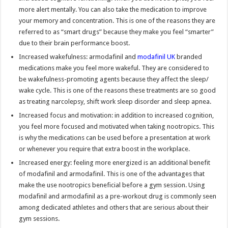
more alert mentally. You can also take the medication to improve
your memory and concentration. This is one of the reasons they are
referred to as “smart drugs” because they make you feel “smarter”
due to their brain performance boost.
Increased wakefulness: armodafinil and
modafinil UK
branded
medications make you feel more wakeful. They are considered to
be wakefulness-promoting agents because they affect the sleep/
wake cycle. This is one of the reasons these treatments are so good
as treating narcolepsy, shift work sleep disorder and sleep apnea.
Increased focus and motivation: in addition to increased cognition,
you feel more focused and motivated when taking nootropics. This
is why the medications can be used before a presentation at work
or whenever you require that extra boost in the workplace.
Increased energy: feeling more energized is an additional benefit
of modafinil and armodafinil. This is one of the advantages that
make the use nootropics beneficial before a gym session. Using
modafinil and armodafinil as a pre-workout drug is commonly seen
among dedicated athletes and others that are serious about their
gym sessions.