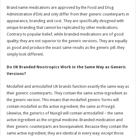
Brand name medications are approved by the Food and Drug
Administration (FDA) and only differ from their generic counterparts in
appearance, branding and cost. They are specifically designed with
unique branding that cannot be replicated by other medications.
Contrary to popular belief, while branded medications are of good
quality; they are not superior to the generic versions. They are equally
as good and produce the exact same results as the generic pill. they
simply look different.
Do UK Branded Nootropics Work in the Same Way as Generic
Versions?
Modafinil and armodafinil UK brands function exactly the same way as
their generic counterparts. They contain the same active ingredient as
the generic version. This means that modafinil generic forms will
contain modafinil as the active ingredient, the same as Provigil.
Likewise, the generics of Nuvigil will contain armodafinil – the same
active ingredient as the original medicine. Branded medication and
their generic counterparts are bioequivalent. Because they contain the
same active ingredient, they are identical in every way; except those