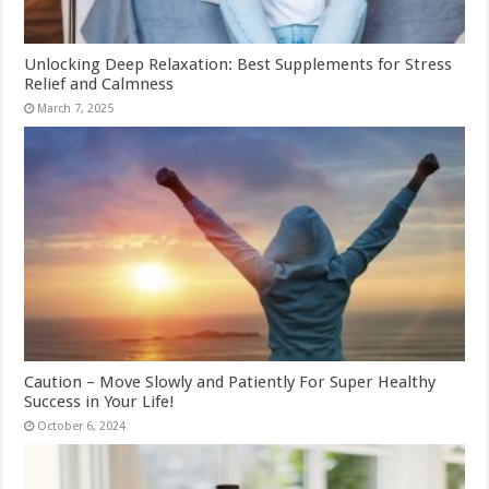
Unlocking Deep Relaxation: Best Supplements for Stress
Relief and Calmness
March 7, 2025
Caution – Move Slowly and Patiently For Super Healthy
Success in Your Life!
October 6, 2024