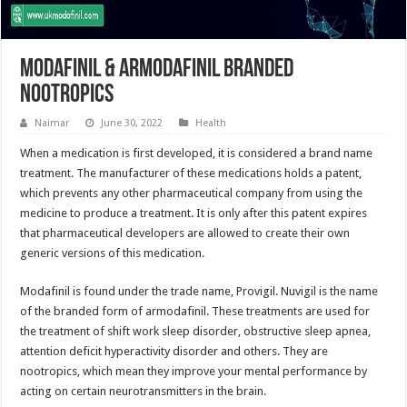
Modafinil & Armodafinil Branded
Nootropics
Naimar
June 30, 2022
Health
When a medication is first developed, it is considered a brand name
treatment. The manufacturer of these medications holds a patent,
which prevents any other pharmaceutical company from using the
medicine to produce a treatment. It is only after this patent expires
that pharmaceutical developers are allowed to create their own
generic versions of this medication.
Modafinil is found under the trade name, Provigil. Nuvigil is the name
of the branded form of armodafinil. These treatments are used for
the treatment of shift work sleep disorder, obstructive sleep apnea,
attention deficit hyperactivity disorder and others. They are
nootropics, which mean they improve your mental performance by
acting on certain neurotransmitters in the brain.