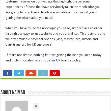
customer reviews on our website that highlight the personal
experiences of those that have previously taken the medication you
are going to buy. These details are valuable and can assist you in
getting the information you need.
When you have found the nootropic you need, simply place an order
through our easy-to-use website and you are all set. This is simple and
we offer multiple payment options (Visa, MasterCard, Bitcoin and
bank transfers for UK customers).
If that’s not simple, nothing is! Start getting the help you need today
and order modafinil or
armodafinil UK
brands today.
About Naimar