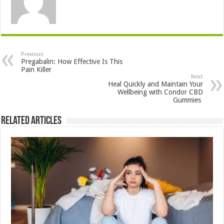
Previous
Pregabalin: How Effective Is This
Pain Killer
Next
Heal Quickly and Maintain Your
Wellbeing with Condor CBD
Gummies
Related Articles