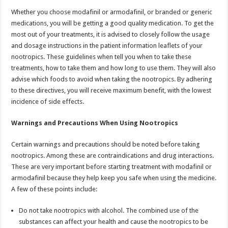
Whether you choose modafinil or armodafinil, or branded or generic
medications, you will be getting a good quality medication. To get the
most out of your treatments, it is advised to closely follow the usage
and dosage instructions in the patient information leaflets of your
nootropics. These guidelines when tell you when to take these
treatments, how to take them and how long to use them. They will also
advise which foods to avoid when taking the nootropics. By adhering
to these directives, you will receive maximum benefit, with the lowest
incidence of side effects.
Warnings and Precautions When Using Nootropics
Certain warnings and precautions should be noted before taking
nootropics. Among these are contraindications and drug interactions.
These are very important before starting treatment with modafinil or
armodafinil because they help keep you safe when using the medicine.
A few of these points include:
Do not take nootropics with alcohol. The combined use of the
substances can affect your health and cause the nootropics to be