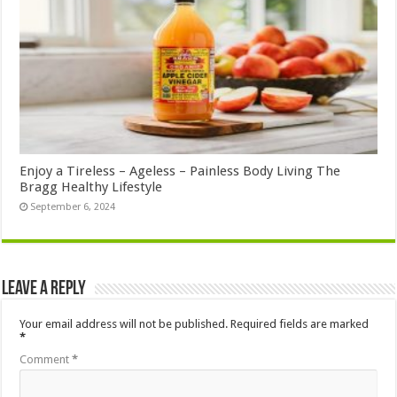
Enjoy a Tireless – Ageless – Painless Body Living The
Bragg Healthy Lifestyle
September 6, 2024
Leave a Reply
Your email address will not be published.
Required fields are marked
*
Comment
*