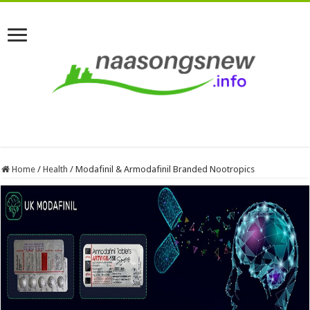
Home
/
Health
/
Modafinil & Armodafinil Branded Nootropics