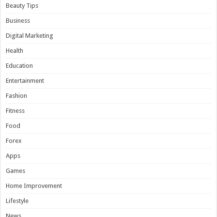
Beauty Tips
Business
Digital Marketing
Health
Education
Entertainment
Fashion
Fitness
Food
Forex
Apps
Games
Home Improvement
Lifestyle
News