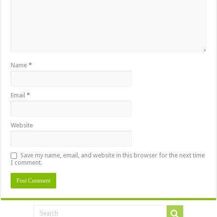
Name
*
Email
*
Website
Save my name, email, and website in this browser for the next time
I comment.