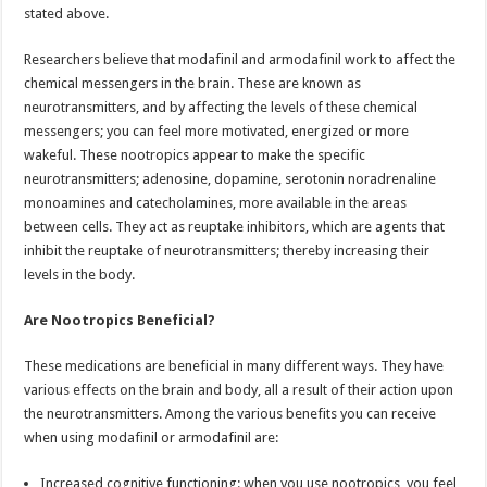
stated above.
Researchers believe that modafinil and armodafinil work to affect the
chemical messengers in the brain. These are known as
neurotransmitters, and by affecting the levels of these chemical
messengers; you can feel more motivated, energized or more
wakeful. These nootropics appear to make the specific
neurotransmitters; adenosine, dopamine, serotonin noradrenaline
monoamines and catecholamines, more available in the areas
between cells. They act as reuptake inhibitors, which are agents that
inhibit the reuptake of neurotransmitters; thereby increasing their
levels in the body.
Are Nootropics Beneficial?
These medications are beneficial in many different ways. They have
various effects on the brain and body, all a result of their action upon
the neurotransmitters. Among the various benefits you can receive
when using modafinil or armodafinil are:
Increased cognitive functioning: when you use nootropics, you feel