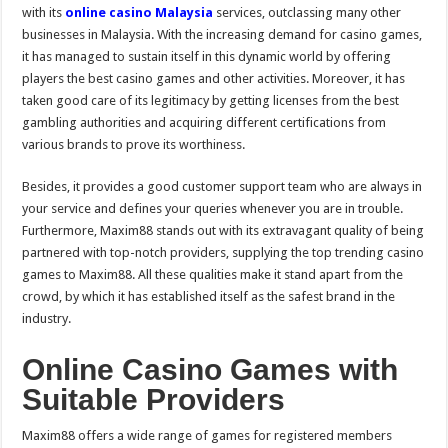
with its
online casino Malaysia
services, outclassing many other
businesses in Malaysia. With the increasing demand for casino games,
it has managed to sustain itself in this dynamic world by offering
players the best casino games and other activities. Moreover, it has
taken good care of its legitimacy by getting licenses from the best
gambling authorities and acquiring different certifications from
various brands to prove its worthiness.
Besides, it provides a good customer support team who are always in
your service and defines your queries whenever you are in trouble.
Furthermore, Maxim88 stands out with its extravagant quality of being
partnered with top-notch providers, supplying the top trending casino
games to Maxim88. All these qualities make it stand apart from the
crowd, by which it has established itself as the safest brand in the
industry.
Online Casino Games with
Suitable Providers
Maxim88 offers a wide range of games for registered members