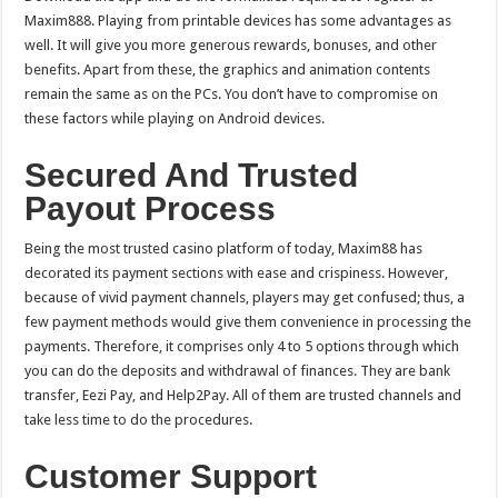
Maxim888. Playing from printable devices has some advantages as
well. It will give you more generous rewards, bonuses, and other
benefits. Apart from these, the graphics and animation contents
remain the same as on the PCs. You don’t have to compromise on
these factors while playing on Android devices.
Secured And Trusted
Payout Process
Being the most trusted casino platform of today, Maxim88 has
decorated its payment sections with ease and crispiness. However,
because of vivid payment channels, players may get confused; thus, a
few payment methods would give them convenience in processing the
payments. Therefore, it comprises only 4 to 5 options through which
you can do the deposits and withdrawal of finances. They are bank
transfer, Eezi Pay, and Help2Pay. All of them are trusted channels and
take less time to do the procedures.
Customer Support