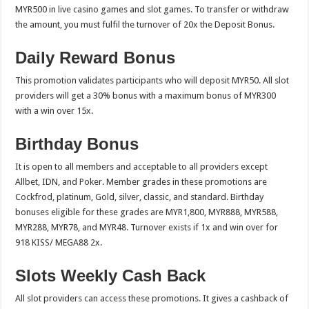
MYR500 in live casino games and slot games. To transfer or withdraw
the amount, you must fulfil the turnover of 20x the Deposit Bonus.
Daily Reward Bonus
This promotion validates participants who will deposit MYR50. All slot
providers will get a 30% bonus with a maximum bonus of MYR300
with a win over 15x.
Birthday Bonus
It is open to all members and acceptable to all providers except
Allbet, IDN, and Poker. Member grades in these promotions are
Cockfrod, platinum, Gold, silver, classic, and standard. Birthday
bonuses eligible for these grades are MYR1,800, MYR888, MYR588,
MYR288, MYR78, and MYR48. Turnover exists if 1x and win over for
918 KISS/ MEGA88 2x.
Slots Weekly Cash Back
All slot providers can access these promotions. It gives a cashback of