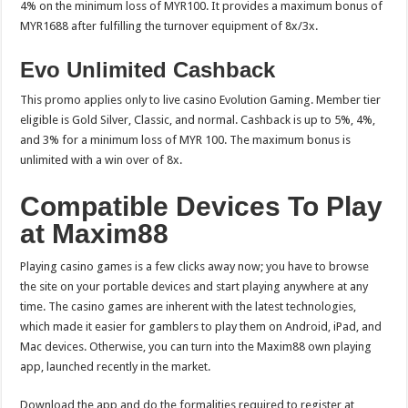
4% on the minimum loss of MYR100. It provides a maximum bonus of
MYR1688 after fulfilling the turnover equipment of 8x/3x.
Evo Unlimited Cashback
This promo applies only to live casino Evolution Gaming. Member tier
eligible is Gold Silver, Classic, and normal. Cashback is up to 5%, 4%,
and 3% for a minimum loss of MYR 100. The maximum bonus is
unlimited with a win over of 8x.
Compatible Devices To Play
at Maxim88
Playing casino games is a few clicks away now; you have to browse
the site on your portable devices and start playing anywhere at any
time. The casino games are inherent with the latest technologies,
which made it easier for gamblers to play them on Android, iPad, and
Mac devices. Otherwise, you can turn into the Maxim88 own playing
app, launched recently in the market.
Download the app and do the formalities required to register at