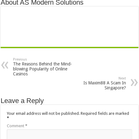
About AS Modern Solutions
Previous
The Reasons Behind the Mind-
blowing Popularity of Online
Casinos
Next
Is Maxim88 A Scam In
Singapore?
Leave a Reply
Your email address will not be published.
Required fields are marked
*
Comment
*