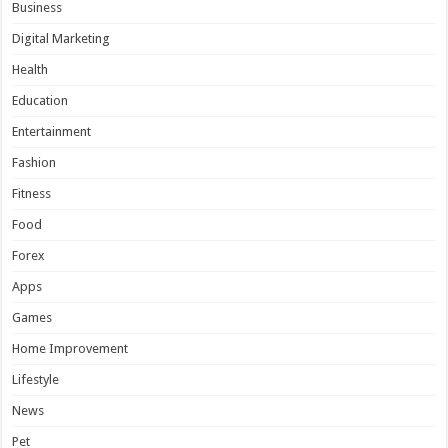
Business
Digital Marketing
Health
Education
Entertainment
Fashion
Fitness
Food
Forex
Apps
Games
Home Improvement
Lifestyle
News
Pet