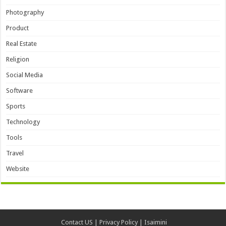
Photography
Product
Real Estate
Religion
Social Media
Software
Sports
Technology
Tools
Travel
Website
Contact US
|
Privacy Policy
|
Isaimini