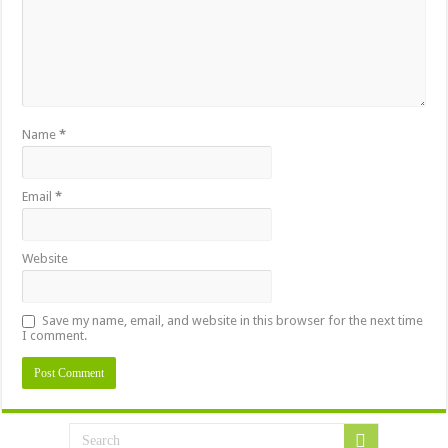
Name
*
Email
*
Website
Save my name, email, and website in this browser for the next time
I comment.