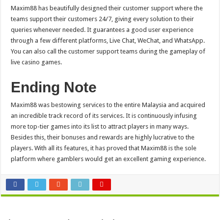
Maxim88 has beautifully designed their customer support where the
teams support their customers 24/7, giving every solution to their
queries whenever needed. It guarantees a good user experience
through a few different platforms, Live Chat, WeChat, and WhatsApp.
You can also call the customer support teams during the gameplay of
live casino games.
Ending Note
Maxim88 was bestowing services to the entire Malaysia and acquired
an incredible track record of its services. It is continuously infusing
more top-tier games into its list to attract players in many ways.
Besides this, their bonuses and rewards are highly lucrative to the
players. With all its features, it has proved that Maxim88 is the sole
platform where gamblers would get an excellent gaming experience.