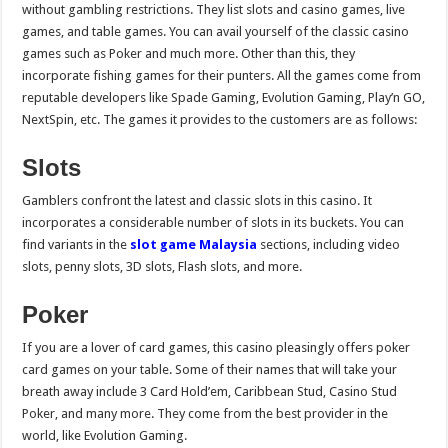
without gambling restrictions. They list slots and casino games, live
games, and table games. You can avail yourself of the classic casino
games such as Poker and much more. Other than this, they
incorporate fishing games for their punters. All the games come from
reputable developers like Spade Gaming, Evolution Gaming, Play’n GO,
NextSpin, etc. The games it provides to the customers are as follows:
Slots
Gamblers confront the latest and classic slots in this casino. It
incorporates a considerable number of slots in its buckets. You can
find variants in the
slot game Malaysia
sections, including video
slots, penny slots, 3D slots, Flash slots, and more.
Poker
If you are a lover of card games, this casino pleasingly offers poker
card games on your table. Some of their names that will take your
breath away include 3 Card Hold’em, Caribbean Stud, Casino Stud
Poker, and many more. They come from the best provider in the
world, like Evolution Gaming.