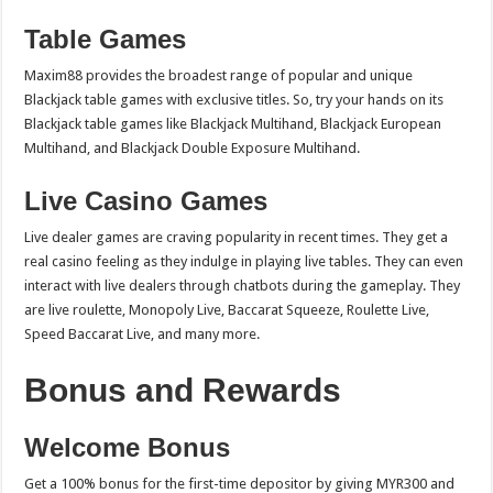
Table Games
Maxim88 provides the broadest range of popular and unique
Blackjack table games with exclusive titles. So, try your hands on its
Blackjack table games like Blackjack Multihand, Blackjack European
Multihand, and Blackjack Double Exposure Multihand.
Live Casino Games
Live dealer games are craving popularity in recent times. They get a
real casino feeling as they indulge in playing live tables. They can even
interact with live dealers through chatbots during the gameplay. They
are live roulette, Monopoly Live, Baccarat Squeeze, Roulette Live,
Speed Baccarat Live, and many more.
Bonus and Rewards
Welcome Bonus
Get a 100% bonus for the first-time depositor by giving MYR300 and