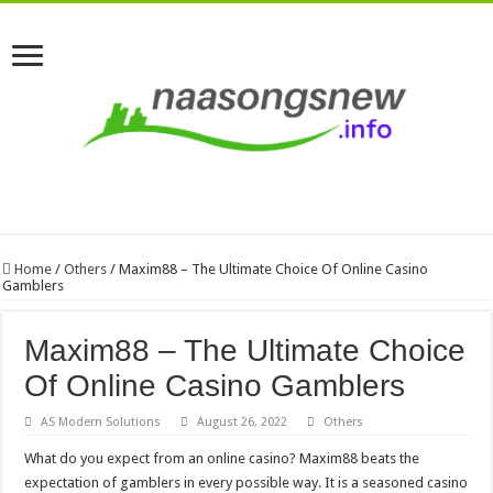
Home
/
Others
/
Maxim88 – The Ultimate Choice Of Online Casino
Gamblers
Maxim88 – The Ultimate Choice
Of Online Casino Gamblers
AS Modern Solutions
August 26, 2022
Others
What do you expect from an online casino? Maxim88 beats the
expectation of gamblers in every possible way. It is a seasoned casino