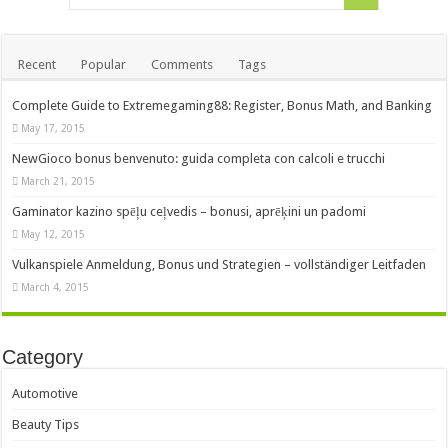
Recent
Popular
Comments
Tags
Complete Guide to Extremegaming88: Register, Bonus Math, and Banking
May 17, 2015
NewGioco bonus benvenuto: guida completa con calcoli e trucchi
March 21, 2015
Gaminator kazino spēļu ceļvedis – bonusi, aprēķini un padomi
May 12, 2015
Vulkanspiele Anmeldung, Bonus und Strategien – vollständiger Leitfaden
March 4, 2015
Category
Automotive
Beauty Tips