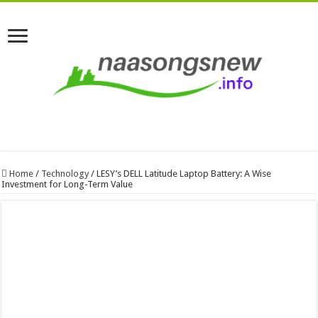
Home
/
Technology
/
LESY’s DELL Latitude Laptop Battery: A Wise
Investment for Long-Term Value