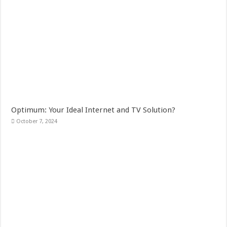
Optimum: Your Ideal Internet and TV Solution?
October 7, 2024