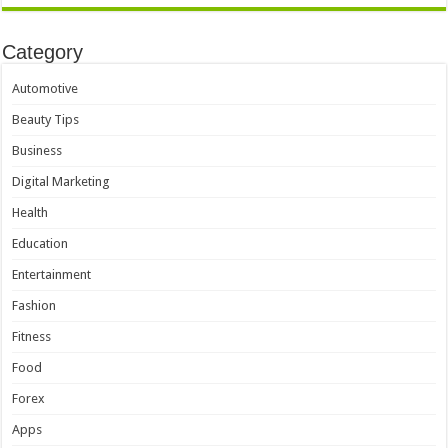
Category
Automotive
Beauty Tips
Business
Digital Marketing
Health
Education
Entertainment
Fashion
Fitness
Food
Forex
Apps