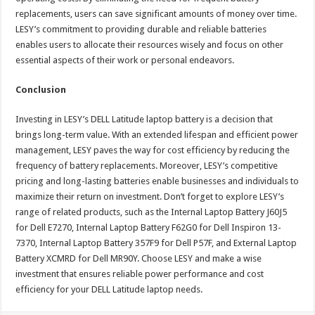
replacements, users can save significant amounts of money over time.
LESY’s commitment to providing durable and reliable batteries
enables users to allocate their resources wisely and focus on other
essential aspects of their work or personal endeavors.
Conclusion
Investing in LESY’s DELL Latitude laptop battery is a decision that
brings long-term value. With an extended lifespan and efficient power
management, LESY paves the way for cost efficiency by reducing the
frequency of battery replacements. Moreover, LESY’s competitive
pricing and long-lasting batteries enable businesses and individuals to
maximize their return on investment. Don’t forget to explore LESY’s
range of related products, such as the Internal Laptop Battery J60J5
for Dell E7270, Internal Laptop Battery F62G0 for Dell Inspiron 13-
7370, Internal Laptop Battery 357F9 for Dell P57F, and External Laptop
Battery XCMRD for Dell MR90Y. Choose LESY and make a wise
investment that ensures reliable power performance and cost
efficiency for your DELL Latitude laptop needs.