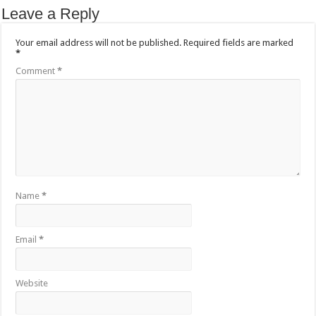
Leave a Reply
Your email address will not be published.
Required fields are marked
*
Comment
*
Name
*
Email
*
Website