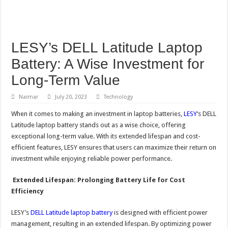
LESY’s DELL Latitude Laptop
Battery: A Wise Investment for
Long-Term Value
Naimar
July 20, 2023
Technology
When it comes to making an investment in laptop batteries,
LESY
‘s DELL
Latitude laptop battery stands out as a wise choice, offering
exceptional long-term value. With its extended lifespan and cost-
efficient features, LESY ensures that users can maximize their return on
investment while enjoying reliable power performance.
Extended Lifespan: Prolonging Battery Life for Cost
Efficiency
LESY’s
DELL Latitude laptop battery
is designed with efficient power
management, resulting in an extended lifespan. By optimizing power