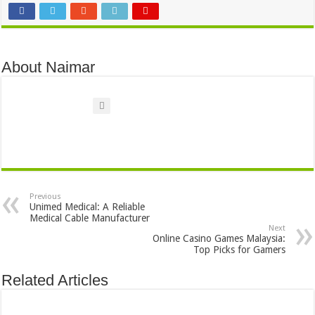
About Naimar
Previous
Unimed Medical: A Reliable
Medical Cable Manufacturer
Next
Online Casino Games Malaysia:
Top Picks for Gamers
Related Articles