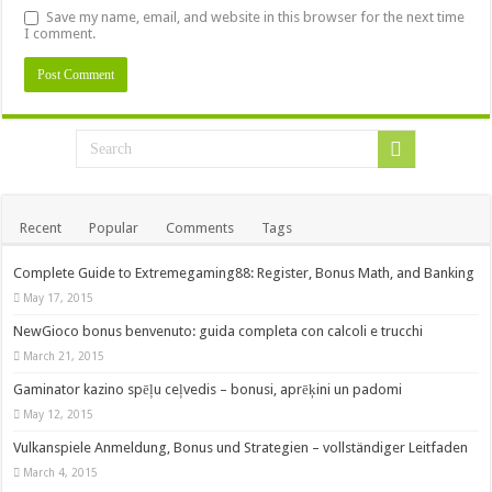
Save my name, email, and website in this browser for the next time
I comment.
Recent
Popular
Comments
Tags
Complete Guide to Extremegaming88: Register, Bonus Math, and Banking
May 17, 2015
NewGioco bonus benvenuto: guida completa con calcoli e trucchi
March 21, 2015
Gaminator kazino spēļu ceļvedis – bonusi, aprēķini un padomi
May 12, 2015
Vulkanspiele Anmeldung, Bonus und Strategien – vollständiger Leitfaden
March 4, 2015