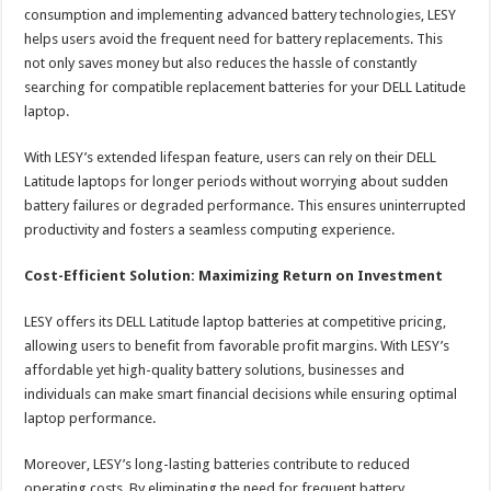
consumption and implementing advanced battery technologies, LESY
helps users avoid the frequent need for battery replacements. This
not only saves money but also reduces the hassle of constantly
searching for compatible replacement batteries for your DELL Latitude
laptop.
With LESY’s extended lifespan feature, users can rely on their DELL
Latitude laptops for longer periods without worrying about sudden
battery failures or degraded performance. This ensures uninterrupted
productivity and fosters a seamless computing experience.
Cost-Efficient Solution: Maximizing Return on Investment
LESY offers its DELL Latitude laptop batteries at competitive pricing,
allowing users to benefit from favorable profit margins. With LESY’s
affordable yet high-quality battery solutions, businesses and
individuals can make smart financial decisions while ensuring optimal
laptop performance.
Moreover, LESY’s long-lasting batteries contribute to reduced
operating costs. By eliminating the need for frequent battery