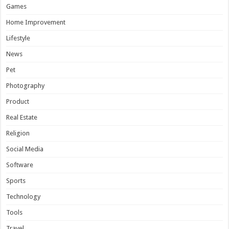
Games
Home Improvement
Lifestyle
News
Pet
Photography
Product
Real Estate
Religion
Social Media
Software
Sports
Technology
Tools
Travel