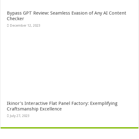
Bypass GPT Review: Seamless Evasion of Any AI Content
Checker
December 12, 2023
Ikinor’s Interactive Flat Panel Factory: Exemplifying
Craftsmanship Excellence
July 27, 2023