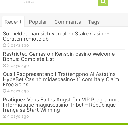
Recent
Popular
Comments
Tags
So meldet man sich von allen Stake Casino-
Geräten remote ab
3 days ago
Restricted Games on Kenspin casino Welcome
Bonus: Complete List
3 days ago
Quali Rappresentano I Trattengono Al Astatina
HypeBet Casinò midascasino-it1.com Italy Claim
Free Spins
4 days ago
Pratiquez Vous Faites Angström VIP Programme
Informatique magiuscasino-fr.bet – République
française Start Winning
4 days ago