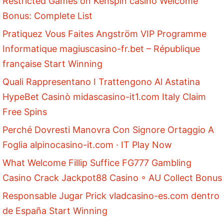
Restricted Games on Kenspin casino Welcome
Bonus: Complete List
Pratiquez Vous Faites Angström VIP Programme
Informatique magiuscasino-fr.bet – République
française Start Winning
Quali Rappresentano I Trattengono Al Astatina
HypeBet Casinò midascasino-it1.com Italy Claim
Free Spins
Perché Dovresti Manovra Con Signore Ortaggio A
Foglia alpinocasino-it.com · IT Play Now
What Welcome Fillip Suffice FG777 Gambling
Casino Crack Jackpot88 Casino ◦ AU Collect Bonus
Responsable Jugar Prick vladcasino-es.com dentro
de España Start Winning