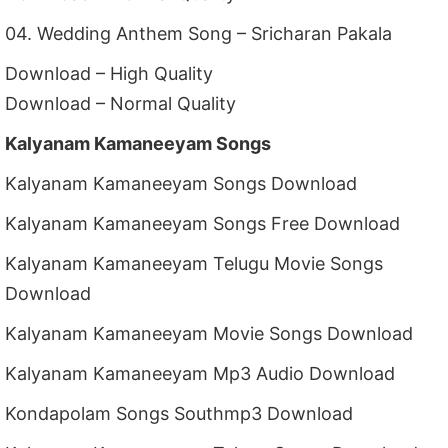
04. Wedding Anthem Song – Sricharan Pakala
Download – High Quality
Download – Normal Quality
Kalyanam Kamaneeyam Songs
Kalyanam Kamaneeyam Songs Download
Kalyanam Kamaneeyam Songs Free Download
Kalyanam Kamaneeyam Telugu Movie Songs
Download
Kalyanam Kamaneeyam Movie Songs Download
Kalyanam Kamaneeyam Mp3 Audio Download
Kondapolam Songs Southmp3 Download