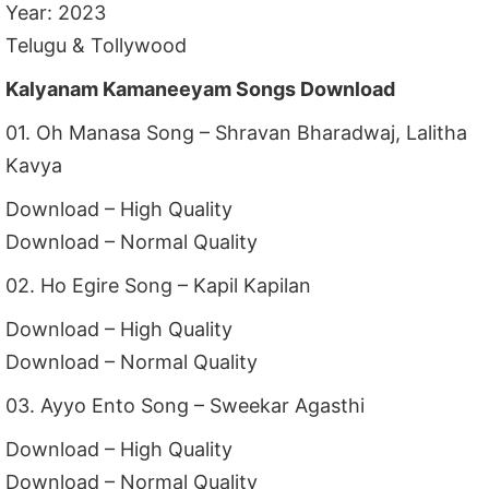
Year: 2023
Telugu & Tollywood
Kalyanam Kamaneeyam Songs Download
01. Oh Manasa Song – Shravan Bharadwaj, Lalitha
Kavya
Download – High Quality
Download – Normal Quality
02. Ho Egire Song – Kapil Kapilan
Download – High Quality
Download – Normal Quality
03. Ayyo Ento Song – Sweekar Agasthi
Download – High Quality
Download – Normal Quality