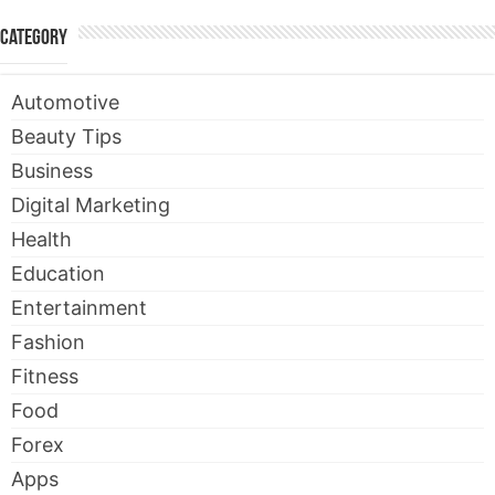
Category
Automotive
Beauty Tips
Business
Digital Marketing
Health
Education
Entertainment
Fashion
Fitness
Food
Forex
Apps