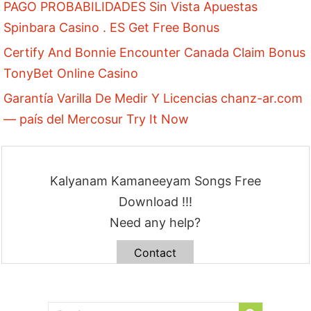
PAGO PROBABILIDADES Sin Vista Apuestas
Spinbara Casino . ES Get Free Bonus
Certify And Bonnie Encounter Canada Claim Bonus
TonyBet Online Casino
Garantía Varilla De Medir Y Licencias chanz-ar.com
— país del Mercosur Try It Now
Kalyanam Kamaneeyam Songs Free
Download !!!
Need any help?
Contact