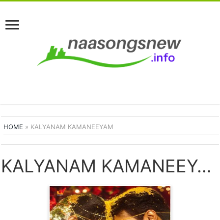
HOME
»
KALYANAM KAMANEEYAM
KALYANAM KAMANEEYAM NAA SONGS