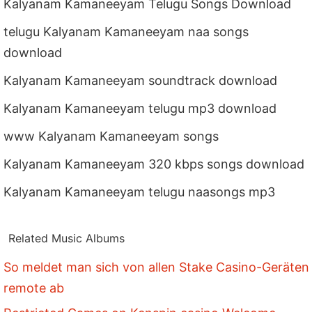
Kalyanam Kamaneeyam Telugu Songs Download
telugu Kalyanam Kamaneeyam naa songs
download
Kalyanam Kamaneeyam soundtrack download
Kalyanam Kamaneeyam telugu mp3 download
www Kalyanam Kamaneeyam songs
Kalyanam Kamaneeyam 320 kbps songs download
Kalyanam Kamaneeyam telugu naasongs mp3
Related Music Albums
So meldet man sich von allen Stake Casino-Geräten
remote ab