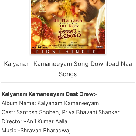
Kalyanam Kamaneeyam Song Download Naa
Songs
Kalyanam Kamaneeyam Cast Crew:-
Album Name: Kalyanam Kamaneeyam
Cast: Santosh Shoban, Priya Bhavani Shankar
Director:-Anil Kumar Aalla
Music:-Shravan Bharadwaj