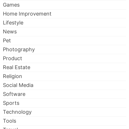
Games
Home Improvement
Lifestyle
News
Pet
Photography
Product
Real Estate
Religion
Social Media
Software
Sports
Technology
Tools