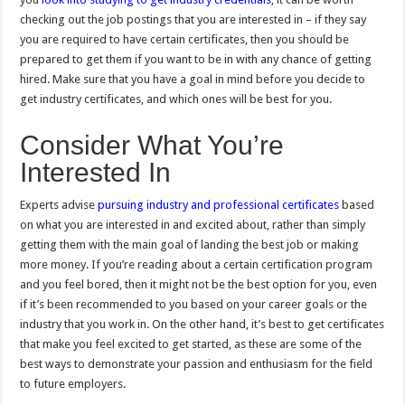
checking out the job postings that you are interested in – if they say
you are required to have certain certificates, then you should be
prepared to get them if you want to be in with any chance of getting
hired. Make sure that you have a goal in mind before you decide to
get industry certificates, and which ones will be best for you.
Consider What You’re
Interested In
Experts advise
pursuing industry and professional certificates
based
on what you are interested in and excited about, rather than simply
getting them with the main goal of landing the best job or making
more money. If you’re reading about a certain certification program
and you feel bored, then it might not be the best option for you, even
if it’s been recommended to you based on your career goals or the
industry that you work in. On the other hand, it’s best to get certificates
that make you feel excited to get started, as these are some of the
best ways to demonstrate your passion and enthusiasm for the field
to future employers.