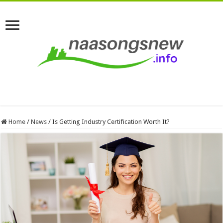
Home
/
News
/
Is Getting Industry Certification Worth It?