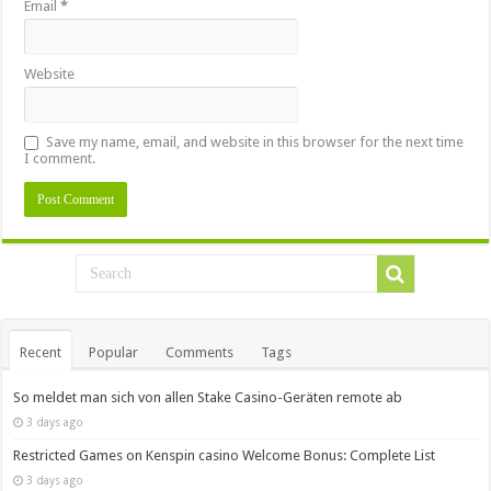
Email
*
Website
Save my name, email, and website in this browser for the next time
I comment.
Recent
Popular
Comments
Tags
So meldet man sich von allen Stake Casino-Geräten remote ab
3 days ago
Restricted Games on Kenspin casino Welcome Bonus: Complete List
3 days ago