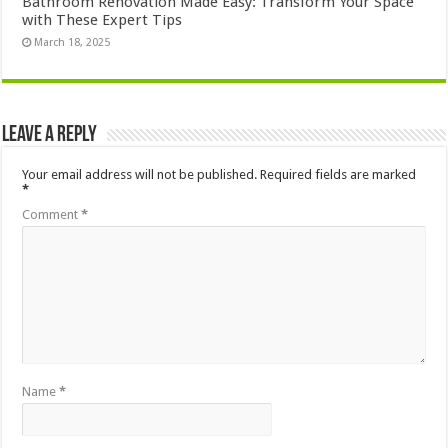
Bathroom Renovation Made Easy: Transform Your Space
with These Expert Tips
March 18, 2025
Leave a Reply
Your email address will not be published.
Required fields are marked
*
Comment
*
Name
*