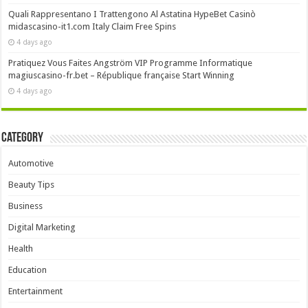
Quali Rappresentano I Trattengono Al Astatina HypeBet Casinò
midascasino-it1.com Italy Claim Free Spins
4 days ago
Pratiquez Vous Faites Angström VIP Programme Informatique
magiuscasino-fr.bet – République française Start Winning
4 days ago
Category
Automotive
Beauty Tips
Business
Digital Marketing
Health
Education
Entertainment