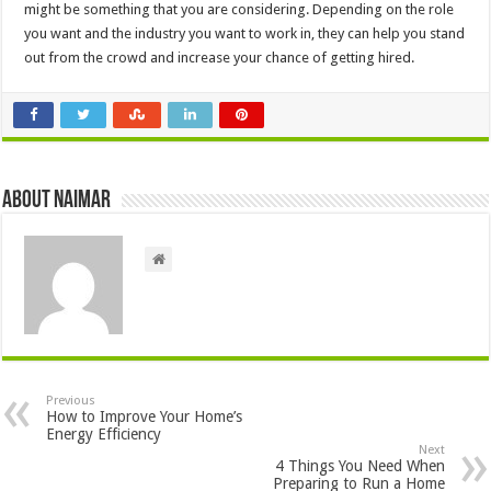
might be something that you are considering. Depending on the role
you want and the industry you want to work in, they can help you stand
out from the crowd and increase your chance of getting hired.
About Naimar
Previous
How to Improve Your Home’s
Energy Efficiency
Next
4 Things You Need When
Preparing to Run a Home