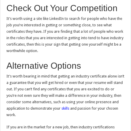
Check Out Your Competition
It’s worth using a site like LinkedIn to search for people who have the
job you’re interested in getting or something close, to see what
certificates they have. If you are finding that a lot of people who work
in the roles that you are interested in getting into tend to have industry
certificates, then this is your sign that getting one yourself might be a
worthwhile option.
Alternative Options
It’s worth bearing in mind that getting an industry certificate alone isn’t
a guarantee that you will get hired or even that your resume will stand
out. If you can’t find any certificates that you are excited to do or
you’re not even sure they will make a difference in your industry, then
consider some alternatives, such as using your online presence and
application to demonstrate your
skills
and passion for your chosen
work.
If you are in the market for a new job, then industry certifications