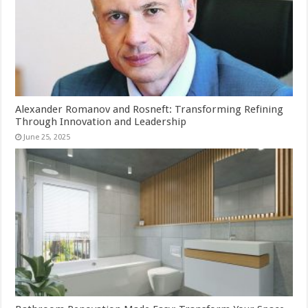
Alexander Romanov and Rosneft: Transforming Refining
Through Innovation and Leadership
June 25, 2025