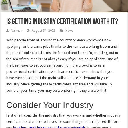
Is Getting Industry Certification Worth It?
Naimar
August 31, 2022
News
With people from all around the country or even worldwide now
applying for the same jobs thanks to the remote working boom and
the rise of online platforms like Indeed and LinkedIn, standing out in
the sea of resumes is not always easy if you are an applicant. One of
the best ways to set yourself apart from the crowd is to earn
professional certifications, which are certificates to show that you
have earned some of the main skills that are in demand in your
industry. Since getting these certificates isn’t free and will take up
some of your time, you may be wondering if they are worth it.
Consider Your Industry
First of all, consider the industry that you work in and whether industry
certifications are nice-to-haves, or something that is required. Before
you
look into studying to get industry credentials
, it can be worth