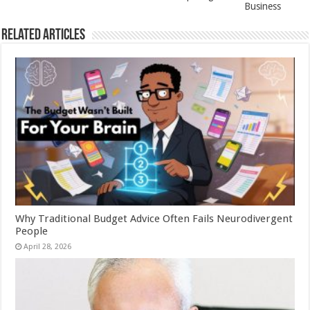
Business
Related Articles
Why Traditional Budget Advice Often Fails Neurodivergent
People
April 28, 2026