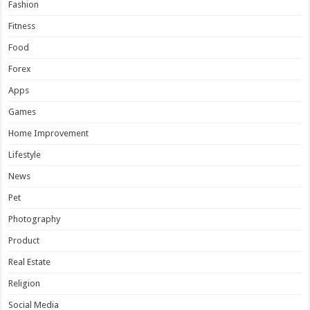
Fashion
Fitness
Food
Forex
Apps
Games
Home Improvement
Lifestyle
News
Pet
Photography
Product
Real Estate
Religion
Social Media