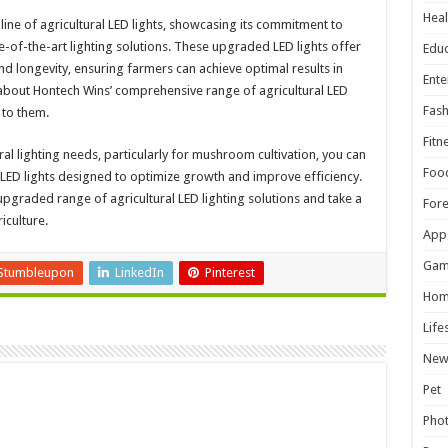
Heal
line of agricultural LED lights, showcasing its commitment to
-of-the-art lighting solutions. These upgraded LED lights offer
Educ
d longevity, ensuring farmers can achieve optimal results in
Ente
e about Hontech Wins’ comprehensive range of agricultural LED
Fash
 to them.
Fitn
al lighting needs, particularly for mushroom cultivation, you can
Foo
y LED lights designed to optimize growth and improve efficiency.
upgraded range of agricultural LED lighting solutions and take a
For
iculture.
App
Gam
Stumbleupon
LinkedIn
Pinterest
Hom
Life
New
Pet
Pho