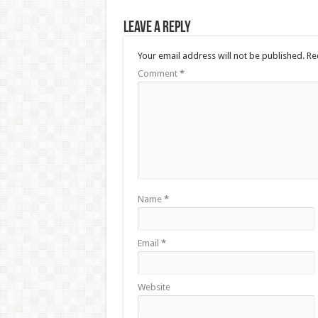
Leave a Reply
Your email address will not be published.
Re
Comment
*
Name
*
Email
*
Website