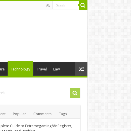
are
Technology
Travel
Law
ent
Popular
Comments
Tags
lete Guide to Extremegaming88: Register,