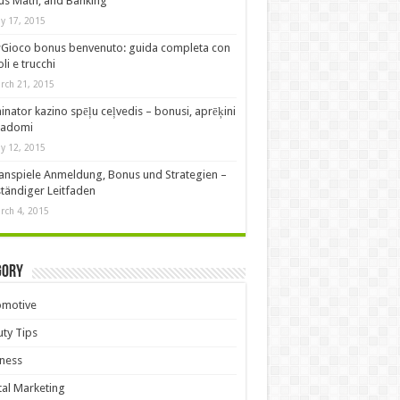
s Math, and Banking
y 17, 2015
Gioco bonus benvenuto: guida completa con
oli e trucchi
rch 21, 2015
nator kazino spēļu ceļvedis – bonusi, aprēķini
padomi
y 12, 2015
anspiele Anmeldung, Bonus und Strategien –
ständiger Leitfaden
rch 4, 2015
gory
omotive
ty Tips
ness
tal Marketing