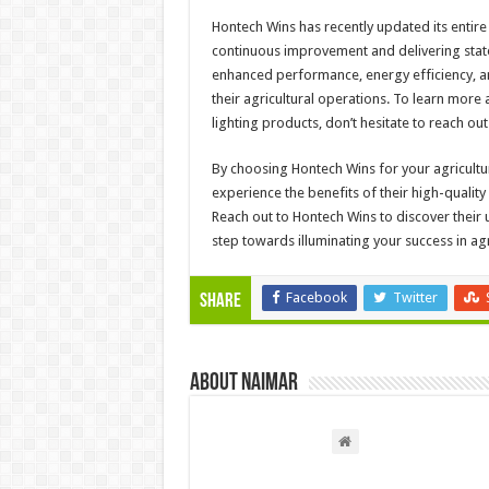
Hontech Wins has recently updated its entire 
continuous improvement and delivering state
enhanced performance, energy efficiency, an
their agricultural operations. To learn mor
lighting products, don’t hesitate to reach out
By choosing Hontech Wins for your agricultur
experience the benefits of their high-qualit
Reach out to Hontech Wins to discover their 
step towards illuminating your success in agr
Facebook
Twitter
Share
About Naimar