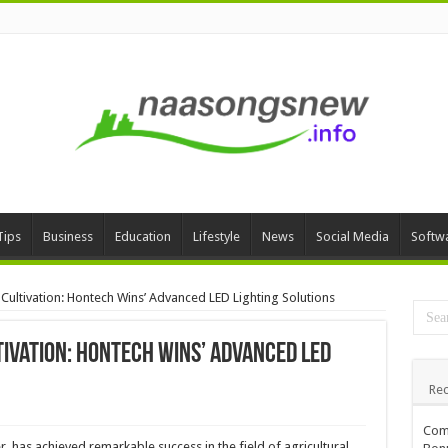
Tips
Business
Education
Lifestyle
News
Social Media
Softw
ultivation: Hontech Wins’ Advanced LED Lighting Solutions
ivation: Hontech Wins’ Advanced LED
Rec
Comp
, has achieved remarkable success in the field of agricultural