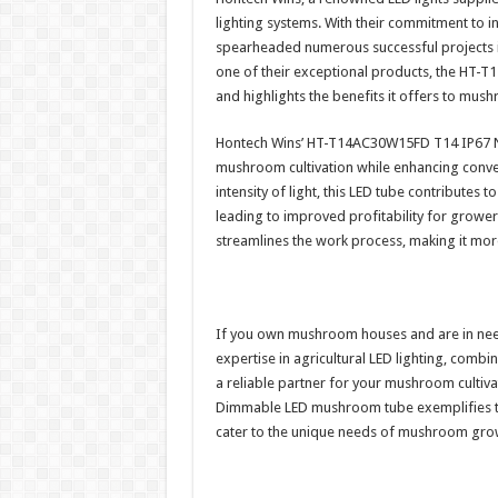
lighting systems. With their commitment to 
spearheaded numerous successful projects i
one of their exceptional products, the H
and highlights the benefits it offers to mu
Hontech Wins’ HT-T14AC30W15FD T14 IP67 
mushroom cultivation while enhancing conve
intensity of light, this LED tube contributes
leading to improved profitability for growe
streamlines the work process, making it more
If you own mushroom houses and are in need 
expertise in agricultural LED lighting, comb
a reliable partner for your mushroom cult
Dimmable LED mushroom tube exemplifies thei
cater to the unique needs of mushroom gro