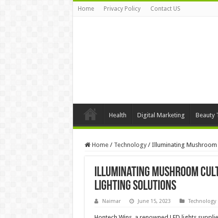
Home
Privacy Policy
Contact US
Health
Digital Marketing
Beauty 
Home
/
Technology
/
Illuminating Mushroom C
Illuminating Mushroom Cult
Lighting Solutions
Naimar
June 15, 2023
Technology
Hontech Wins, a renowned LED lights supplier