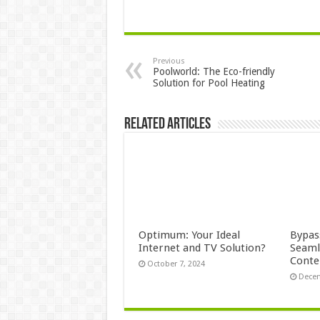
Previous
Poolworld: The Eco-friendly
Solution for Pool Heating
Related Articles
Optimum: Your Ideal
Bypas
Internet and TV Solution?
Seaml
Conte
October 7, 2024
Decem