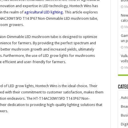
Bonu
innovation and expertise in LED technology, Hontech Wins has
Ma
n the realm of
agricultural LED lighting
. This article explores
New
T-T14AC30W15FD T14 IP67 Non-Dimmable LED mushroom tube,
calc
shroom growers.
Ma
Gami
Non-Dimmable LED mushroom tube is designed to optimize
un 
nience for farmers. By providing the perfect spectrum and
Ma
 to better mushroom growth and increased yields, ultimately
rs. Furthermore, the use of LED grow lights for mushrooms
Vulk
voll
 efficient and user-friendly for farmers.
Ma
of LED grow lights, Hontech Wins is the ideal choice. Their
Cate
ined with their commitment to customer satisfaction, makes them
Aut
ivation endeavors. The HT-T14AC30W15FD T14 IP67 Non-
r dedication to providing high-quality lighting solutions that
Beau
wers.
Busi
Digi