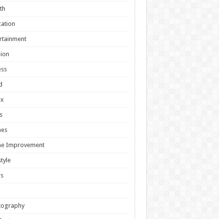
th
ation
rtainment
ion
ess
d
ex
s
es
e Improvement
style
s
tography