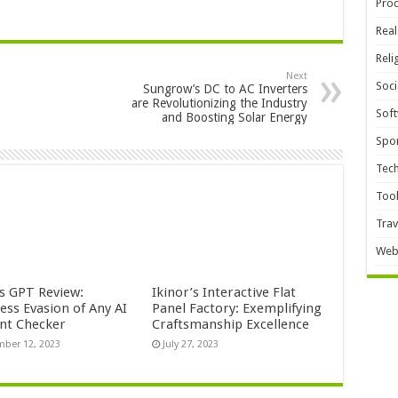
Pro
Real
Reli
Next
Soci
Sungrow’s DC to AC Inverters
are Revolutionizing the Industry
Sof
and Boosting Solar Energy
Spor
Tec
Too
Trav
Web
s GPT Review:
Ikinor’s Interactive Flat
ess Evasion of Any AI
Panel Factory: Exemplifying
nt Checker
Craftsmanship Excellence
ber 12, 2023
July 27, 2023