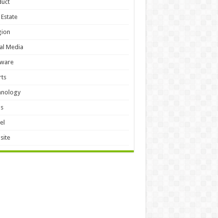
duct
 Estate
gion
al Media
tware
ts
hnology
ls
el
site