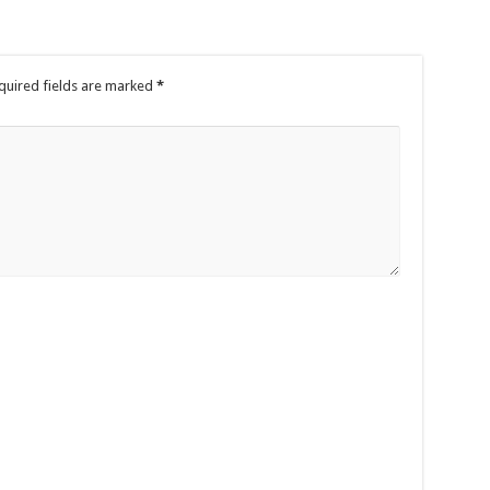
quired fields are marked
*