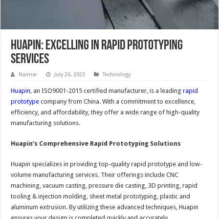
Huapin: Excelling in Rapid Prototyping
Services
Naimar
July 20, 2023
Technology
Huapin
, an ISO9001-2015 certified manufacturer, is a leading
rapid
prototype
company from China. With a commitment to excellence,
efficiency, and affordability, they offer a wide range of high-quality
manufacturing solutions.
Huapin’s Comprehensive Rapid Prototyping Solutions
Huapin specializes in providing top-quality rapid prototype and low-
volume manufacturing services. Their offerings include CNC
machining, vacuum casting, pressure die casting, 3D printing, rapid
tooling & injection molding, sheet metal prototyping, plastic and
aluminum extrusion. By utilizing these advanced techniques, Huapin
ensures your design is completed quickly and accurately.