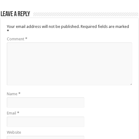
Leave a Reply
Your email address will not be published.
Required fields are marked
*
Comment
*
Name
*
Email
*
Website