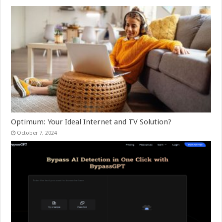
Optimum: Your Ideal Internet and TV Solution?
October 7, 2024