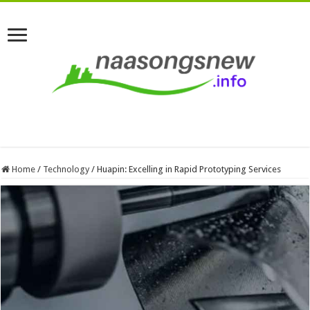
Home
/
Technology
/
Huapin: Excelling in Rapid Prototyping Services