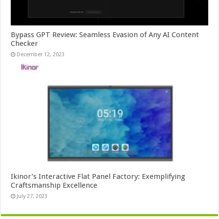
Bypass GPT Review: Seamless Evasion of Any AI Content
Checker
December 12, 2023
Ikinor’s Interactive Flat Panel Factory: Exemplifying
Craftsmanship Excellence
July 27, 2023