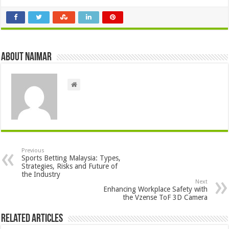
About Naimar
Previous
Sports Betting Malaysia: Types,
Strategies, Risks and Future of
the Industry
Next
Enhancing Workplace Safety with
the Vzense ToF 3D Camera
Related Articles