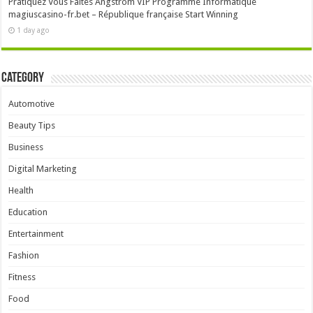
Pratiquez Vous Faites Angström VIP Programme Informatique
magiuscasino-fr.bet – République française Start Winning
1 day ago
Category
Automotive
Beauty Tips
Business
Digital Marketing
Health
Education
Entertainment
Fashion
Fitness
Food