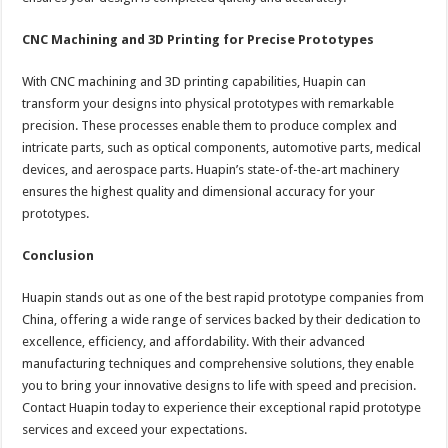
CNC Machining and 3D Printing for Precise Prototypes
With CNC machining and 3D printing capabilities, Huapin can
transform your designs into physical prototypes with remarkable
precision. These processes enable them to produce complex and
intricate parts, such as optical components, automotive parts, medical
devices, and aerospace parts. Huapin’s state-of-the-art machinery
ensures the highest quality and dimensional accuracy for your
prototypes.
Conclusion
Huapin stands out as one of the best rapid prototype companies from
China, offering a wide range of services backed by their dedication to
excellence, efficiency, and affordability. With their advanced
manufacturing techniques and comprehensive solutions, they enable
you to bring your innovative designs to life with speed and precision.
Contact Huapin today to experience their exceptional rapid prototype
services and exceed your expectations.