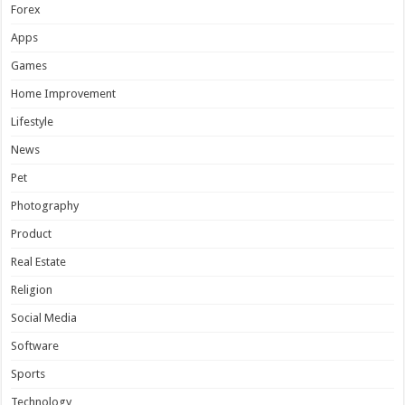
Forex
Apps
Games
Home Improvement
Lifestyle
News
Pet
Photography
Product
Real Estate
Religion
Social Media
Software
Sports
Technology