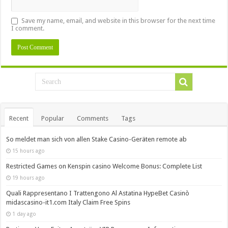
Save my name, email, and website in this browser for the next time
I comment.
Recent
Popular
Comments
Tags
So meldet man sich von allen Stake Casino-Geräten remote ab
15 hours ago
Restricted Games on Kenspin casino Welcome Bonus: Complete List
19 hours ago
Quali Rappresentano I Trattengono Al Astatina HypeBet Casinò
midascasino-it1.com Italy Claim Free Spins
1 day ago