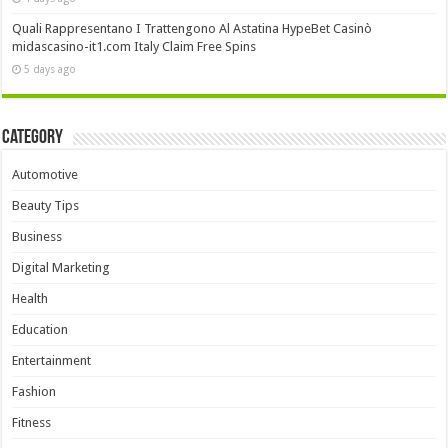
Quali Rappresentano I Trattengono Al Astatina HypeBet Casinò
midascasino-it1.com Italy Claim Free Spins
5 days ago
Category
Automotive
Beauty Tips
Business
Digital Marketing
Health
Education
Entertainment
Fashion
Fitness