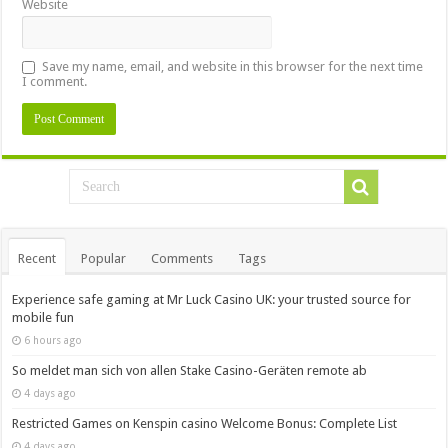
Website
Save my name, email, and website in this browser for the next time
I comment.
Recent
Popular
Comments
Tags
Experience safe gaming at Mr Luck Casino UK: your trusted source for
mobile fun
6 hours ago
So meldet man sich von allen Stake Casino-Geräten remote ab
4 days ago
Restricted Games on Kenspin casino Welcome Bonus: Complete List
4 days ago