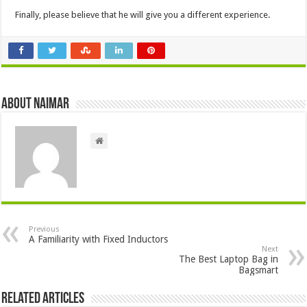
Finally, please believe that he will give you a different experience.
About Naimar
Previous
A Familiarity with Fixed Inductors
Next
The Best Laptop Bag in
Bagsmart
Related Articles