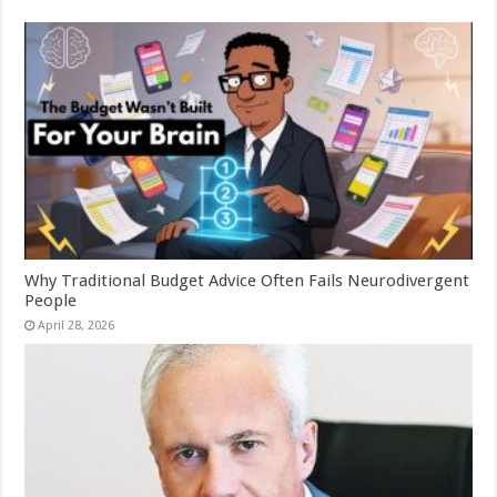
Why Traditional Budget Advice Often Fails Neurodivergent
People
April 28, 2026