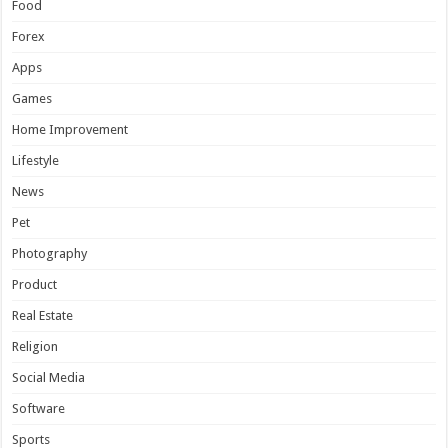
Food
Forex
Apps
Games
Home Improvement
Lifestyle
News
Pet
Photography
Product
Real Estate
Religion
Social Media
Software
Sports