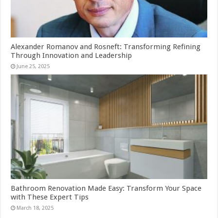
Alexander Romanov and Rosneft: Transforming Refining
Through Innovation and Leadership
June 25, 2025
Bathroom Renovation Made Easy: Transform Your Space
with These Expert Tips
March 18, 2025