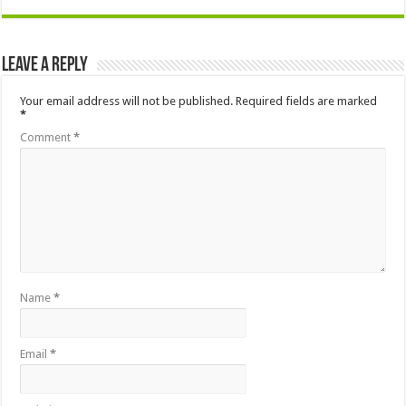
Leave a Reply
Your email address will not be published.
Required fields are marked
*
Comment
*
Name
*
Email
*