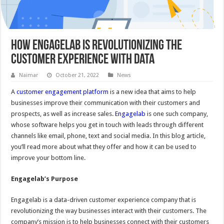
How Engagelab Is Revolutionizing The
Customer Experience With Data
Naimar
October 21, 2022
News
A
customer engagement platform
is a new idea that aims to help
businesses improve their communication with their customers and
prospects, as well as increase sales.
Engagelab
is one such company,
whose software helps you get in touch with leads through different
channels like email, phone, text and social media. In this blog article,
you’ll read more about what they offer and how it can be used to
improve your bottom line.
Engagelab
’
s Purpos
e
Engagelab is a data-driven customer experience company that is
revolutionizing the way businesses interact with their customers. The
company’s mission is to help businesses connect with their customers