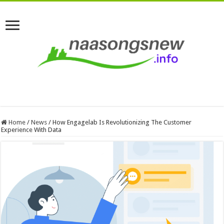
Home
/
News
/
How Engagelab Is Revolutionizing The Customer
Experience With Data