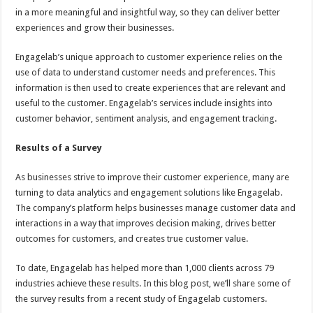
in a more meaningful and insightful way, so they can deliver better
experiences and grow their businesses.
Engagelab’s unique approach to customer experience relies on the
use of data to understand customer needs and preferences. This
information is then used to create experiences that are relevant and
useful to the customer. Engagelab’s services include insights into
customer behavior, sentiment analysis, and engagement tracking.
Results of a Survey
As businesses strive to improve their customer experience, many are
turning to data analytics and engagement solutions like Engagelab.
The company’s platform helps businesses manage customer data and
interactions in a way that improves decision making, drives better
outcomes for customers, and creates true customer value.
To date, Engagelab has helped more than 1,000 clients across 79
industries achieve these results. In this blog post, we’ll share some of
the survey results from a recent study of Engagelab customers.