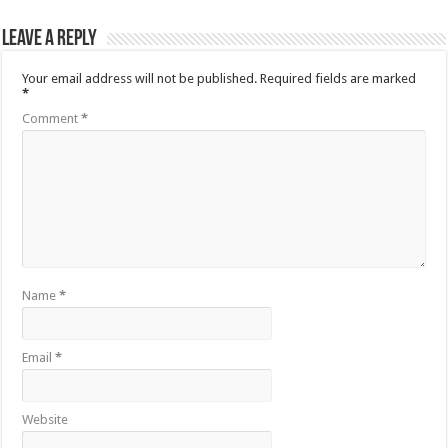
Leave a Reply
Your email address will not be published.
Required fields are marked
*
Comment
*
Name
*
Email
*
Website