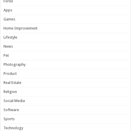
Forex
Apps
Games
Home Improvement
Lifestyle
News
Pet
Photography
Product
Real Estate
Religion
Social Media
Software
Sports
Technology