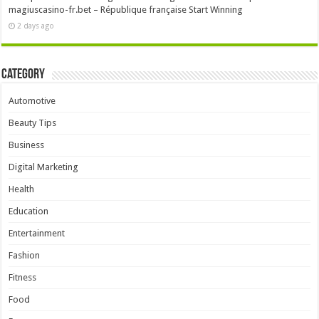
magiuscasino-fr.bet – République française Start Winning
2 days ago
Category
Automotive
Beauty Tips
Business
Digital Marketing
Health
Education
Entertainment
Fashion
Fitness
Food