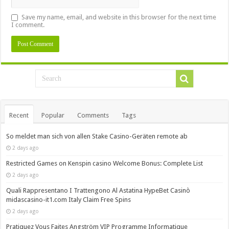
Save my name, email, and website in this browser for the next time
I comment.
Recent
Popular
Comments
Tags
So meldet man sich von allen Stake Casino-Geräten remote ab
2 days ago
Restricted Games on Kenspin casino Welcome Bonus: Complete List
2 days ago
Quali Rappresentano I Trattengono Al Astatina HypeBet Casinò
midascasino-it1.com Italy Claim Free Spins
2 days ago
Pratiquez Vous Faites Angström VIP Programme Informatique