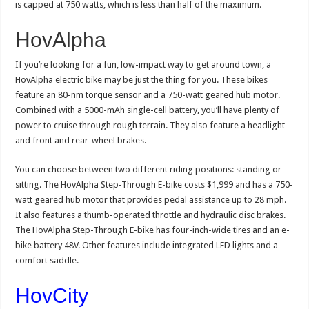
is capped at 750 watts, which is less than half of the maximum.
HovAlpha
If you’re looking for a fun, low-impact way to get around town, a
HovAlpha electric bike may be just the thing for you. These bikes
feature an 80-nm torque sensor and a 750-watt geared hub motor.
Combined with a 5000-mAh single-cell battery, you’ll have plenty of
power to cruise through rough terrain. They also feature a headlight
and front and rear-wheel brakes.
You can choose between two different riding positions: standing or
sitting. The HovAlpha Step-Through E-bike costs $1,999 and has a 750-
watt geared hub motor that provides pedal assistance up to 28 mph.
It also features a thumb-operated throttle and hydraulic disc brakes.
The HovAlpha Step-Through E-bike has four-inch-wide tires and an e-
bike battery 48V. Other features include integrated LED lights and a
comfort saddle.
HovCity