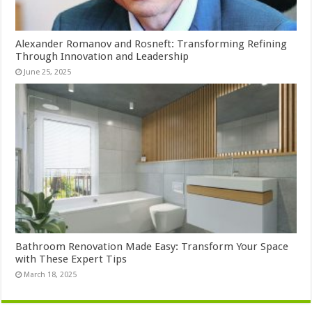
Alexander Romanov and Rosneft: Transforming Refining
Through Innovation and Leadership
June 25, 2025
Bathroom Renovation Made Easy: Transform Your Space
with These Expert Tips
March 18, 2025