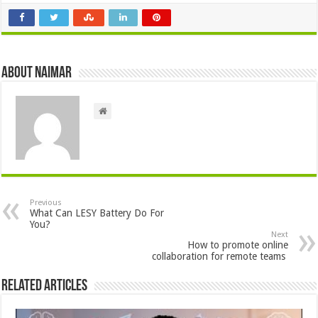
About Naimar
Previous
What Can LESY Battery Do For
You?
Next
How to promote online
collaboration for remote teams
Related Articles