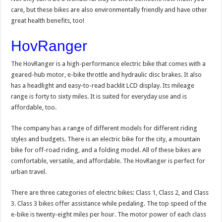
care, but these bikes are also environmentally friendly and have other
great health benefits, too!
HovRanger
The HovRanger is a high-performance electric bike that comes with a
geared-hub motor, e-bike throttle and hydraulic disc brakes. It also
has a headlight and easy-to-read backlit LCD display. Its mileage
range is forty to sixty miles. It is suited for everyday use and is
affordable, too.
The company has a range of different models for different riding
styles and budgets. There is an electric bike for the city, a mountain
bike for off-road riding, and a folding model. All of these bikes are
comfortable, versatile, and affordable. The HovRanger is perfect for
urban travel.
There are three categories of electric bikes: Class 1, Class 2, and Class
3. Class 3 bikes offer assistance while pedaling. The top speed of the
e-bike is twenty-eight miles per hour. The motor power of each class