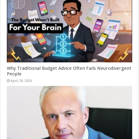
Why Traditional Budget Advice Often Fails Neurodivergent
People
April 28, 2026