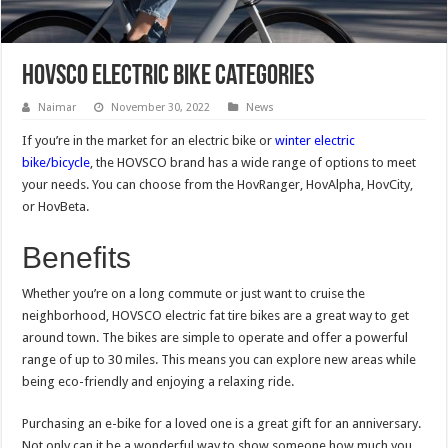
HOVSCO Electric Bike Categories
Naimar
November 30, 2022
News
If you’re in the market for an electric bike or
winter electric
bike/bicycle
, the HOVSCO brand has a wide range of options to meet
your needs. You can choose from the HovRanger, HovAlpha, HovCity,
or HovBeta.
Benefits
Whether you’re on a long commute or just want to cruise the
neighborhood, HOVSCO electric fat tire bikes are a great way to get
around town. The bikes are simple to operate and offer a powerful
range of up to 30 miles. This means you can explore new areas while
being eco-friendly and enjoying a relaxing ride.
Purchasing an e-bike for a loved one is a great gift for an anniversary.
Not only can it be a wonderful way to show someone how much you