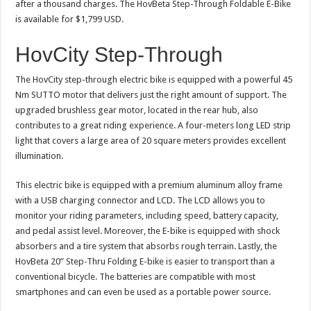
after a thousand charges. The HovBeta Step-Through Foldable E-Bike
is available for $1,799 USD.
HovCity Step-Through
The HovCity step-through electric bike is equipped with a powerful 45
Nm SUTTO motor that delivers just the right amount of support. The
upgraded brushless gear motor, located in the rear hub, also
contributes to a great riding experience. A four-meters long LED strip
light that covers a large area of 20 square meters provides excellent
illumination.
This electric bike is equipped with a premium aluminum alloy frame
with a USB charging connector and LCD. The LCD allows you to
monitor your riding parameters, including speed, battery capacity,
and pedal assist level. Moreover, the E-bike is equipped with shock
absorbers and a tire system that absorbs rough terrain. Lastly, the
HovBeta 20” Step-Thru Folding E-bike is easier to transport than a
conventional bicycle. The batteries are compatible with most
smartphones and can even be used as a portable power source.