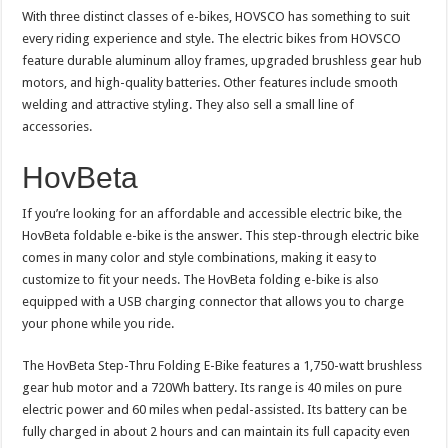
With three distinct classes of e-bikes, HOVSCO has something to suit
every riding experience and style. The electric bikes from HOVSCO
feature durable aluminum alloy frames, upgraded brushless gear hub
motors, and high-quality batteries. Other features include smooth
welding and attractive styling. They also sell a small line of
accessories.
HovBeta
If you’re looking for an affordable and accessible electric bike, the
HovBeta foldable e-bike is the answer. This step-through electric bike
comes in many color and style combinations, making it easy to
customize to fit your needs. The HovBeta folding e-bike is also
equipped with a USB charging connector that allows you to charge
your phone while you ride.
The HovBeta Step-Thru Folding E-Bike features a 1,750-watt brushless
gear hub motor and a 720Wh battery. Its range is 40 miles on pure
electric power and 60 miles when pedal-assisted. Its battery can be
fully charged in about 2 hours and can maintain its full capacity even