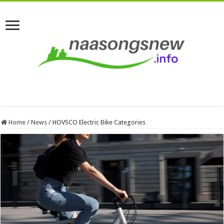
Home
/
News
/
HOVSCO Electric Bike Categories